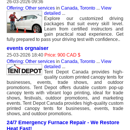
26-03-2026 09:36
Offering: Other services
in
Canada, Toronto
...
View
detailed
...
Explore our customized driving
packages that suit every skill level.
Learn from certified instructors and
gain practical road experience. Get
fully prepared to pass your driving test with confidence..
events orgnaiser
25-03-2026 18:40
Price: 900 CAD $
Offering: Other services
in
Canada, Toronto
...
View
detailed
...
Tent Depot Canada provides high-
quality custom printed canopy tents for
businesses, events, trade shows, and outdoor
promotions. Tent Depot offers durable custom pop-up
canopy tents with vibrant logo printing, ideal for trade
shows, festivals, outdoor promotions, and marketing
events. Tent Depot Canada provides high-quality custom
printed canopy tents for businesses, events, trade
shows, and outdoor promotions.
24/7 Emergency Furnace Repair - We Restore
Heat Fast!