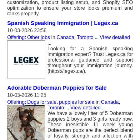
customization, product listing setup, and Shopify SEO
optimization to ensure your store looks premium and
ranks properly.
Spanish Speaking Immigration | Legex.ca
10-03-2026 23:56
Offering: Other jobs
in
Canada, Toronto
...
View detailed
...
Looking for a Spanish speaking
immigration expert? Trust Legex.ca for
professional guidance and support
throughout your immigration journey.
(https://legex.ca/).
Adorable Doberman Puppies for Sale
10-03-2026 11:25
Offering: Dogs for sale, puppies for sale
in
Canada,
Toronto
...
View detailed
...
We have a lovely litter of 5 Doberman
puppies 2 boys and 3 girls ready now.
These irresistible 11 week young
Doberman pups are the perfect blend
of loyalty, strength and affection with