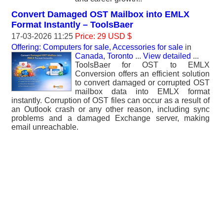
Convert Damaged OST Mailbox into EMLX
Format Instantly – ToolsBaer
17-03-2026 11:25
Price: 29 USD $
Offering: Computers for sale, Accessories for sale
in
Canada, Toronto
...
View detailed
...
ToolsBaer for OST to EMLX
Conversion offers an efficient solution
to convert damaged or corrupted OST
mailbox data into EMLX format
instantly. Corruption of OST files can occur as a result of
an Outlook crash or any other reason, including sync
problems and a damaged Exchange server, making
email unreachable.