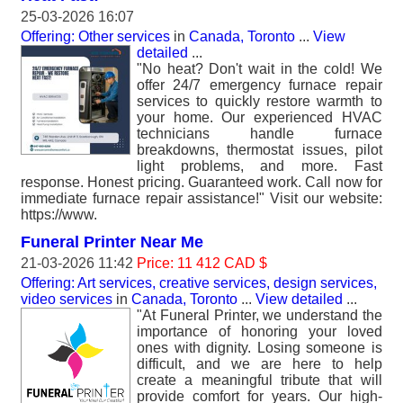
25-03-2026 16:07
Offering: Other services
in
Canada, Toronto
...
View
detailed
...
"No heat? Don't wait in the cold! We
offer 24/7 emergency furnace repair
services to quickly restore warmth to
your home. Our experienced HVAC
technicians handle furnace
breakdowns, thermostat issues, pilot
light problems, and more. Fast
response. Honest pricing. Guaranteed work. Call now for
immediate furnace repair assistance!" Visit our website:
https://www.
Funeral Printer Near Me
21-03-2026 11:42
Price: 11 412 CAD $
Offering: Art services, creative services, design services,
video services
in
Canada, Toronto
...
View detailed
...
"At Funeral Printer, we understand the
importance of honoring your loved
ones with dignity. Losing someone is
difficult, and we are here to help
create a meaningful tribute that will
provide comfort for years. Our high-