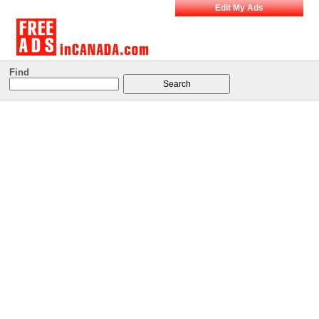
Edit My Ads
Find