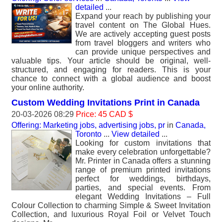
detailed
...
Expand your reach by publishing your
travel content on The Global Hues.
We are actively accepting guest posts
from travel bloggers and writers who
can provide unique perspectives and
valuable tips. Your article should be original, well-
structured, and engaging for readers. This is your
chance to connect with a global audience and boost
your online authority.
Custom Wedding Invitations Print in Canada
20-03-2026 08:29
Price: 45 CAD $
Offering: Marketing jobs, advertising jobs, pr
in
Canada,
Toronto
...
View detailed
...
Looking for custom invitations that
make every celebration unforgettable?
Mr. Printer in Canada offers a stunning
range of premium printed invitations
perfect for weddings, birthdays,
parties, and special events. From
elegant Wedding Invitations – Full
Colour Collection to charming Simple & Sweet Invitation
Collection, and luxurious Royal Foil or Velvet Touch