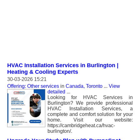
HVAC Installation Services in Burlington |
Heating & Cooling Experts
30-03-2026 15:21
Offering: Other services
in
Canada, Toronto
...
View
detailed
...
Looking for HVAC Services in
Burlington? We provide professional
HVAC Installation Services, a
complete and comfort solution for your
home. Visit our website:
https://cambridgeheat.ca/hvac-
burlington/.