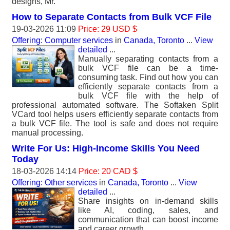
designs, Mr.
How to Separate Contacts from Bulk VCF File
19-03-2026 11:09
Price: 29 USD $
Offering: Computer services
in
Canada, Toronto
...
View
detailed
...
Manually separating contacts from a
bulk VCF file can be a time-
consuming task. Find out how you can
efficiently separate contacts from a
bulk VCF file with the help of
professional automated software. The Softaken Split
VCard tool helps users efficiently separate contacts from
a bulk VCF file. The tool is safe and does not require
manual processing.
Write For Us: High-Income Skills You Need
Today
18-03-2026 14:14
Price: 20 CAD $
Offering: Other services
in
Canada, Toronto
...
View
detailed
...
Share insights on in-demand skills
like AI, coding, sales, and
communication that can boost income
and career growth..