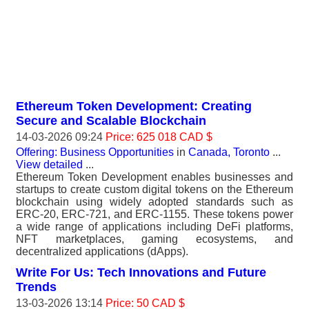
Ethereum Token Development: Creating
Secure and Scalable Blockchain
14-03-2026 09:24
Price: 625 018 CAD $
Offering: Business Opportunities
in
Canada, Toronto
...
View detailed
...
Ethereum Token Development enables businesses and
startups to create custom digital tokens on the Ethereum
blockchain using widely adopted standards such as
ERC-20, ERC-721, and ERC-1155. These tokens power
a wide range of applications including DeFi platforms,
NFT marketplaces, gaming ecosystems, and
decentralized applications (dApps).
Write For Us: Tech Innovations and Future
Trends
13-03-2026 13:14
Price: 50 CAD $