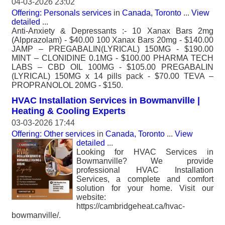
04-03-2026 23:02
Offering: Personals services
in
Canada, Toronto
...
View
detailed
...
Anti-Anxiety & Depressants :- 10 Xanax Bars 2mg
(Alpprazolam) - $40.00 100 Xanax Bars 20mg - $140.00
JAMP – PREGABALIN(LYRICAL) 150MG - $190.00
MINT – CLONIDINE 0.1MG - $100.00 PHARMA TECH
LABS – CBD OIL 100MG - $105.00 PREGABALIN
(LYRICAL) 150MG x 14 pills pack - $70.00 TEVA –
PROPRANOLOL 20MG - $150.
HVAC Installation Services in Bowmanville |
Heating & Cooling Experts
03-03-2026 17:44
Offering: Other services
in
Canada, Toronto
...
View
detailed
...
Looking for HVAC Services in
Bowmanville? We provide
professional HVAC Installation
Services, a complete and comfort
solution for your home. Visit our
website:
https://cambridgeheat.ca/hvac-
bowmanville/.