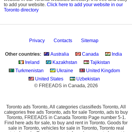
to add your website.
Click here to add your website in our
Toronto directory
Privacy
Contacts
Sitemap
Other countries:
Australia
Canada
India
Ireland
Kazakhstan
Tajikistan
Turkmenistan
Ukraine
United Kingdom
United States
Uzbekistan
© FREEADS in Canada, 2026
Toronto ads Toronto, All categories classifieds Toronto, All
categories free ads Toronto, ads for sale Toronto, ads to buy
Toronto, FREEADS in Canada Toronto Page number 5-1.
Find here ads for sale, to buy and rent in Toronto. Goods for
sale in Toronto, vehicles for sale in Toronto, Toronto real