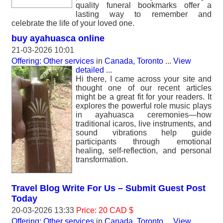
quality funeral bookmarks offer a
lasting way to remember and
celebrate the life of your loved one.
buy ayahuasca online
21-03-2026 10:01
Offering: Other services
in
Canada, Toronto
...
View
detailed
...
Hi there, I came across your site and
thought one of our recent articles
might be a great fit for your readers. It
explores the powerful role music plays
in ayahuasca ceremonies—how
traditional icaros, live instruments, and
sound vibrations help guide
participants through emotional
healing, self-reflection, and personal
transformation.
Travel Blog Write For Us – Submit Guest Post
Today
20-03-2026 13:33
Price: 20 CAD $
Offering: Other services
in
Canada, Toronto
...
View