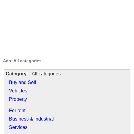
Ads: All categories
Category:
All categories
Buy and Sell
Vehicles
Property
For rent
Business & Industrial
Services