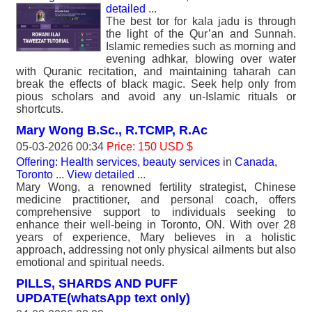
detailed
...
The best tor for kala jadu is through
the light of the Qur’an and Sunnah.
Islamic remedies such as morning and
evening adhkar, blowing over water
with Quranic recitation, and maintaining taharah can
break the effects of black magic. Seek help only from
pious scholars and avoid any un-Islamic rituals or
shortcuts.
Mary Wong B.Sc., R.TCMP, R.Ac
05-03-2026 00:34
Price: 150 USD $
Offering: Health services, beauty services
in
Canada,
Toronto
...
View detailed
...
Mary Wong, a renowned fertility strategist, Chinese
medicine practitioner, and personal coach, offers
comprehensive support to individuals seeking to
enhance their well-being in Toronto, ON. With over 28
years of experience, Mary believes in a holistic
approach, addressing not only physical ailments but also
emotional and spiritual needs.
PILLS, SHARDS AND PUFF
UPDATE(whatsApp text only)