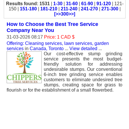
Results found: 1531
|
1-30
|
31-60
|
61-90
|
91-120
| 121-
150 |
151-180
|
181-210
|
211-240
|
241-270
|
271-300
|
[>>300>>]
How to Choose the Best Tree Service
Company Near You
31-03-2026 08:17
Price: 1 CAD $
Offering: Cleaning services, lawn services, garden
services
in
Canada, Toronto
...
View detailed
...
Our cost-effective stump grinding
service presents the most budget-
friendly solution for addressing
undesirable stumps. Our conventional
6-inch tree grinding service enables
customers to eliminate undesired tree
stumps, creating space for grass to
flourish or for the establishment of a small flowerbed.