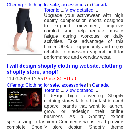
Offering: Clothing for sale, accessories
in
Canada,
Toronto
...
View detailed
...
Upgrade your activewear with high
quality compression shorts designed
to support movement, improve
comfort, and help reduce muscle
fatigue during workouts or daily
activities. Take advantage of this
limited 30% off opportunity and enjoy
reliable compression support built for
performance and everyday wear.
I will design shopify clothing website, clothing
shopify store, shopif
11-03-2026 12:55
Price: 80 EUR €
Offering: Clothing for sale, accessories
in
Canada,
Toronto
...
View detailed
...
I design high converting Shopify
clothing stores tailored for fashion and
apparel brands that want to launch,
grow, or redesign their online
business. As a Shopify expert
specializing in fashion eCommerce websites, I provide
complete Shopify store design, Shopify theme