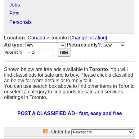
Jobs
Pets
Personals
Location:
Canada
> Toronto
[Change location]
Ad type:
Pictures only?:
-
Shown below are free ads available in
Toronto
. You will
find classifieds for sale and to buy. Please click a classified
ad below for more details or to reply to it.
You can use search box above to find other items in Toronto
or select a category to find goods for sale and services
offerings in Toronto.
POST A CLASSIFIED AD - fast, easy and free
Order by