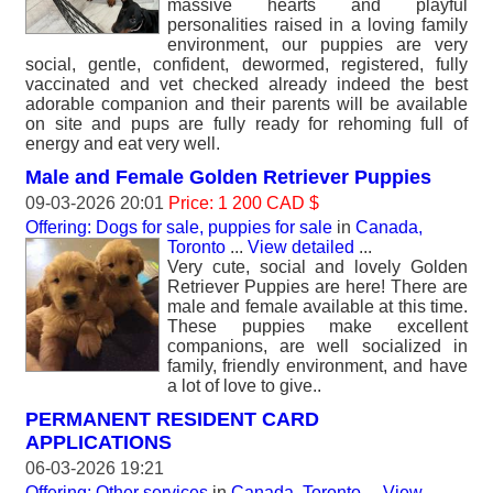
massive hearts and playful
personalities raised in a loving family
environment, our puppies are very
social, gentle, confident, dewormed, registered, fully
vaccinated and vet checked already indeed the best
adorable companion and their parents will be available
on site and pups are fully ready for rehoming full of
energy and eat very well.
Male and Female Golden Retriever Puppies
09-03-2026 20:01
Price: 1 200 CAD $
Offering: Dogs for sale, puppies for sale
in
Canada,
Toronto
...
View detailed
...
Very cute, social and lovely Golden
Retriever Puppies are here! There are
male and female available at this time.
These puppies make excellent
companions, are well socialized in
family, friendly environment, and have
a lot of love to give..
PERMANENT RESIDENT CARD
APPLICATIONS
06-03-2026 19:21
Offering: Other services
in
Canada, Toronto
...
View