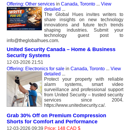
Offering: Other services
in
Canada, Toronto
...
View
detailed
...
The Global Hues invites writers to
share insights on new technology
innovations and future tech trends
shaping industries. Submit your
technology guest post to
info@theglobalhues.com.
United Security Canada – Home & Business
Security Systems
12-03-2026 21:51
Offering: Electronics for sale
in
Canada, Toronto
...
View
detailed
...
Protect your property with reliable
alarm systems, smart video
surveillance and professional support
from United Security – trusted security
services since 2004.
https://www.unitedsecurity.ca/.
Grab 30% Off on Premium Compression
Shorts for Comfort and Performance
12-03-2026 09:39
Price: 148 CAD $