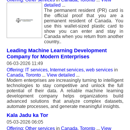
detailed
...
The permanent resident (PR) card is
the official proof that you are a
permanent resident of Canada. You
use this wallet-sized plastic card to
show you can enter and stay in
Canada when you return from another
country..
Leading Machine Learning Development
Company for Modern Enterprises
06-03-2026 11:49
Offering: IT services, Internet services, web services
in
Canada, Toronto
...
View detailed
...
Modern enterprises are increasingly turning to intelligent
technologies to stay competitive and unlock the full
potential of their data. A reliable machine learning
development company helps organizations build
advanced solutions that analyze complex datasets,
automate processes, and generate meaningful insights.
Kala Jadu ka Tor
05-03-2026 06:05
Offering: Other services
in
Canada, Toronto
...
View