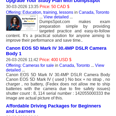
Upgrade Your Study Plan with DumpsSpot
30-03-2026 13:35
Price: 50 CAD $
Offering: Education, training, lessons
in
Canada, Toronto
...
View detailed
...
DumpsSpot.com makes exam
preparation simple by providing
targeted practice and easy-to-follow
content. It’s a practical solution for anyone aiming to
improve their performance and save time..
Canon EOS 5D Mark IV 30.4MP DSLR Camera
Body 1
26-03-2026 11:42
Price: 400 USD $
Offering: Cameras for sale
in
Canada, Toronto
...
View
detailed
...
Canon EOS 5D Mark IV 30.4MP DSLR Camera Body
Canon EOS 5D Mark IV ( used ) No box + no strap , no
charger , no battery, (Fedex does not allow me to ship
batteries with the camera due to fire safety issues)
shutter count : 8, 114 serial number : 142055000333 the
image are actual picture of this.
Affordable Driving Packages for Beginners
and Learners