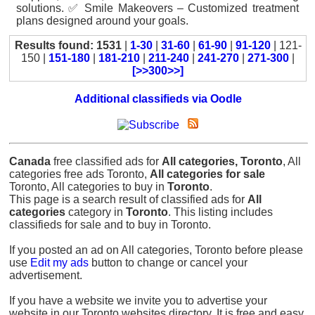
solutions. ✅ Smile Makeovers – Customized treatment
plans designed around your goals.
Results found: 1531
|
1-30
|
31-60
|
61-90
|
91-120
| 121-
150 |
151-180
|
181-210
|
211-240
|
241-270
|
271-300
|
[>>300>>]
Additional classifieds via Oodle
Canada
free classified ads for
All categories, Toronto
, All
categories free ads Toronto,
All categories for sale
Toronto, All categories to buy in
Toronto
.
This page is a search result of classified ads for
All
categories
category in
Toronto
. This listing includes
classifieds for sale and to buy in Toronto.
If you posted an ad on All categories, Toronto before please
use
Edit my ads
button to change or cancel your
advertisement.
If you have a website we invite you to advertise your
website in our Toronto websites directory. It is free and easy