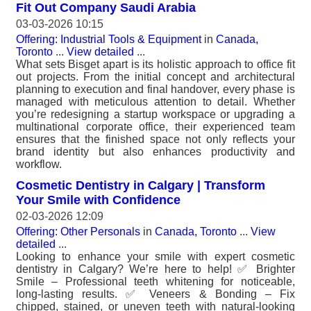
Fit Out Company Saudi Arabia
03-03-2026 10:15
Offering: Industrial Tools & Equipment
in
Canada,
Toronto
...
View detailed
...
What sets Bisget apart is its holistic approach to office fit
out projects. From the initial concept and architectural
planning to execution and final handover, every phase is
managed with meticulous attention to detail. Whether
you’re redesigning a startup workspace or upgrading a
multinational corporate office, their experienced team
ensures that the finished space not only reflects your
brand identity but also enhances productivity and
workflow.
Cosmetic Dentistry in Calgary | Transform
Your Smile with Confidence
02-03-2026 12:09
Offering: Other Personals
in
Canada, Toronto
...
View
detailed
...
Looking to enhance your smile with expert cosmetic
dentistry in Calgary? We’re here to help! ✅ Brighter
Smile – Professional teeth whitening for noticeable,
long-lasting results. ✅ Veneers & Bonding – Fix
chipped, stained, or uneven teeth with natural-looking