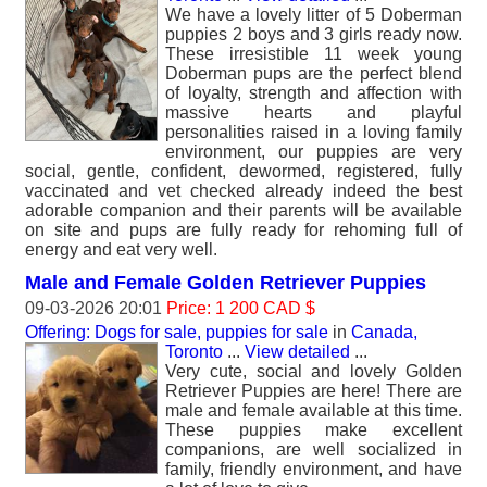
We have a lovely litter of 5 Doberman
puppies 2 boys and 3 girls ready now.
These irresistible 11 week young
Doberman pups are the perfect blend
of loyalty, strength and affection with
massive hearts and playful
personalities raised in a loving family
environment, our puppies are very
social, gentle, confident, dewormed, registered, fully
vaccinated and vet checked already indeed the best
adorable companion and their parents will be available
on site and pups are fully ready for rehoming full of
energy and eat very well.
Male and Female Golden Retriever Puppies
09-03-2026 20:01
Price: 1 200 CAD $
Offering: Dogs for sale, puppies for sale
in
Canada,
Toronto
...
View detailed
...
Very cute, social and lovely Golden
Retriever Puppies are here! There are
male and female available at this time.
These puppies make excellent
companions, are well socialized in
family, friendly environment, and have