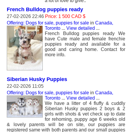
a lot of love to give..
French Bulldog puppies ready
27-02-2026 22:46
Price: 1 500 CAD $
Offering: Dogs for sale, puppies for sale
in
Canada,
Toronto
...
View detailed
...
French Bulldog puppies ready We
have Cute male and female frenchie
puppies ready and available for a
good and caring home. Contact for
more info.
Siberian Husky Puppies
22-02-2026 11:05
Offering: Dogs for sale, puppies for sale
in
Canada,
Toronto
...
View detailed
...
We have a litter of 4 fluffy & cuddly
Siberian Husky puppies 2 boys & 2
girls with shots & vet check up to date
for rehoming, puppy age 6 weeks old
& lovely parents will be on site, our puppies are
registered same with both parents and our small puppies