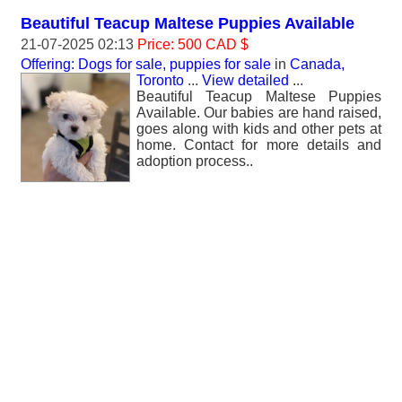
Beautiful Teacup Maltese Puppies Available
21-07-2025 02:13
Price: 500 CAD $
Offering: Dogs for sale, puppies for sale
in
Canada,
Toronto
...
View detailed
...
Beautiful Teacup Maltese Puppies
Available. Our babies are hand raised,
goes along with kids and other pets at
home. Contact for more details and
adoption process..