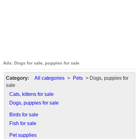
Ads: Dogs for sale, puppies for sale
Category:
All categories
>
Pets
> Dogs, puppies for
sale
Cats, kittens for sale
Dogs, puppies for sale
Birds for sale
Fish for sale
Pet supplies