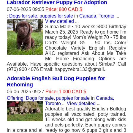
Labrador Retriever Puppy For Adoption
07-06-2025 09:05
Price: 800 CAD $
: Dogs for sale, puppies for sale
in
Canada, Toronto
...
View detailed
...
Simba Male • 10 weeks $800 Birthday
March 25, 2025 Ready to go home I'm
ready today! Mom's Weight 70 - 75 lbs
Dad's Weight 85 - 90 lbs Color
Chocolate Variety English Registry
AKC registered Ask About Me Take
Me Home Financing Options are
Available. Have specific questions about Simba? Call
(970) 900 4076 Email: happyzebra133@gmail.
Adorable English Bull Dog Puppies for
Rehoming
06-06-2025 09:27
Price: 1 000 CAD $
Offering: Dogs for sale, puppies for sale
in
Canada,
Toronto
...
View detailed
...
Adorable best quality English Bulldog
puppies all vaccinated, potty trained,
11 weeks old and get along with kids
and pets perfectly. Each puppy comes
in a crate and all ready to go now 6 pups 3 girls and 3