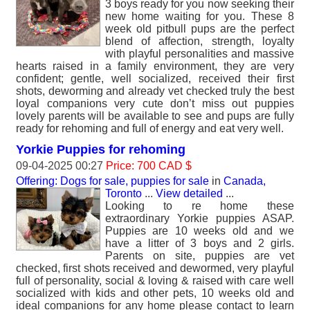
3 boys ready for you now seeking their
new home waiting for you. These 8
week old pitbull pups are the perfect
blend of affection, strength, loyalty
with playful personalities and massive
hearts raised in a family environment, they are very
confident; gentle, well socialized, received their first
shots, deworming and already vet checked truly the best
loyal companions very cute don’t miss out puppies
lovely parents will be available to see and pups are fully
ready for rehoming and full of energy and eat very well.
Yorkie Puppies for rehoming
09-04-2025 00:27
Price: 700 CAD $
Offering: Dogs for sale, puppies for sale
in
Canada,
Toronto
...
View detailed
...
Looking to re home these
extraordinary Yorkie puppies ASAP.
Puppies are 10 weeks old and we
have a litter of 3 boys and 2 girls.
Parents on site, puppies are vet
checked, first shots received and dewormed, very playful
full of personality, social & loving & raised with care well
socialized with kids and other pets, 10 weeks old and
ideal companions for any home please contact to learn