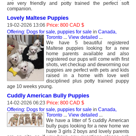
are very friendly and potty trained the perfect soft
companion.
Lovely Maltese Puppies
19-02-2026 13:06
Price: 800 CAD $
Offering: Dogs for sale, puppies for sale
in
Canada,
Toronto
...
View detailed
...
We have 5 beautiful registered
Maltese puppies looking for a new
home parents available and also
registered our pups will come with first
shots, vet checkup and deworming our
puppies are perfect with pets and kids
raised in a home with love well
disciplined plus potty trained puppy
age 10 weeks young.
Cuddly American Bully Puppies
14-02-2026 06:23
Price: 800 CAD $
Offering: Dogs for sale, puppies for sale
in
Canada,
Toronto
...
View detailed
...
We have a litter of 5 cuddly American
bully pups looking for a new home we
have 3 girls 2 boys and lovely parents