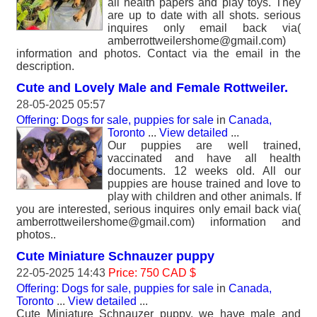
all health papers and play toys. They
are up to date with all shots. serious
inquires only email back via(
amberrottweilershome@gmail.com)
information and photos. Contact via the email in the
description.
Cute and Lovely Male and Female Rottweiler.
28-05-2025 05:57
Offering: Dogs for sale, puppies for sale
in
Canada,
Toronto
...
View detailed
...
Our puppies are well trained,
vaccinated and have all health
documents. 12 weeks old. All our
puppies are house trained and love to
play with children and other animals. If
you are interested, serious inquires only email back via(
amberrottweilershome@gmail.com) information and
photos..
Cute Miniature Schnauzer puppy
22-05-2025 14:43
Price: 750 CAD $
Offering: Dogs for sale, puppies for sale
in
Canada,
Toronto
...
View detailed
...
Cute Miniature Schnauzer puppy, we have male and