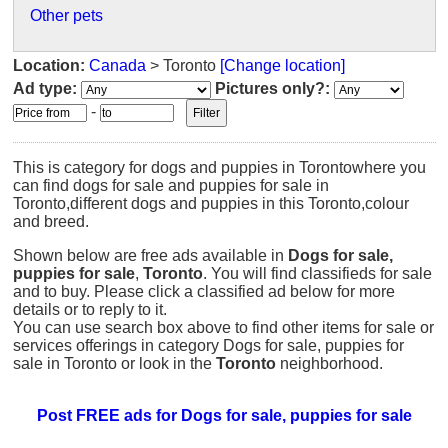
Other pets
Location:
Canada
> Toronto
[Change location]
Ad type:
Pictures only?:
-
This is category for dogs and puppies in Torontowhere you
can find dogs for sale and puppies for sale in
Toronto,different dogs and puppies in this Toronto,colour
and breed.
Shown below are free ads available in
Dogs for sale,
puppies for sale
,
Toronto
. You will find classifieds for sale
and to buy. Please click a classified ad below for more
details or to reply to it.
You can use search box above to find other items for sale or
services offerings in category Dogs for sale, puppies for
sale in Toronto or look in the
Toronto
neighborhood.
Post FREE ads for Dogs for sale, puppies for sale