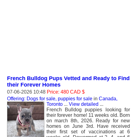
French Bulldog Pups Vetted and Ready to Find
their Forever Homes
07-06-2026 10:48
Price: 480 CAD $
Offering: Dogs for sale, puppies for sale
in
Canada,
Toronto
...
View detailed
...
‎French Bulldog puppies looking for
their forever home! ‎11 weeks old. Born
on march 8th, 2026. Ready for new
homes on June 3rd. ‎Have received
their first set of vaccinations at 6