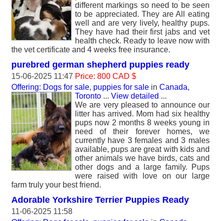
different markings so need to be seen
to be appreciated. They are All eating
well and are very lively, healthy pups.
They have had their first jabs and vet
health check. Ready to leave now with
the vet certificate and 4 weeks free insurance.
purebred german shepherd puppies ready
15-06-2025 11:47
Price: 800 CAD $
Offering: Dogs for sale, puppies for sale
in
Canada,
Toronto
...
View detailed
...
We are very pleased to announce our
litter has arrived. Mom had six healthy
pups now 2 months 8 weeks young in
need of their forever homes, we
currently have 3 females and 3 males
available, pups are great with kids and
other animals we have birds, cats and
other dogs and a large family. Pups
were raised with love on our large
farm truly your best friend.
Adorable Yorkshire Terrier Puppies Ready
11-06-2025 11:58