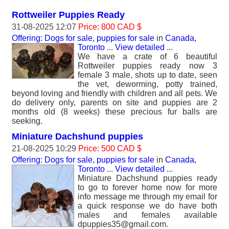
Rottweiler Puppies Ready
31-08-2025 12:07
Price: 800 CAD $
Offering: Dogs for sale, puppies for sale
in
Canada,
Toronto
...
View detailed
...
We have a crate of 6 beautiful
Rottweiler puppies ready now 3
female 3 male, shots up to date, seen
the vet, deworming, potty trained,
beyond loving and friendly with children and all pets. We
do delivery only, parents on site and puppies are 2
months old (8 weeks) these precious fur balls are
seeking.
Miniature Dachshund puppies
21-08-2025 10:29
Price: 500 CAD $
Offering: Dogs for sale, puppies for sale
in
Canada,
Toronto
...
View detailed
...
Miniature Dachshund puppies ready
to go to forever home now for more
info message me through my email for
a quick response we do have both
males and females available
dpuppies35@gmail.com.