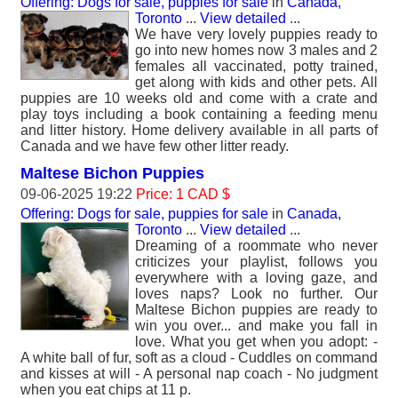
Offering: Dogs for sale, puppies for sale
in
Canada,
Toronto
...
View detailed
...
We have very lovely puppies ready to
go into new homes now 3 males and 2
females all vaccinated, potty trained,
get along with kids and other pets. All
puppies are 10 weeks old and come with a crate and
play toys including a book containing a feeding menu
and litter history. Home delivery available in all parts of
Canada and we have few other litter ready.
Maltese Bichon Puppies
09-06-2025 19:22
Price: 1 CAD $
Offering: Dogs for sale, puppies for sale
in
Canada,
Toronto
...
View detailed
...
Dreaming of a roommate who never
criticizes your playlist, follows you
everywhere with a loving gaze, and
loves naps? Look no further. Our
Maltese Bichon puppies are ready to
win you over... and make you fall in
love. What you get when you adopt: -
A white ball of fur, soft as a cloud - Cuddles on command
and kisses at will - A personal nap coach - No judgment
when you eat chips at 11 p.