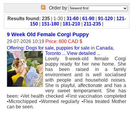
Order by
Results found: 235
| 1-30 |
31-60
|
61-90
|
91-120
|
121-
150
|
151-180
|
181-210
|
211-235
|
9 Week Old Female Corgi Puppy
29-07-2026 10:19
Price: 600 CAD $
Offering: Dogs for sale, puppies for sale
in
Canada,
Toronto
...
View detailed
...
Lovely 9-week-old female Corgi
puppy ready for her new home. She
has been raised in a family
environment and is well socialised
with people and household noises.
She is playful, affectionate and has a
very sweet temperament. She has
been: •Vet health checked •First vaccination completed
•Microchipped •Wormed regularly •Flea treated Mother
can be seen.