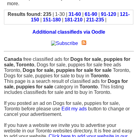
more.
Results found: 235
| 1-30 |
31-60
|
61-90
|
91-120
|
121-
150
|
151-180
|
181-210
|
211-235
|
Additional classifieds via Oodle
Canada
free classified ads for
Dogs for sale, puppies for
sale, Toronto
, Dogs for sale, puppies for sale free ads
Toronto,
Dogs for sale, puppies for sale for sale
Toronto,
Dogs for sale, puppies for sale to buy in
Toronto
.
This page is a search result of classified ads for
Dogs for
sale, puppies for sale
category in
Toronto
. This listing
includes classifieds for sale and to buy in Toronto.
If you posted an ad on Dogs for sale, puppies for sale,
Toronto before please use
Edit my ads
button to change or
cancel your advertisement.
If you have a website we invite you to advertise your
website in our Toronto websites directory. It is free and easy
to add your website.
Click here to add your website in our