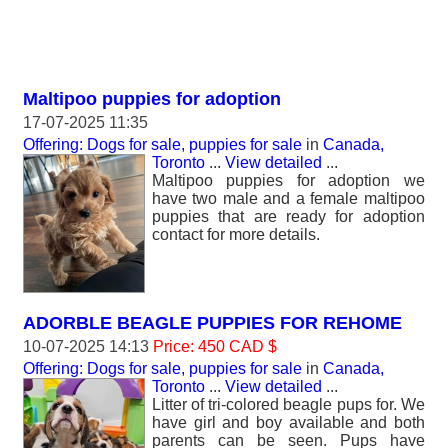
Maltipoo puppies for adoption
17-07-2025 11:35
Offering: Dogs for sale, puppies for sale
in
Canada,
Toronto
...
View detailed
...
Maltipoo puppies for adoption we
have two male and a female maltipoo
puppies that are ready for adoption
contact for more details.
ADORBLE BEAGLE PUPPIES FOR REHOME
10-07-2025 14:13
Price: 450 CAD $
Offering: Dogs for sale, puppies for sale
in
Canada,
Toronto
...
View detailed
...
Litter of tri-colored beagle pups for. We
have girl and boy available and both
parents can be seen. Pups have