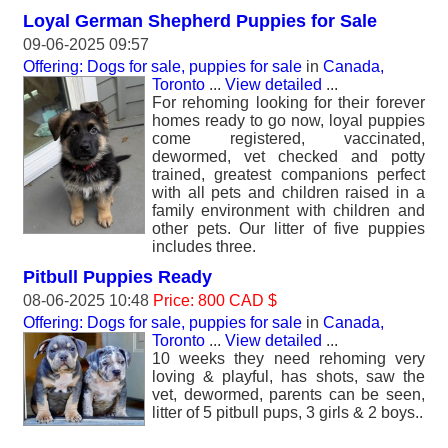
Loyal German Shepherd Puppies for Sale
09-06-2025 09:57
Offering: Dogs for sale, puppies for sale
in
Canada,
Toronto
...
View detailed
...
For rehoming looking for their forever
homes ready to go now, loyal puppies
come registered, vaccinated,
dewormed, vet checked and potty
trained, greatest companions perfect
with all pets and children raised in a
family environment with children and
other pets. Our litter of five puppies
includes three.
Pitbull Puppies Ready
08-06-2025 10:48
Price: 800 CAD $
Offering: Dogs for sale, puppies for sale
in
Canada,
Toronto
...
View detailed
...
10 weeks they need rehoming very
loving & playful, has shots, saw the
vet, dewormed, parents can be seen,
litter of 5 pitbull pups, 3 girls & 2 boys..