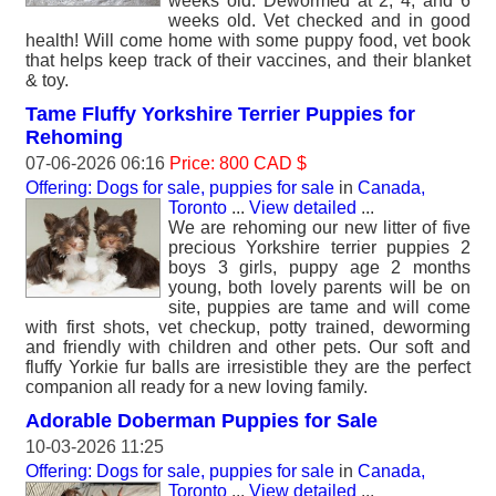
weeks old. ‎Dewormed at 2, 4, and 6
weeks old. ‎Vet checked and in good
health! ‎Will come home with some puppy food, vet book
that helps keep track of their vaccines, and their blanket
& toy.
Tame Fluffy Yorkshire Terrier Puppies for
Rehoming
07-06-2026 06:16
Price: 800 CAD $
Offering: Dogs for sale, puppies for sale
in
Canada,
Toronto
...
View detailed
...
We are rehoming our new litter of five
precious Yorkshire terrier puppies 2
boys 3 girls, puppy age 2 months
young, both lovely parents will be on
site, puppies are tame and will come
with first shots, vet checkup, potty trained, deworming
and friendly with children and other pets. Our soft and
fluffy Yorkie fur balls are irresistible they are the perfect
companion all ready for a new loving family.
Adorable Doberman Puppies for Sale
10-03-2026 11:25
Offering: Dogs for sale, puppies for sale
in
Canada,
Toronto
...
View detailed
...