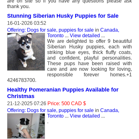
are on site so if you have any questions please ask
thank you.
Stunning Siberian Husky Puppies for Sale
16-01-2026 03:52
Offering: Dogs for sale, puppies for sale
in
Canada,
Toronto
...
View detailed
...
We are delighted to offer 9 beautiful
Siberian Husky puppies, each with
striking blue eyes, thick fluffy coats,
and confident, playful personalities.
These pups have been raised with
care and are now looking for loving,
responsible forever homes.+1
4246783700.
Healthy Pomeranian Puppies Available for
Christmas
21-12-2025 07:26
Price: 500 CAD $
Offering: Dogs for sale, puppies for sale
in
Canada,
Toronto
...
View detailed
...
.