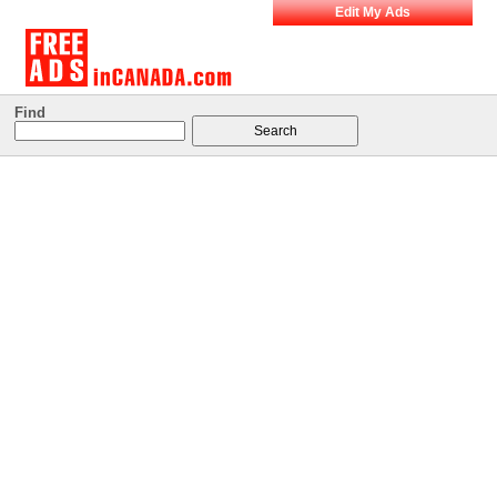
Edit My Ads
Find