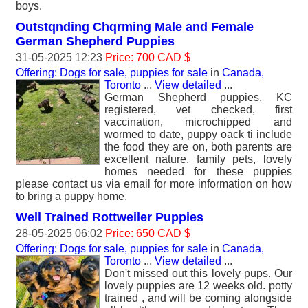
boys.
Outstqnding Chqrming Male and Female
German Shepherd Puppies
31-05-2025 12:23
Price: 700 CAD $
Offering: Dogs for sale, puppies for sale
in
Canada,
Toronto
...
View detailed
...
German Shepherd puppies, KC
registered, vet checked, first
vaccination, microchipped and
wormed to date, puppy oack ti include
the food they are on, both parents are
excellent nature, family pets, lovely
homes needed for these puppies
please contact us via email for more information on how
to bring a puppy home.
Well Trained Rottweiler Puppies
28-05-2025 06:02
Price: 650 CAD $
Offering: Dogs for sale, puppies for sale
in
Canada,
Toronto
...
View detailed
...
Don't missed out this lovely pups. Our
lovely puppies are 12 weeks old. potty
trained , and will be coming alongside