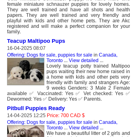
female miniature schnauzer puppies for lovely homes.
They are well trained and have all shots and health
papers. They are well trained and very friendly and
playful with kids and other home pets. They are Akc
registered and will make a perfect companion for your
family.
Teacup Maltipoo Pups
16-04-2025 08:07
Offering: Dogs for sale, puppies for sale
in
Canada,
Toronto
...
View detailed
...
Lovely teacup potty trained Maltipoo
pups waiting their new home raised in
a home with kids and other pets very
friendly with family and strangers Age:
9 weeks Genders: 3 Male 2 Female
available ✅ Vaccinated: Yes ✅ Vet checked: Yes ✅
Dewormed: Yes ✅ Delivery: Yes ✅ Parents.
Pitbull Puppies Ready
14-04-2025 12:25
Price: 700 CAD $
Offering: Dogs for sale, puppies for sale
in
Canada,
Toronto
...
View detailed
...
We have a beautiful litter of 2 girls and