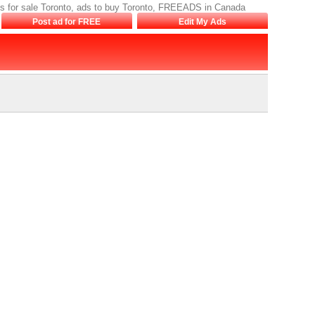
, ads for sale Toronto, ads to buy Toronto, FREEADS in Canada
Post ad for FREE
Edit My Ads