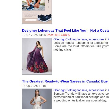
Designer Lehengas That Feel Like You – Not a Cos
10-07-2025 13:06
Price: 801 CAD $
Offering: Clothing for sale, accessories
in
Let’s be honest—shopping for a designer l
Some are too loud. Others feel like you’re
nothing clicks.
The Greatest Ready-to-Wear Sarees in Canada: Buy
18-06-2025 11:48
Offering: Clothing for sale, accessories
in
Bombay Trendz will have an exclusive col
perfect blend of traditional heritage and 
a wedding or festival, or any special day.