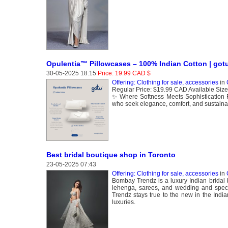
Opulentia™ Pillowcases – 100% Indian Cotton | go
30-05-2025 18:15
Price: 19.99 CAD $
Offering: Clothing for sale, accessories
in
Regular Price: $19.99 CAD Available Size
✨ Where Softness Meets Sophistication 
who seek elegance, comfort, and sustainab
Best bridal boutique shop in Toronto
23-05-2025 07:43
Offering: Clothing for sale, accessories
in
Bombay Trendz is a luxury Indian bridal bo
lehenga, sarees, and wedding and specia
Trendz stays true to the new in the Indi
luxuries.