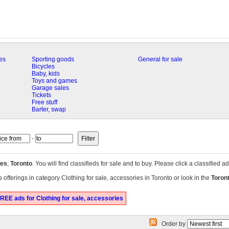
es
Sporting goods
General for sale
Bicycles
Baby, kids
Toys and games
Garage sales
Tickets
Free stuff
Barter, swap
-
ies
,
Toronto
. You will find classifieds for sale and to buy. Please click a classified 
 offerings in category Clothing for sale, accessories in Toronto or look in the
Toron
REE ads for Clothing for sale, accessories
Order by