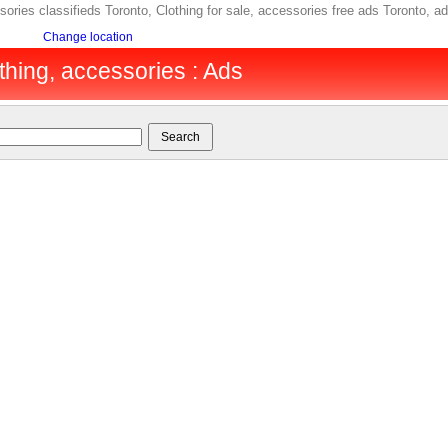
essories classifieds Toronto, Clothing for sale, accessories free ads Toronto
Change location
thing, accessories : Ads