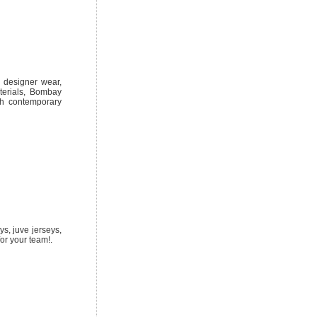
al designer wear,
terials, Bombay
ith contemporary
ys, juve jerseys,
or your team!.