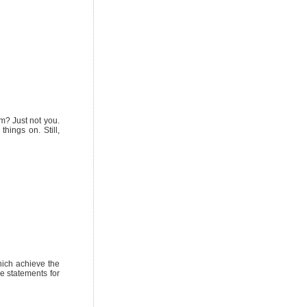
m? Just not you.
things on. Still,
hich achieve the
ke statements for