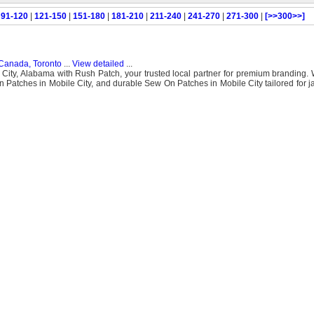
|
91-120
|
121-150
|
151-180
|
181-210
|
211-240
|
241-270
|
271-300
|
[>>300>>]
Canada, Toronto
...
View detailed
...
City, Alabama with Rush Patch, your trusted local partner for premium branding. 
n Patches in Mobile City, and durable Sew On Patches in Mobile City tailored for ja