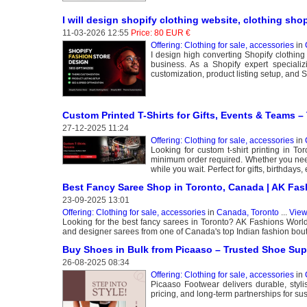
I will design shopify clothing website, clothing shop
11-03-2026 12:55
Price: 80 EUR €
Offering: Clothing for sale, accessories
in
I design high converting Shopify clothing
business. As a Shopify expert speciali
customization, product listing setup, and
Custom Printed T-Shirts for Gifts, Events & Teams –
27-12-2025 11:24
Offering: Clothing for sale, accessories
in
Looking for custom t-shirt printing in T
minimum order required. Whether you need 
while you wait. Perfect for gifts, birthday
Best Fancy Saree Shop in Toronto, Canada | AK Fas
23-09-2025 13:01
Offering: Clothing for sale, accessories
in
Canada, Toronto
...
View
Looking for the best fancy sarees in Toronto? AK Fashions World o
and designer sarees from one of Canada's top Indian fashion boutiq
Buy Shoes in Bulk from Picaaso – Trusted Shoe Supp
26-08-2025 08:34
Offering: Clothing for sale, accessories
in
Picaaso Footwear delivers durable, styli
pricing, and long-term partnerships for su