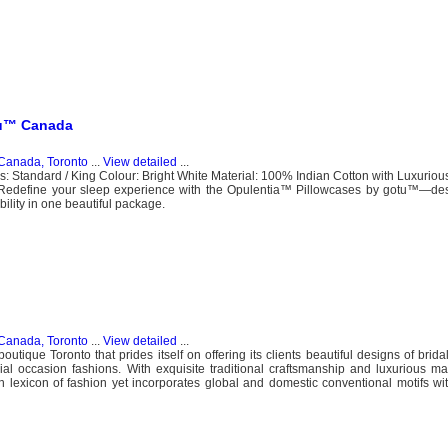
tu™ Canada
Canada, Toronto
...
View detailed
...
s: Standard / King Colour: Bright White Material: 100% Indian Cotton with Luxuri
Redefine your sleep experience with the Opulentia™ Pillowcases by gotu™—des
ility in one beautiful package.
Canada, Toronto
...
View detailed
...
utique Toronto that prides itself on offering its clients beautiful designs of brid
l occasion fashions. With exquisite traditional craftsmanship and luxurious ma
an lexicon of fashion yet incorporates global and domestic conventional motifs w