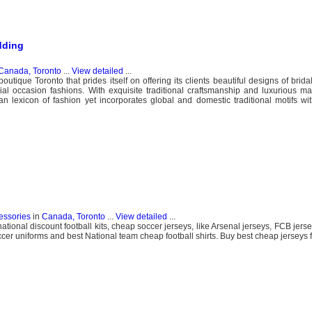
dding
Canada, Toronto
...
View detailed
...
utique Toronto that prides itself on offering its clients beautiful designs of brid
l occasion fashions. With exquisite traditional craftsmanship and luxurious ma
an lexicon of fashion yet incorporates global and domestic traditional motifs w
essories
in
Canada, Toronto
...
View detailed
...
national discount football kits, cheap soccer jerseys, like Arsenal jerseys, FCB jerse
er uniforms and best National team cheap football shirts. Buy best cheap jerseys f