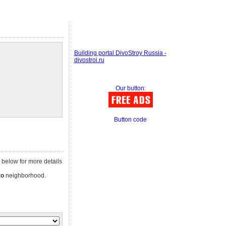
Building portal DivoStroy Russia -
divostroi.ru
Our button:
Button code
ad below for more details
to
neighborhood.