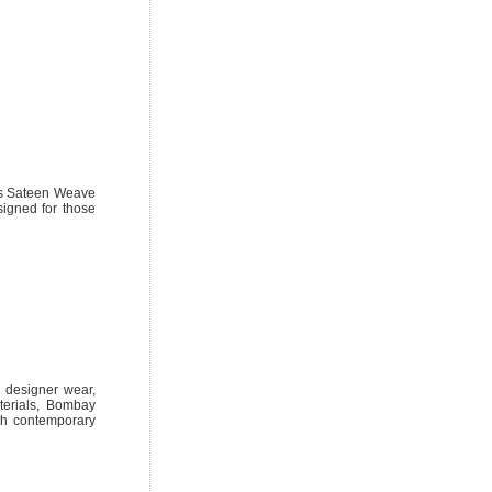
ous Sateen Weave
igned for those
al designer wear,
terials, Bombay
ith contemporary