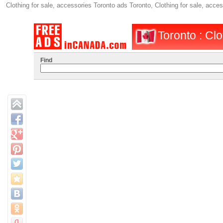
Clothing for sale, accessories Toronto ads Toronto, Clothing for sale, acc
Toronto : Clo
Find