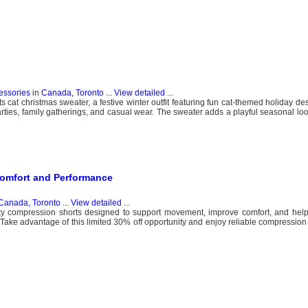
essories
in
Canada, Toronto
...
View detailed
...
at christmas sweater, a festive winter outfit featuring fun cat-themed holiday desi
arties, family gatherings, and casual wear. The sweater adds a playful seasonal lo
omfort and Performance
Canada, Toronto
...
View detailed
...
ity compression shorts designed to support movement, improve comfort, and hel
. Take advantage of this limited 30% off opportunity and enjoy reliable compression 