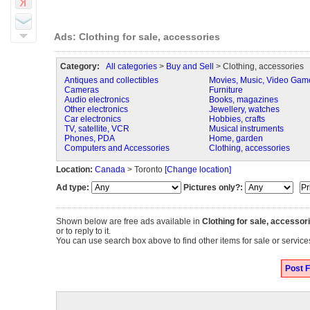
Ads: Clothing for sale, accessories
Category:
All categories
>
Buy and Sell
> Clothing, accessories
Antiques and collectibles
Movies, Music, Video Gam
Cameras
Furniture
Audio electronics
Books, magazines
Other electronics
Jewellery, watches
Car electronics
Hobbies, crafts
TV, satellite, VCR
Musical instruments
Phones, PDA
Home, garden
Computers and Accessories
Clothing, accessories
Location:
Canada
> Toronto
[Change location]
Ad type:
Pictures only?:
Shown below are free ads available in
Clothing for sale, accessor
or to reply to it.
You can use search box above to find other items for sale or services
Post F