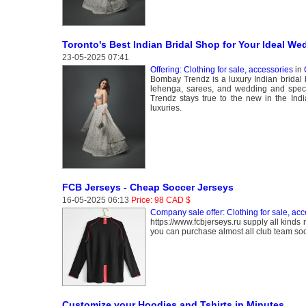
Toronto's Best Indian Bridal Shop for Your Ideal We
23-05-2025 07:41
Offering: Clothing for sale, accessories
in
Bombay Trendz is a luxury Indian bridal bo
lehenga, sarees, and wedding and specia
Trendz stays true to the new in the Indi
luxuries.
FCB Jerseys - Cheap Soccer Jerseys
16-05-2025 06:13
Price: 98 CAD $
Company sale offer: Clothing for sale, acc
https://www.fcbjerseys.ru supply all kinds 
you can purchase almost all club team socc
Customize your Hoodies and Tshirts in Minutes