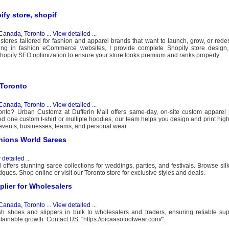
ify store, shopif
Canada, Toronto
...
View detailed
...
 stores tailored for fashion and apparel brands that want to launch, grow, or redes
zing in fashion eCommerce websites, I provide complete Shopify store design
 Shopify SEO optimization to ensure your store looks premium and ranks properly.
 Toronto
Canada, Toronto
...
View detailed
...
oronto? Urban Customz at Dufferin Mall offers same-day, on-site custom apparel 
one custom t-shirt or multiple hoodies, our team helps you design and print high
s, events, businesses, teams, and personal wear.
hions World Sarees
 detailed
...
ffers stunning saree collections for weddings, parties, and festivals. Browse silk,
ues. Shop online or visit our Toronto store for exclusive styles and deals.
lier for Wholesalers
Canada, Toronto
...
View detailed
...
sh shoes and slippers in bulk to wholesalers and traders, ensuring reliable sup
stainable growth. Contact US: "https://picaasofootwear.com/".