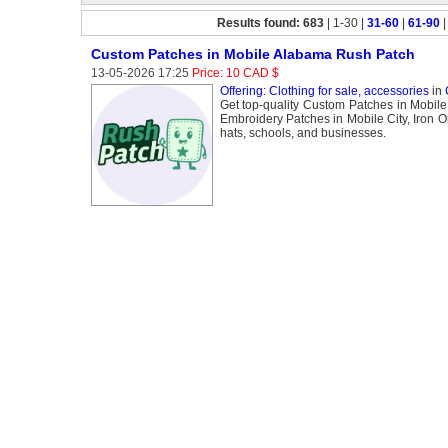
Results found: 683
| 1-30 |
31-60
|
61-90
Custom Patches in Mobile Alabama Rush Patch
13-05-2026 17:25
Price: 10 CAD $
Offering: Clothing for sale, accessories
in
Get top-quality Custom Patches in Mobile 
Embroidery Patches in Mobile City, Iron O
hats, schools, and businesses.