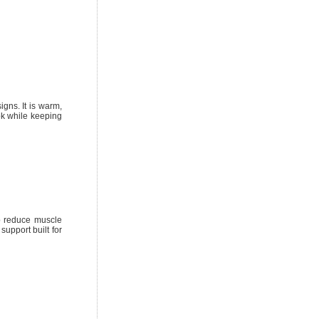
gns. It is warm,
ok while keeping
p reduce muscle
support built for