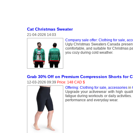
Cat Christmas Sweater
21-04-2026 14:03
Company sale offer: Clothing for sale, acc
Ugly Christmas Sweaters Canada presents c
comfortable, and suitable for Christmas p
you cozy during cold weather.
Grab 30% Off on Premium Compression Shorts for C
12-03-2026 09:39
Price: 148 CAD $
Offering: Clothing for sale, accessories
in
Upgrade your activewear with high qual
fatigue during workouts or daily activities
performance and everyday wear.