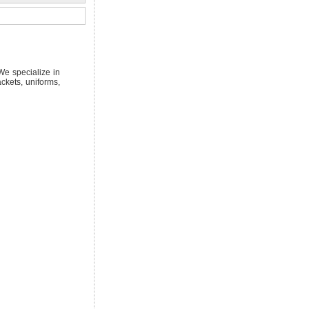
We specialize in
ckets, uniforms,