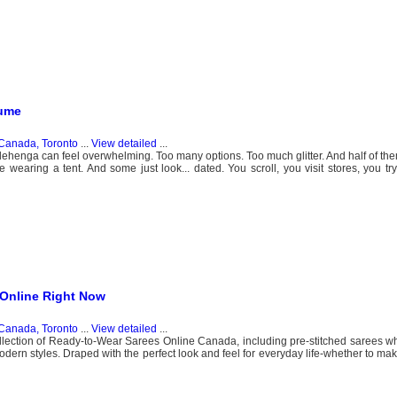
tume
Canada, Toronto
...
View detailed
...
ehenga can feel overwhelming. Too many options. Too much glitter. And half of the
 wearing a tent. And some just look... dated. You scroll, you visit stores, you try 
 Online Right Now
Canada, Toronto
...
View detailed
...
lection of Ready-to-Wear Sarees Online Canada, including pre-stitched sarees w
modern styles. Draped with the perfect look and feel for everyday life-whether to ma