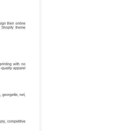
ign their online
, Shopify theme
printing with no
-quality apparel
 georgette, net,
ply, competitive