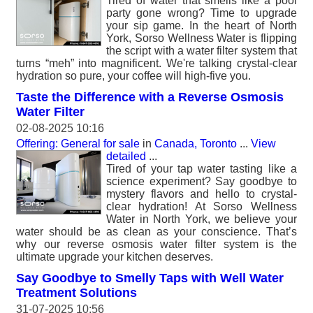
Tired of water that smells like a pool
party gone wrong? Time to upgrade
your sip game. In the heart of North
York, Sorso Wellness Water is flipping
the script with a water filter system that
turns “meh” into magnificent. We're talking crystal-clear
hydration so pure, your coffee will high-five you.
Taste the Difference with a Reverse Osmosis
Water Filter
02-08-2025 10:16
Offering: General for sale
in
Canada, Toronto
...
View
detailed
...
Tired of your tap water tasting like a
science experiment? Say goodbye to
mystery flavors and hello to crystal-
clear hydration! At Sorso Wellness
Water in North York, we believe your
water should be as clean as your conscience. That’s
why our reverse osmosis water filter system is the
ultimate upgrade your kitchen deserves.
Say Goodbye to Smelly Taps with Well Water
Treatment Solutions
31-07-2025 10:56