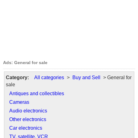
Ads: General for sale
Category:
All categories
>
Buy and Sell
> General for
sale
Antiques and collectibles
Cameras
Audio electronics
Other electronics
Car electronics
TV, satellite, VCR