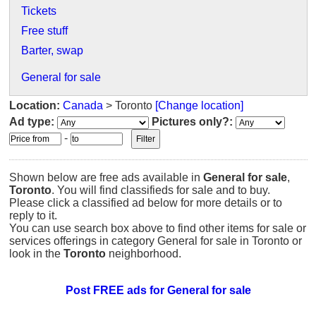
Tickets
Free stuff
Barter, swap
General for sale
Location:
Canada
> Toronto
[Change location]
Ad type:
Pictures only?:
-
Shown below are free ads available in
General for sale
,
Toronto
. You will find classifieds for sale and to buy.
Please click a classified ad below for more details or to
reply to it.
You can use search box above to find other items for sale or
services offerings in category General for sale in Toronto or
look in the
Toronto
neighborhood.
Post FREE ads for General for sale