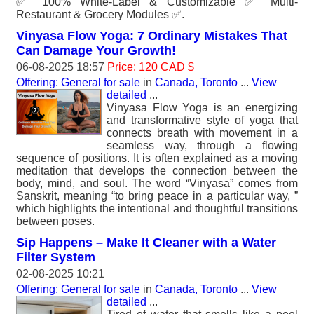
✅ 100% White-Label & Customizable ✅ Multi-
Restaurant & Grocery Modules ✅.
Vinyasa Flow Yoga: 7 Ordinary Mistakes That
Can Damage Your Growth!
06-08-2025 18:57
Price: 120 CAD $
Offering: General for sale
in
Canada, Toronto
...
View
detailed
...
Vinyasa Flow Yoga is an energizing
and transformative style of yoga that
connects breath with movement in a
seamless way, through a flowing
sequence of positions. It is often explained as a moving
meditation that develops the connection between the
body, mind, and soul. The word “Vinyasa” comes from
Sanskrit, meaning “to bring peace in a particular way, ”
which highlights the intentional and thoughtful transitions
between poses.
Sip Happens – Make It Cleaner with a Water
Filter System
02-08-2025 10:21
Offering: General for sale
in
Canada, Toronto
...
View
detailed
...