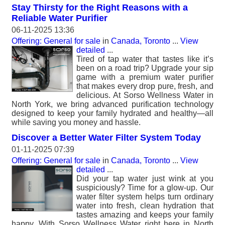
Stay Thirsty for the Right Reasons with a
Reliable Water Purifier
06-11-2025 13:36
Offering: General for sale
in
Canada, Toronto
...
View
detailed
...
Tired of tap water that tastes like it’s
been on a road trip? Upgrade your sip
game with a premium water purifier
that makes every drop pure, fresh, and
delicious. At Sorso Wellness Water in
North York, we bring advanced purification technology
designed to keep your family hydrated and healthy—all
while saving you money and hassle.
Discover a Better Water Filter System Today
01-11-2025 07:39
Offering: General for sale
in
Canada, Toronto
...
View
detailed
...
Did your tap water just wink at you
suspiciously? Time for a glow-up. Our
water filter system helps turn ordinary
water into fresh, clean hydration that
tastes amazing and keeps your family
happy. With Sorso Wellness Water right here in North