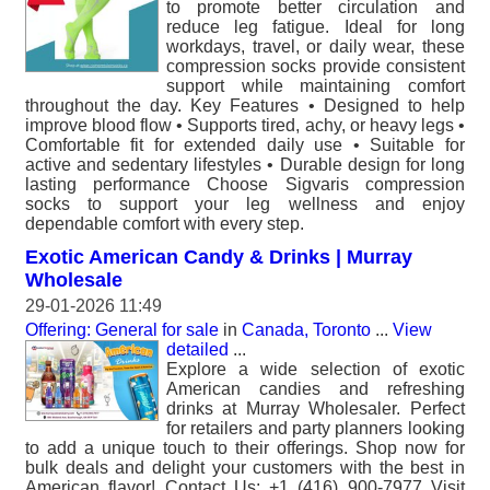
to promote better circulation and
reduce leg fatigue. Ideal for long
workdays, travel, or daily wear, these
compression socks provide consistent
support while maintaining comfort
throughout the day. Key Features • Designed to help
improve blood flow • Supports tired, achy, or heavy legs •
Comfortable fit for extended daily use • Suitable for
active and sedentary lifestyles • Durable design for long
lasting performance Choose Sigvaris compression
socks to support your leg wellness and enjoy
dependable comfort with every step.
Exotic American Candy & Drinks | Murray
Wholesale
29-01-2026 11:49
Offering: General for sale
in
Canada, Toronto
...
View
detailed
...
Explore a wide selection of exotic
American candies and refreshing
drinks at Murray Wholesaler. Perfect
for retailers and party planners looking
to add a unique touch to their offerings. Shop now for
bulk deals and delight your customers with the best in
American flavor! Contact Us: +1 (416) 900-7977 Visit