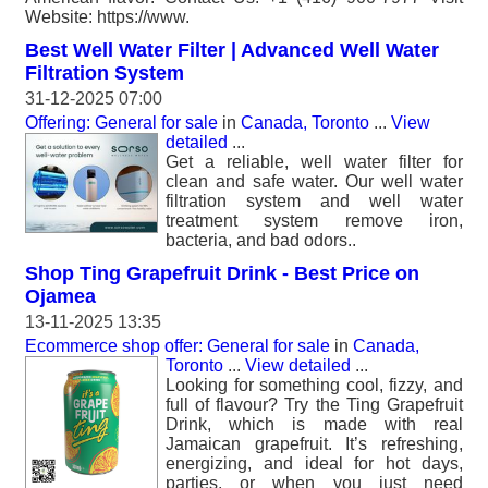
Website: https://www.
Best Well Water Filter | Advanced Well Water
Filtration System
31-12-2025 07:00
Offering: General for sale
in
Canada, Toronto
...
View
detailed
...
Get a reliable, well water filter for
clean and safe water. Our well water
filtration system and well water
treatment system remove iron,
bacteria, and bad odors..
Shop Ting Grapefruit Drink - Best Price on
Ojamea
13-11-2025 13:35
Ecommerce shop offer: General for sale
in
Canada,
Toronto
...
View detailed
...
Looking for something cool, fizzy, and
full of flavour? Try the Ting Grapefruit
Drink, which is made with real
Jamaican grapefruit. It’s refreshing,
energizing, and ideal for hot days,
parties, or when you just need