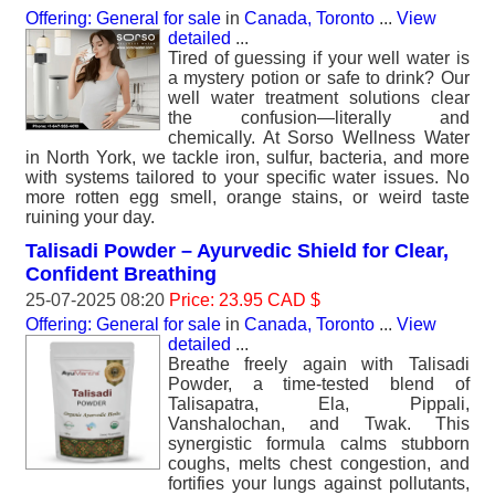
Offering: General for sale
in
Canada, Toronto
...
View
detailed
...
Tired of guessing if your well water is
a mystery potion or safe to drink? Our
well water treatment solutions clear
the confusion—literally and
chemically. At Sorso Wellness Water
in North York, we tackle iron, sulfur, bacteria, and more
with systems tailored to your specific water issues. No
more rotten egg smell, orange stains, or weird taste
ruining your day.
Talisadi Powder – Ayurvedic Shield for Clear,
Confident Breathing
25-07-2025 08:20
Price: 23.95 CAD $
Offering: General for sale
in
Canada, Toronto
...
View
detailed
...
Breathe freely again with Talisadi
Powder, a time-tested blend of
Talisapatra, Ela, Pippali,
Vanshalochan, and Twak. This
synergistic formula calms stubborn
coughs, melts chest congestion, and
fortifies your lungs against pollutants,