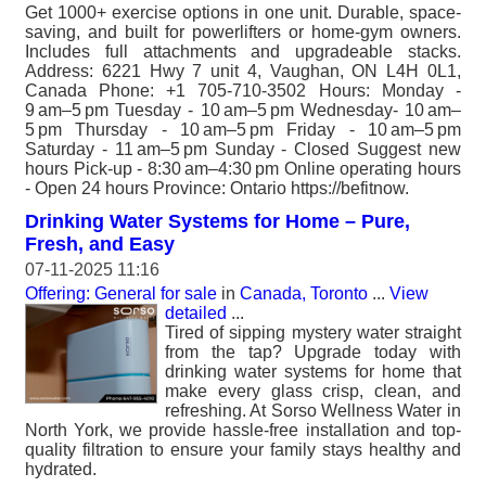
Get 1000+ exercise options in one unit. Durable, space-
saving, and built for powerlifters or home-gym owners.
Includes full attachments and upgradeable stacks.
Address: 6221 Hwy 7 unit 4, Vaughan, ON L4H 0L1,
Canada Phone: +1 705-710-3502 Hours: Monday -
9 am–5 pm Tuesday - 10 am–5 pm Wednesday- 10 am–
5 pm Thursday - 10 am–5 pm Friday - 10 am–5 pm
Saturday - 11 am–5 pm Sunday - Closed Suggest new
hours Pick-up - 8:30 am–4:30 pm Online operating hours
- Open 24 hours Province: Ontario https://befitnow.
Drinking Water Systems for Home – Pure,
Fresh, and Easy
07-11-2025 11:16
Offering: General for sale
in
Canada, Toronto
...
View
detailed
...
Tired of sipping mystery water straight
from the tap? Upgrade today with
drinking water systems for home that
make every glass crisp, clean, and
refreshing. At Sorso Wellness Water in
North York, we provide hassle-free installation and top-
quality filtration to ensure your family stays healthy and
hydrated.