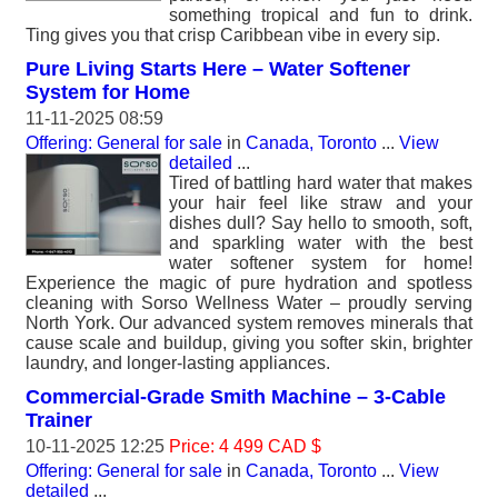
something tropical and fun to drink.
Ting gives you that crisp Caribbean vibe in every sip.
Pure Living Starts Here – Water Softener
System for Home
11-11-2025 08:59
Offering: General for sale
in
Canada, Toronto
...
View
detailed
...
Tired of battling hard water that makes
your hair feel like straw and your
dishes dull? Say hello to smooth, soft,
and sparkling water with the best
water softener system for home!
Experience the magic of pure hydration and spotless
cleaning with Sorso Wellness Water – proudly serving
North York. Our advanced system removes minerals that
cause scale and buildup, giving you softer skin, brighter
laundry, and longer-lasting appliances.
Commercial-Grade Smith Machine – 3-Cable
Trainer
10-11-2025 12:25
Price: 4 499 CAD $
Offering: General for sale
in
Canada, Toronto
...
View
detailed
...