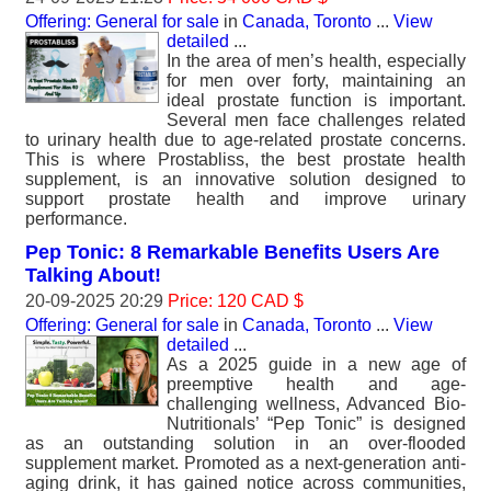
Offering: General for sale
in
Canada, Toronto
...
View
detailed
...
In the area of men’s health, especially
for men over forty, maintaining an
ideal prostate function is important.
Several men face challenges related
to urinary health due to age-related prostate concerns.
This is where Prostabliss, the best prostate health
supplement, is an innovative solution designed to
support prostate health and improve urinary
performance.
Pep Tonic: 8 Remarkable Benefits Users Are
Talking About!
20-09-2025 20:29
Price: 120 CAD $
Offering: General for sale
in
Canada, Toronto
...
View
detailed
...
As a 2025 guide in a new age of
preemptive health and age-
challenging wellness, Advanced Bio-
Nutritionals’ “Pep Tonic” is designed
as an outstanding solution in an over-flooded
supplement market. Promoted as a next-generation anti-
aging drink, it has gained notice across communities,