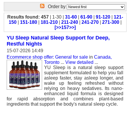
Order by
Results found: 457
| 1-30 |
31-60
|
61-90
|
91-120
|
121-
150
|
151-180
|
181-210
|
211-240
|
241-270
|
271-300
|
[>>157>>]
YU Sleep Natural Sleep Support for Deep,
Restful Nights
15-07-2026 14:49
Ecommerce shop offer: General for sale
in
Canada,
Toronto
...
View detailed
...
YU Sleep is a natural sleep support
supplement formulated to help you fall
asleep faster, stay asleep longer, and
wake up feeling refreshed without
relying on heavy sedatives. Its nano-
enhanced liquid formula is designed
for rapid absorption and combines plant-based
ingredients that support the body's natural sleep cycle.