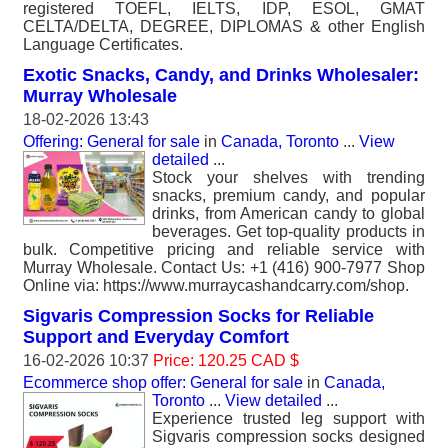
registered TOEFL, IELTS, IDP, ESOL, GMAT
CELTA/DELTA, DEGREE, DIPLOMAS & other English
Language Certificates.
Exotic Snacks, Candy, and Drinks Wholesaler:
Murray Wholesale
18-02-2026 13:43
Offering: General for sale
in
Canada, Toronto
...
View
detailed
...
Stock your shelves with trending
snacks, premium candy, and popular
drinks, from American candy to global
beverages. Get top-quality products in
bulk. Competitive pricing and reliable service with
Murray Wholesale. Contact Us: +1 (416) 900-7977 Shop
Online via: https://www.murraycashandcarry.com/shop.
Sigvaris Compression Socks for Reliable
Support and Everyday Comfort
16-02-2026 10:37
Price: 120.25 CAD $
Ecommerce shop offer: General for sale
in
Canada,
Toronto
...
View detailed
...
Experience trusted leg support with
Sigvaris compression socks designed