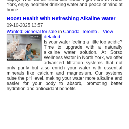
York, enjoy healthier drinking water and peace of mind at
home.
Boost Health with Refreshing Alkaline Water
09-10-2025 13:57
Wanted: General for sale
in
Canada, Toronto
...
View
detailed
...
Is your water feeling a little too acidic?
Time to upgrade with a naturally
alkaline water solution. At Sorso
Wellness Water in North York, we offer
advanced filtration systems that not
only purify but also enrich your water with essential
minerals like calcium and magnesium. Our systems
raise the pH level, making your water more alkaline and
easier for your body to absorb, promoting better
hydration and antioxidant benefits.