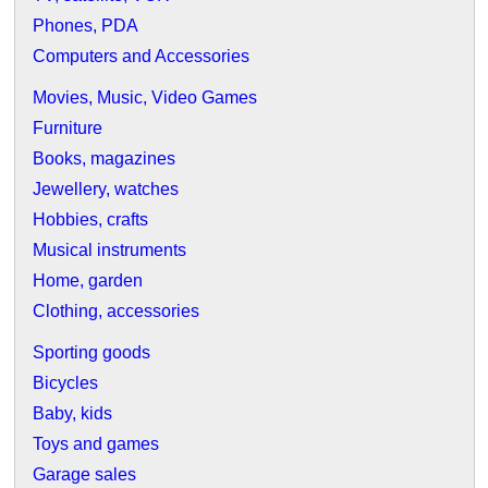
Phones, PDA
Computers and Accessories
Movies, Music, Video Games
Furniture
Books, magazines
Jewellery, watches
Hobbies, crafts
Musical instruments
Home, garden
Clothing, accessories
Sporting goods
Bicycles
Baby, kids
Toys and games
Garage sales