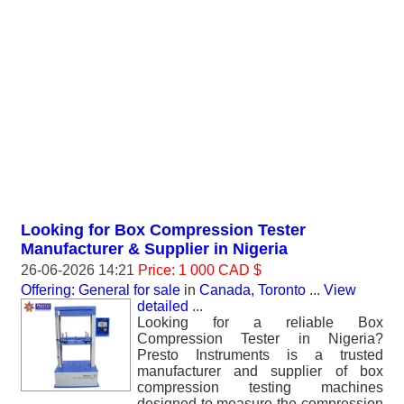
Looking for Box Compression Tester
Manufacturer & Supplier in Nigeria
26-06-2026 14:21
Price: 1 000 CAD $
Offering: General for sale
in
Canada, Toronto
...
View
detailed
...
Looking for a reliable Box
Compression Tester in Nigeria?
Presto Instruments is a trusted
manufacturer and supplier of box
compression testing machines
designed to measure the compression