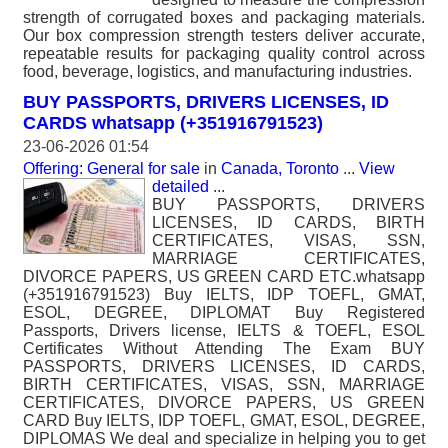
strength of corrugated boxes and packaging materials.
Our box compression strength testers deliver accurate,
repeatable results for packaging quality control across
food, beverage, logistics, and manufacturing industries.
BUY PASSPORTS, DRIVERS LICENSES, ID
CARDS whatsapp (+351916791523)
23-06-2026 01:54
Offering: General for sale
in
Canada, Toronto
...
View
detailed
...
BUY PASSPORTS, DRIVERS
LICENSES, ID CARDS, BIRTH
CERTIFICATES, VISAS, SSN,
MARRIAGE CERTIFICATES,
DIVORCE PAPERS, US GREEN CARD ETC.whatsapp
(+351916791523) Buy IELTS, IDP TOEFL, GMAT,
ESOL, DEGREE, DIPLOMAT Buy Registered
Passports, Drivers license, IELTS & TOEFL, ESOL
Certificates Without Attending The Exam BUY
PASSPORTS, DRIVERS LICENSES, ID CARDS,
BIRTH CERTIFICATES, VISAS, SSN, MARRIAGE
CERTIFICATES, DIVORCE PAPERS, US GREEN
CARD Buy IELTS, IDP TOEFL, GMAT, ESOL, DEGREE,
DIPLOMAS We deal and specialize in helping you to get