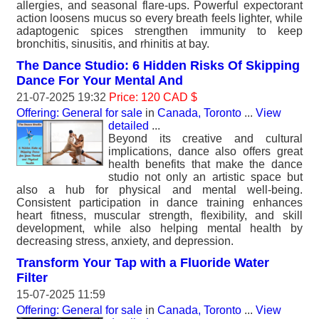
allergies, and seasonal flare-ups. Powerful expectorant
action loosens mucus so every breath feels lighter, while
adaptogenic spices strengthen immunity to keep
bronchitis, sinusitis, and rhinitis at bay.
The Dance Studio: 6 Hidden Risks Of Skipping
Dance For Your Mental And
21-07-2025 19:32
Price: 120 CAD $
Offering: General for sale
in
Canada, Toronto
...
View
detailed
...
Beyond its creative and cultural
implications, dance also offers great
health benefits that make the dance
studio not only an artistic space but
also a hub for physical and mental well-being.
Consistent participation in dance training enhances
heart fitness, muscular strength, flexibility, and skill
development, while also helping mental health by
decreasing stress, anxiety, and depression.
Transform Your Tap with a Fluoride Water
Filter
15-07-2025 11:59
Offering: General for sale
in
Canada, Toronto
...
View