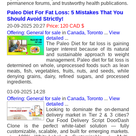
permanence forums, and trustworthy health publications.
Paleo Diet For Fat Loss: 5 Mistakes That You
Should Avoid Strictly!
20-09-2025 20:27
Price: 120 CAD $
Offering: General for sale
in
Canada, Toronto
...
View
detailed
...
The Paleo Diet for fat loss is gaining
larger interest because of its natural
and sustainable approach to weight
management. Paleo diet for fat loss is
determined on whole, unprocessed foods such as lean
meats, fish, vegetables, fruits, nuts, and seeds, while
denying grains, dairy, refined sugars, and processed
ingredients.
03-09-2025 14:28
Offering: General for sale
in
Canada, Toronto
...
View
detailed
...
Looking to dominate the on-demand
delivery market in Tier 2 & 3 cities?
Our Food Delivery Script DoorDash
Clone is the perfect white-label solution — fully
customizable, scalable, and built for emerging markets.