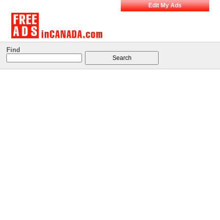
Edit My Ads
Find