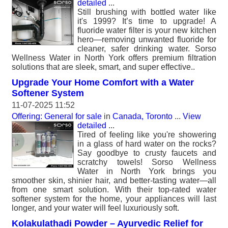
detailed
...
Still brushing with bottled water like
it's 1999? It’s time to upgrade! A
fluoride water filter is your new kitchen
hero—removing unwanted fluoride for
cleaner, safer drinking water. Sorso
Wellness Water in North York offers premium filtration
solutions that are sleek, smart, and super effective..
Upgrade Your Home Comfort with a Water
Softener System
11-07-2025 11:52
Offering: General for sale
in
Canada, Toronto
...
View
detailed
...
Tired of feeling like you're showering
in a glass of hard water on the rocks?
Say goodbye to crusty faucets and
scratchy towels! Sorso Wellness
Water in North York brings you
smoother skin, shinier hair, and better-tasting water—all
from one smart solution. With their top-rated water
softener system for the home, your appliances will last
longer, and your water will feel luxuriously soft.
Kolakulathadi Powder – Ayurvedic Relief for