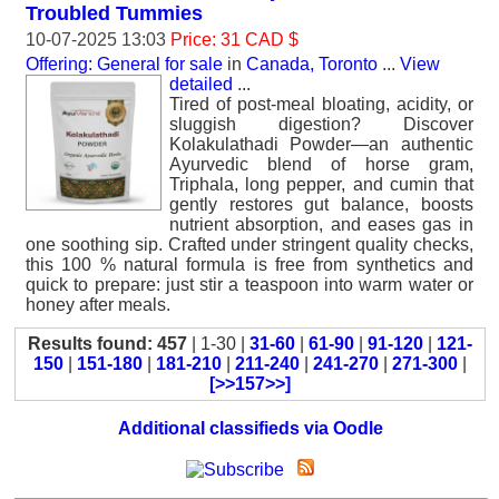
Troubled Tummies
10-07-2025 13:03
Price: 31 CAD $
Offering: General for sale
in
Canada, Toronto
...
View
detailed
...
Tired of post-meal bloating, acidity, or
sluggish digestion? Discover
Kolakulathadi Powder—an authentic
Ayurvedic blend of horse gram,
Triphala, long pepper, and cumin that
gently restores gut balance, boosts
nutrient absorption, and eases gas in
one soothing sip. Crafted under stringent quality checks,
this 100 % natural formula is free from synthetics and
quick to prepare: just stir a teaspoon into warm water or
honey after meals.
Results found: 457
| 1-30 |
31-60
|
61-90
|
91-120
|
121-
150
|
151-180
|
181-210
|
211-240
|
241-270
|
271-300
|
[>>157>>]
Additional classifieds via Oodle