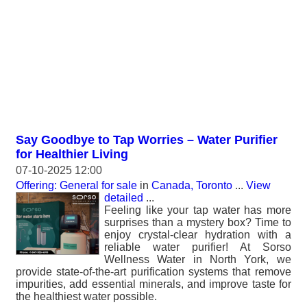
Say Goodbye to Tap Worries – Water Purifier
for Healthier Living
07-10-2025 12:00
Offering: General for sale
in
Canada, Toronto
...
View
detailed
...
Feeling like your tap water has more
surprises than a mystery box? Time to
enjoy crystal-clear hydration with a
reliable water purifier! At Sorso
Wellness Water in North York, we
provide state-of-the-art purification systems that remove
impurities, add essential minerals, and improve taste for
the healthiest water possible.