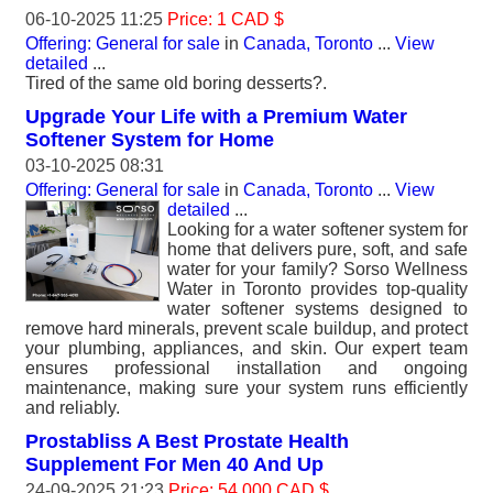
06-10-2025 11:25
Price: 1 CAD $
Offering: General for sale
in
Canada, Toronto
...
View
detailed
...
Tired of the same old boring desserts?.
Upgrade Your Life with a Premium Water
Softener System for Home
03-10-2025 08:31
Offering: General for sale
in
Canada, Toronto
...
View
detailed
...
Looking for a water softener system for
home that delivers pure, soft, and safe
water for your family? Sorso Wellness
Water in Toronto provides top-quality
water softener systems designed to
remove hard minerals, prevent scale buildup, and protect
your plumbing, appliances, and skin. Our expert team
ensures professional installation and ongoing
maintenance, making sure your system runs efficiently
and reliably.
Prostabliss A Best Prostate Health
Supplement For Men 40 And Up
24-09-2025 21:23
Price: 54 000 CAD $