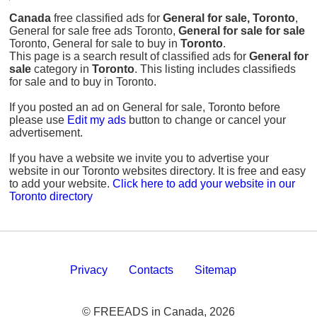
Canada
free classified ads for
General for sale, Toronto
,
General for sale free ads Toronto,
General for sale for sale
Toronto, General for sale to buy in
Toronto
.
This page is a search result of classified ads for
General for
sale
category in
Toronto
. This listing includes classifieds
for sale and to buy in Toronto.
If you posted an ad on General for sale, Toronto before
please use
Edit my ads
button to change or cancel your
advertisement.
If you have a website we invite you to advertise your
website in our Toronto websites directory. It is free and easy
to add your website.
Click here to add your website in our
Toronto directory
Privacy
Contacts
Sitemap
© FREEADS in Canada, 2026