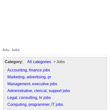
Ads: Jobs
Category:
All categories
> Jobs
Accounting, finance jobs
Marketing, advertising, pr
Management, executive jobs
Administrative, clerical, support jobs
Legal, consulting, hr jobs
Computing, programmer, IT jobs