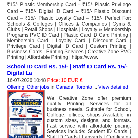
₹15/- Plastic Membership Card – ₹15/- Plastic Privilege
Card – ₹15/- Digital ID Card – ₹15/- Plastic Discount
Card – ₹15/- Plastic Loyalty Card – ₹15/- Perfect For:
Schools & Colleges | Offices & Companies | Gyms &
Clubs | Retail Shops | Hospitals | Loyalty & Membership
Programs PVC ID Card | Plastic Card ID Card Printing |
Membership Card | Loyalty Card | Discount Card |
Privilege Card | Digital ID Card | Custom Printing |
Business Cards | Printing Services | Creative Zone PVC
Printing | Affordable Printing | https://www.
School ID Card Rs. 15/- | Staff ID Card Rs. 15/-
Digital La
16-07-2026 10:48
Price: 10 EUR €
Offering: Other jobs
in
Canada, Toronto
...
View detailed
...
We Creative Zone offer premium
quality Printing Services for all
business needs. Suitable for School,
College, offices, shops..Available in
custom sizes, designs, and formats.
Fast service with affordable pricing.
Services Include: Student ID Cards |
Staff ID Cards | Lanyards | Certificates