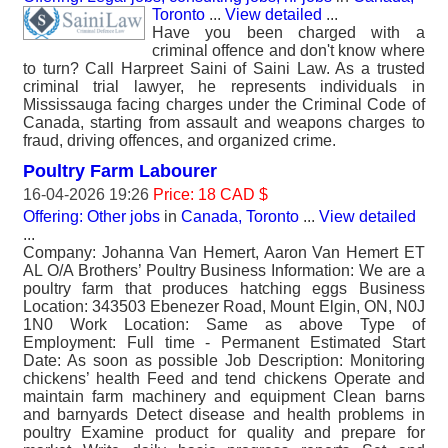
Toronto
...
View detailed
...
Have you been charged with a
criminal offence and don't know where
to turn? Call Harpreet Saini of Saini Law. As a trusted
criminal trial lawyer, he represents individuals in
Mississauga facing charges under the Criminal Code of
Canada, starting from assault and weapons charges to
fraud, driving offences, and organized crime.
Poultry Farm Labourer
16-04-2026 19:26
Price: 18 CAD $
Offering: Other jobs
in
Canada, Toronto
...
View detailed
...
Company: Johanna Van Hemert, Aaron Van Hemert ET
AL O/A Brothers’ Poultry Business Information: We are a
poultry farm that produces hatching eggs Business
Location: 343503 Ebenezer Road, Mount Elgin, ON, N0J
1N0 Work Location: Same as above Type of
Employment: Full time - Permanent Estimated Start
Date: As soon as possible Job Description: Monitoring
chickens’ health Feed and tend chickens Operate and
maintain farm machinery and equipment Clean barns
and barnyards Detect disease and health problems in
poultry Examine product for quality and prepare for