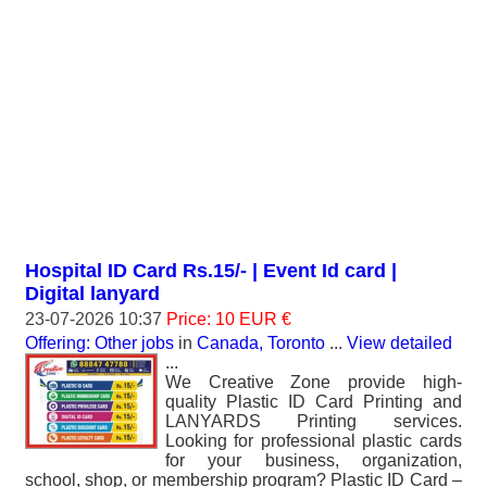
Hospital ID Card Rs.15/- | Event Id card |
Digital lanyard
23-07-2026 10:37
Price: 10 EUR €
Offering: Other jobs
in
Canada, Toronto
...
View detailed
...
We Creative Zone provide high-
quality Plastic ID Card Printing and
LANYARDS Printing services.
Looking for professional plastic cards
for your business, organization,
school, shop, or membership program? Plastic ID Card –