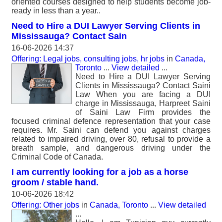
oriented courses designed to help students become job-
ready in less than a year..
Need to Hire a DUI Lawyer Serving Clients in
Mississauga? Contact Sain
16-06-2026 14:37
Offering: Legal jobs, consulting jobs, hr jobs
in
Canada,
Toronto
...
View detailed
...
Need to Hire a DUI Lawyer Serving
Clients in Mississauga? Contact Saini
Law When you are facing a DUI
charge in Mississauga, Harpreet Saini
of Saini Law Firm provides the
focused criminal defence representation that your case
requires. Mr. Saini can defend you against charges
related to impaired driving, over 80, refusal to provide a
breath sample, and dangerous driving under the
Criminal Code of Canada.
I am currently looking for a job as a horse
groom / stable hand.
10-06-2026 18:42
Offering: Other jobs
in
Canada, Toronto
...
View detailed
...