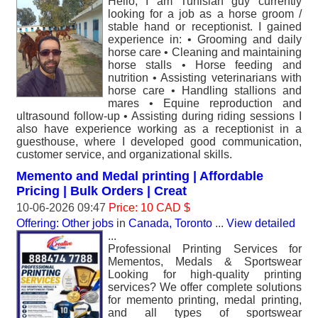
Hello, I am Tunisian guy currently
looking for a job as a horse groom /
stable hand or receptionist. I gained
experience in: • Grooming and daily
horse care • Cleaning and maintaining
horse stalls • Horse feeding and
nutrition • Assisting veterinarians with
horse care • Handling stallions and
mares • Equine reproduction and
ultrasound follow-up • Assisting during riding sessions I
also have experience working as a receptionist in a
guesthouse, where I developed good communication,
customer service, and organizational skills.
Memento and Medal printing | Affordable
Pricing | Bulk Orders | Creat
10-06-2026 09:47
Price: 10 CAD $
Offering: Other jobs
in
Canada, Toronto
...
View detailed
...
Professional Printing Services for
Mementos, Medals & Sportswear
Looking for high-quality printing
services? We offer complete solutions
for memento printing, medal printing,
and all types of sportswear