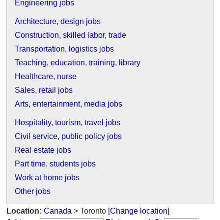
Engineering jobs
Architecture, design jobs
Construction, skilled labor, trade
Transportation, logistics jobs
Teaching, education, training, library
Healthcare, nurse
Sales, retail jobs
Arts, entertainment, media jobs
Hospitality, tourism, travel jobs
Civil service, public policy jobs
Real estate jobs
Part time, students jobs
Work at home jobs
Other jobs
Location:
Canada
> Toronto
[Change location]