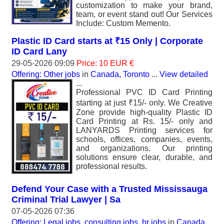
customization to make your brand,
team, or event stand out! Our Services
Include: Custom Memento.
Plastic ID Card starts at ₹15 Only | Corporate
ID Card Lany
29-05-2026 09:09
Price: 10 EUR €
Offering: Other jobs
in
Canada, Toronto
...
View detailed
...
Professional PVC ID Card Printing
starting at just ₹15/- only. We Creative
Zone provide high-quality Plastic ID
Card Printing at Rs. 15/- only and
LANYARDS Printing services for
schools, offices, companies, events,
and organizations. Our printing
solutions ensure clear, durable, and
professional results.
Defend Your Case with a Trusted Mississauga
Criminal Trial Lawyer | Sa
07-05-2026 07:36
Offering: Legal jobs, consulting jobs, hr jobs
in
Canada,