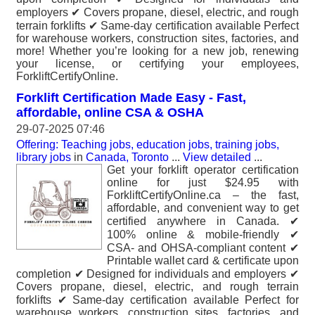
employers ✔ Covers propane, diesel, electric, and rough
terrain forklifts ✔ Same-day certification available Perfect
for warehouse workers, construction sites, factories, and
more! Whether you’re looking for a new job, renewing
your license, or certifying your employees,
ForkliftCertifyOnline.
Forklift Certification Made Easy - Fast,
affordable, online CSA & OSHA
29-07-2025 07:46
Offering: Teaching jobs, education jobs, training jobs,
library jobs
in
Canada, Toronto
...
View detailed
...
Get your forklift operator certification
online for just $24.95 with
ForkliftCertifyOnline.ca – the fast,
affordable, and convenient way to get
certified anywhere in Canada. ✔
100% online & mobile-friendly ✔
CSA- and OHSA-compliant content ✔
Printable wallet card & certificate upon
completion ✔ Designed for individuals and employers ✔
Covers propane, diesel, electric, and rough terrain
forklifts ✔ Same-day certification available Perfect for
warehouse workers, construction sites, factories, and