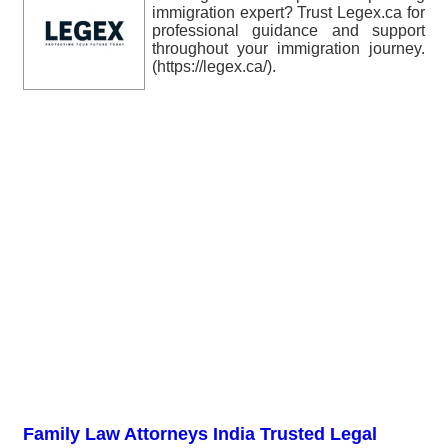
immigration expert? Trust Legex.ca for
professional guidance and support
throughout your immigration journey.
(https://legex.ca/).
Family Law Attorneys India Trusted Legal