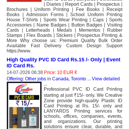
| Diaries | Report Cards | Prospectus |
Brochures | Uniform Printing | Fee Books | Receipt
Books | Admission Forms | School Uniform Printing
House T-Shirts | Sports Wear Printing | Caps | Sports
Accessories | Name Badges | Button Badges | Visiting
Cards | Letterheads | Medals | Mementos | Rubber
Stamps | Flex Boards | Stickers | Prospectus Printing &
More Why choose us: Premium Quality Bulk Order
Available Fast Delivery Custom Design Support
https://www.
High Quality PVC ID Card Rs.15 /- Only | Event
ID Card Rs.
14-07-2026 06:38
Price: 10 EUR €
Offering: Other jobs
in
Canada, Toronto
...
View detailed
...
Professional PVC ID Card Printing
starting at just ₹15/- only. We Creative
Zone provide high-quality Plastic ID
Card Printing at Rs. 15/- only and
LANYARDS Printing services for
schools, offices, companies, events,
and organizations. Our printing
solutions ensure clear, durable, and