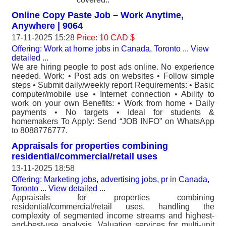
Online Copy Paste Job – Work Anytime,
Anywhere | 9064
17-11-2025 15:28
Price: 10 CAD $
Offering: Work at home jobs
in
Canada, Toronto
...
View
detailed
...
We are hiring people to post ads online. No experience
needed. Work: • Post ads on websites • Follow simple
steps • Submit daily/weekly report Requirements: • Basic
computer/mobile use • Internet connection • Ability to
work on your own Benefits: • Work from home • Daily
payments • No targets • Ideal for students &
homemakers To Apply: Send “JOB INFO” on WhatsApp
to 8088776777.
Appraisals for properties combining
residential/commercial/retail uses
13-11-2025 18:58
Offering: Marketing jobs, advertising jobs, pr
in
Canada,
Toronto
...
View detailed
...
Appraisals for properties combining
residential/commercial/retail uses, handling the
complexity of segmented income streams and highest-
and-best-use analysis. Valuation services for multi-unit