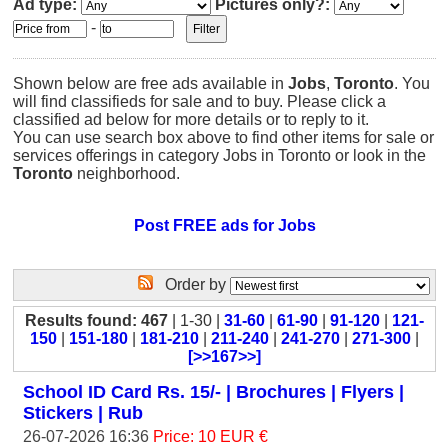
Ad type:
Pictures only?:
-
Shown below are free ads available in
Jobs
,
Toronto
. You
will find classifieds for sale and to buy. Please click a
classified ad below for more details or to reply to it.
You can use search box above to find other items for sale or
services offerings in category Jobs in Toronto or look in the
Toronto
neighborhood.
Post FREE ads for Jobs
Order by
Results found: 467
| 1-30 |
31-60
|
61-90
|
91-120
|
121-
150
|
151-180
|
181-210
|
211-240
|
241-270
|
271-300
|
[>>167>>]
School ID Card Rs. 15/- | Brochures | Flyers |
Stickers | Rub
26-07-2026 16:36
Price: 10 EUR €