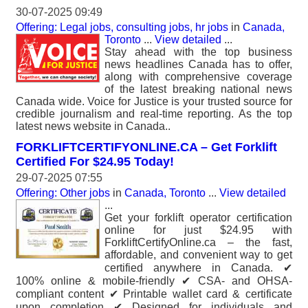
30-07-2025 09:49
Offering: Legal jobs, consulting jobs, hr jobs
in
Canada,
Toronto
...
View detailed
...
Stay ahead with the top business
news headlines Canada has to offer,
along with comprehensive coverage
of the latest breaking national news
Canada wide. Voice for Justice is your trusted source for
credible journalism and real-time reporting. As the top
latest news website in Canada..
FORKLIFTCERTIFYONLINE.CA – Get Forklift
Certified For $24.95 Today!
29-07-2025 07:55
Offering: Other jobs
in
Canada, Toronto
...
View detailed
...
Get your forklift operator certification
online for just $24.95 with
ForkliftCertifyOnline.ca – the fast,
affordable, and convenient way to get
certified anywhere in Canada. ✔
100% online & mobile-friendly ✔ CSA- and OHSA-
compliant content ✔ Printable wallet card & certificate
upon completion ✔ Designed for individuals and