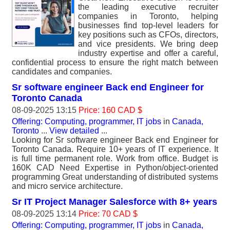
the leading executive recruiter
companies in Toronto, helping
businesses find top-level leaders for
key positions such as CFOs, directors,
and vice presidents. We bring deep
industry expertise and offer a careful,
confidential process to ensure the right match between
candidates and companies.
Sr software engineer Back end Engineer for
Toronto Canada
08-09-2025 13:15
Price: 160 CAD $
Offering: Computing, programmer, IT jobs
in
Canada,
Toronto
...
View detailed
...
Looking for Sr software engineer Back end Engineer for
Toronto Canada. Require 10+ years of IT experience. It
is full time permanent role. Work from office. Budget is
160K CAD Need Expertise in Python/object-oriented
programming Great understanding of distributed systems
and micro service architecture.
Sr IT Project Manager Salesforce with 8+ years
08-09-2025 13:14
Price: 70 CAD $
Offering: Computing, programmer, IT jobs
in
Canada,