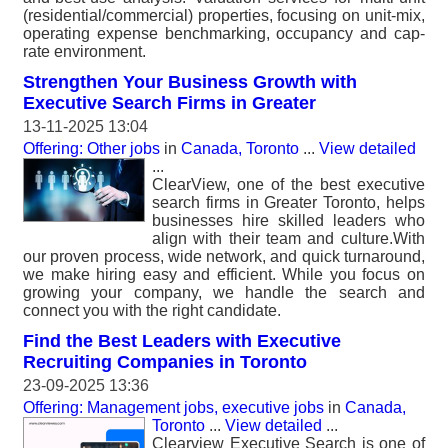
(residential/commercial) properties, focusing on unit-mix,
operating expense benchmarking, occupancy and cap-
rate environment.
Strengthen Your Business Growth with
Executive Search Firms in Greater
13-11-2025 13:04
Offering: Other jobs
in
Canada, Toronto
...
View detailed
...
ClearView, one of the best executive
search firms in Greater Toronto, helps
businesses hire skilled leaders who
align with their team and culture.With
our proven process, wide network, and quick turnaround,
we make hiring easy and efficient. While you focus on
growing your company, we handle the search and
connect you with the right candidate.
Find the Best Leaders with Executive
Recruiting Companies in Toronto
23-09-2025 13:36
Offering: Management jobs, executive jobs
in
Canada,
Toronto
...
View detailed
...
Clearview Executive Search is one of