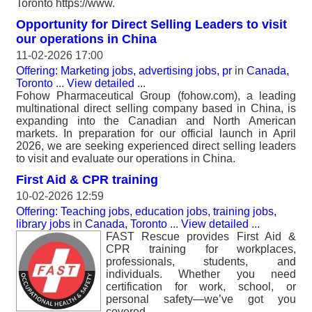
Toronto https://www.
Opportunity for Direct Selling Leaders to visit
our operations in China
11-02-2026 17:00
Offering: Marketing jobs, advertising jobs, pr
in
Canada,
Toronto
...
View detailed
...
Fohow Pharmaceutical Group (fohow.com), a leading
multinational direct selling company based in China, is
expanding into the Canadian and North American
markets. In preparation for our official launch in April
2026, we are seeking experienced direct selling leaders
to visit and evaluate our operations in China.
First Aid & CPR training
10-02-2026 12:59
Offering: Teaching jobs, education jobs, training jobs,
library jobs
in
Canada, Toronto
...
View detailed
...
FAST Rescue provides First Aid &
CPR training for workplaces,
professionals, students, and
individuals. Whether you need
certification for work, school, or
personal safety—we’ve got you
covered..