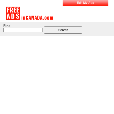
Edit My Ads
Find