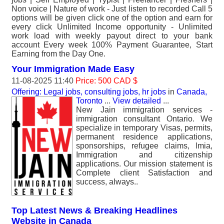
Non voice | Nature of work - Just listen to recorded Call 5
options will be given click one of the option and earn for
every click Unlimited Income opportunity - Unlimited
work load with weekly payout direct to your bank
account Every week 100% Payment Guarantee, Start
Earning from the Day One.
Your Immigration Made Easy
11-08-2025 11:40
Price: 500 CAD $
Offering: Legal jobs, consulting jobs, hr jobs
in
Canada,
Toronto
...
View detailed
...
New Jain immigration services -
immigration consultant Ontario. We
specialize in temporary Visas, permits,
permanent residence applications,
sponsorships, refugee claims, lmia,
Immigration and citizenship
applications. Our mission statement is
Complete client Satisfaction and
success, always..
Top Latest News & Breaking Headlines
Website in Canada