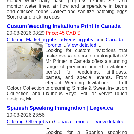
market Write daily basic progress reports Set and
monitor water lines, air flow and temperature in barns
and chicken coops Collect and sanitize hatching eggs
Sorting and picking eggs.
Custom Wedding Invitations Print in Canada
20-03-2026 08:29
Price: 45 CAD $
Offering: Marketing jobs, advertising jobs, pr
in
Canada,
Toronto
...
View detailed
...
Looking for custom invitations that
make every celebration unforgettable?
Mr. Printer in Canada offers a stunning
range of premium printed invitations
perfect for weddings, birthdays,
parties, and special events. From
elegant Wedding Invitations – Full
Colour Collection to charming Simple & Sweet Invitation
Collection, and luxurious Royal Foil or Velvet Touch
designs, Mr.
Spanish Speaking Immigration | Legex.ca
10-03-2026 23:56
Offering: Other jobs
in
Canada, Toronto
...
View detailed
...
Looking for a Spanish speaking