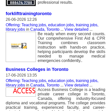
professional results.
forklifttrainingtoronto
26-06-2026 12:26
Offering: Teaching jobs, education jobs, training jobs,
library jobs
in
Canada, Toronto
...
View detailed
...
Be ready when every second counts.
Our comprehensive First Aid & CPR
Training combines classroom
instruction with hands-on practice,
helping participants develop the skills
needed to manage medical
emergencies confidently..
Business Colleges in Toronto
17-06-2026 13:35
Offering: Teaching jobs, education jobs, training jobs,
library jobs
in
Canada, Toronto
...
View detailed
...
Access Business College is a leading
private career college in Toronto,
Canada, offering industry-focused
diploma and vocational programs. The college provides
practical training, experienced faculty, and career-