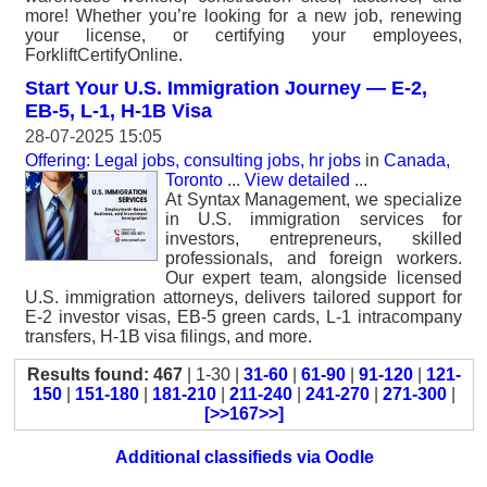
more! Whether you’re looking for a new job, renewing
your license, or certifying your employees,
ForkliftCertifyOnline.
Start Your U.S. Immigration Journey — E-2,
EB-5, L-1, H-1B Visa
28-07-2025 15:05
Offering: Legal jobs, consulting jobs, hr jobs
in
Canada,
Toronto
...
View detailed
...
At Syntax Management, we specialize
in U.S. immigration services for
investors, entrepreneurs, skilled
professionals, and foreign workers.
Our expert team, alongside licensed
U.S. immigration attorneys, delivers tailored support for
E-2 investor visas, EB-5 green cards, L-1 intracompany
transfers, H-1B visa filings, and more.
Results found: 467
| 1-30 |
31-60
|
61-90
|
91-120
|
121-
150
|
151-180
|
181-210
|
211-240
|
241-270
|
271-300
|
[>>167>>]
Additional classifieds via Oodle