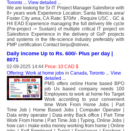
Toronto
...
View detailed
...
We are looking for Sr IT Project Manager Salesforce with
8+ years work Experience Location: Santa Monica area/
Foster City area, CA Rate: $70/hr , Require USC , GC &
H4 EAD Experience managing the full delivery life cycle
(Pre-project -> Sustain) of multiple critical IT project on
Salesforce Experience in the delivery of GxP projects
and systems in the life-science industry preferably with
PMP certification Contact binju@strivex.
Daily income Up to Rs. 600/- Plus per day |
8071
02-09-2025 14:44
Price: 10 CAD $
Offering: Work at home jobs
in
Canada, Toronto
...
View
detailed
...
PMS offers online Home based BPO
job Us based company needs 100
Employees to work at home No Target
Work according to your convenient
time Work From Home Jobs | Part
Time Job | Home Based Jobs | Computer Operator |
Data entry operator | Data entry Back office | Part Time
Work From Home | Part Time Job | Typing, Online Jobs |
how can i make extra money working from home | Online
jobs | Self Employed | Typist | Freelancer | Freshers |