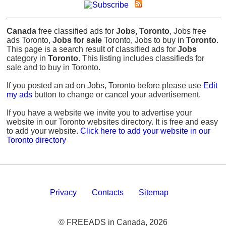
Canada
free classified ads for
Jobs, Toronto
, Jobs free
ads Toronto,
Jobs for sale
Toronto, Jobs to buy in
Toronto
.
This page is a search result of classified ads for
Jobs
category in
Toronto
. This listing includes classifieds for
sale and to buy in Toronto.
If you posted an ad on Jobs, Toronto before please use
Edit
my ads
button to change or cancel your advertisement.
If you have a website we invite you to advertise your
website in our Toronto websites directory. It is free and easy
to add your website.
Click here to add your website in our
Toronto directory
Privacy
Contacts
Sitemap
© FREEADS in Canada, 2026