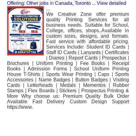
Offering: Other jobs
in
Canada, Toronto
...
View detailed
...
We Creative Zone offer premium
quality Printing Services for all
business needs. Suitable for School,
College, offices, shops..Available in
custom sizes, designs, and formats.
Fast service with affordable pricing.
Services Include: Student ID Cards |
Staff ID Cards | Lanyards | Certificates
| Diaries | Report Cards | Prospectus |
Brochures | Uniform Printing | Fee Books | Receipt
Books | Admission Forms | School Uniform Printing
House T-Shirts | Sports Wear Printing | Caps | Sports
Accessories | Name Badges | Button Badges | Visiting
Cards | Letterheads | Medals | Mementos | Rubber
Stamps | Flex Boards | Stickers | Prospectus Printing &
More Why choose us: Premium Quality Bulk Order
Available Fast Delivery Custom Design Support
https://www.