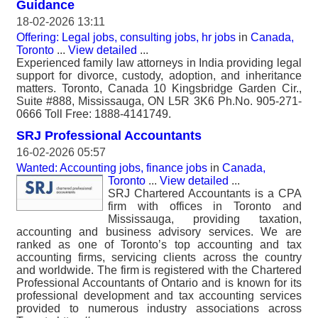
Guidance
18-02-2026 13:11
Offering: Legal jobs, consulting jobs, hr jobs
in
Canada,
Toronto
...
View detailed
...
Experienced family law attorneys in India providing legal
support for divorce, custody, adoption, and inheritance
matters. Toronto, Canada 10 Kingsbridge Garden Cir.,
Suite #888, Mississauga, ON L5R 3K6 Ph.No. 905-271-
0666 Toll Free: 1888-4141749.
SRJ Professional Accountants
16-02-2026 05:57
Wanted: Accounting jobs, finance jobs
in
Canada,
Toronto
...
View detailed
...
SRJ Chartered Accountants is a CPA
firm with offices in Toronto and
Mississauga, providing taxation,
accounting and business advisory services. We are
ranked as one of Toronto’s top accounting and tax
accounting firms, servicing clients across the country
and worldwide. The firm is registered with the Chartered
Professional Accountants of Ontario and is known for its
professional development and tax accounting services
provided to numerous industry associations across