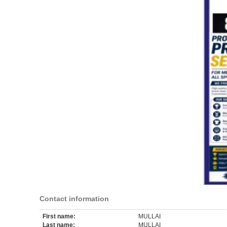
Contact information
First name:
MULLAI
Last name:
MULLAI