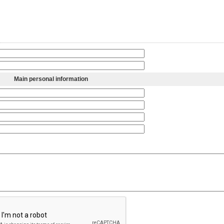
Main personal information