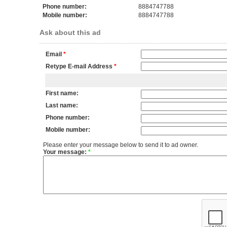
Phone number:
8884747788
Mobile number:
8884747788
Ask about this ad
Email
*
Retype E-mail Address
*
First name:
Last name:
Phone number:
Mobile number:
Please enter your message below to send it to ad owner.
Your message:
*