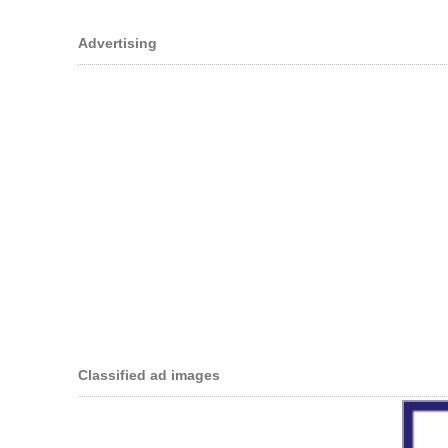
Advertising
Classified ad images