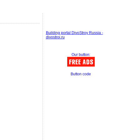
Building portal DivoStroy Russia -
divostroi.ru
Our button:
Button code