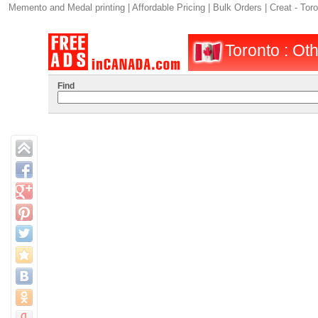
Memento and Medal printing | Affordable Pricing | Bulk Orders | Creat - Tor
Toronto : Oth
Find