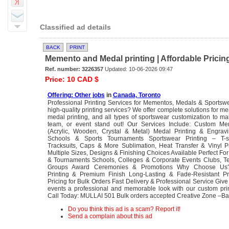
Classified ad details
BACK
PRINT
Memento and Medal printing | Affordable Pricing 
Ref. number: 3226357
Updated: 10-06-2026 09:47
Price: 10 CAD $
Offering: Other jobs
in
Canada, Toronto
Professional Printing Services for Mementos, Medals & Sportsw
high-quality printing services? We offer complete solutions for me
medal printing, and all types of sportswear customization to m
team, or event stand out! Our Services Include: Custom Me
(Acrylic, Wooden, Crystal & Metal) Medal Printing & Engravi
Schools & Sports Tournaments Sportswear Printing – T-shi
Tracksuits, Caps & More Sublimation, Heat Transfer & Vinyl Pr
Multiple Sizes, Designs & Finishing Choices Available Perfect For
& Tournaments Schools, Colleges & Corporate Events Clubs, T
Groups Award Ceremonies & Promotions Why Choose Us? 
Printing & Premium Finish Long-Lasting & Fade-Resistant Pri
Pricing for Bulk Orders Fast Delivery & Professional Service Giv
events a professional and memorable look with our custom prin
Call Today: MULLAI 501 Bulk orders accepted Creative Zone –B
Do you think this ad is a scam? Report it!
Send a complain about this ad