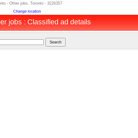
onto - Other jobs, Toronto - 3226357
Change location
er jobs : Classified ad details