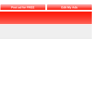
Post ad for FREE
Edit My Ads