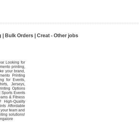
| Bulk Orders | Creat - Other jobs
ear Looking for
mento printing,
ake your brand,
mento Printing
ng for Events,
rts, Jerseys,
inting Options
: Sports Events
eams & Fitness
High-Quality
nts Affordable
e your team and
ting solutions!
angalore