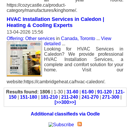
https://cozycastle.ca/product-
category/manufactures/kinghome/.
HVAC Installation Services in Caledon |
Heating & Cooling Experts
13-04-2026 15:56
Offering: Other services
in
Canada, Toronto
...
View
detailed
...
Looking for HVAC Services in
Caledon? We provide professional
HVAC Installation Services, a
complete and comfort solution for your
home. Visit our
website:https://cambridgeheat.ca/hvac-caledon/.
Results found: 1806
| 1-30 |
31-60
|
61-90
|
91-120
|
121-
150
|
151-180
|
181-210
|
211-240
|
241-270
|
271-300
|
[>>300>>]
Additional classifieds via Oodle