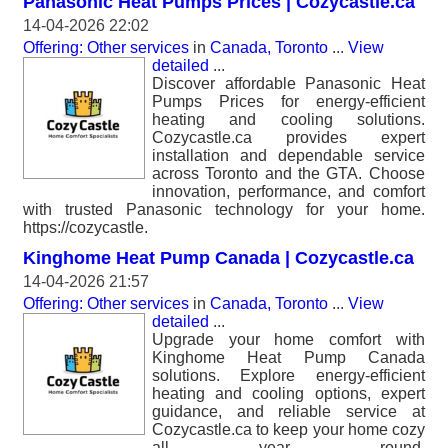
Panasonic Heat Pumps Prices | Cozycastle.ca
14-04-2026 22:02
Offering: Other services
in
Canada, Toronto
...
View
detailed
...
Discover affordable Panasonic Heat
Pumps Prices for energy-efficient
heating and cooling solutions.
Cozycastle.ca provides expert
installation and dependable service
across Toronto and the GTA. Choose
innovation, performance, and comfort
with trusted Panasonic technology for your home.
https://cozycastle.
Kinghome Heat Pump Canada | Cozycastle.ca
14-04-2026 21:57
Offering: Other services
in
Canada, Toronto
...
View
detailed
...
Upgrade your home comfort with
Kinghome Heat Pump Canada
solutions. Explore energy-efficient
heating and cooling options, expert
guidance, and reliable service at
Cozycastle.ca to keep your home cozy
all year round.