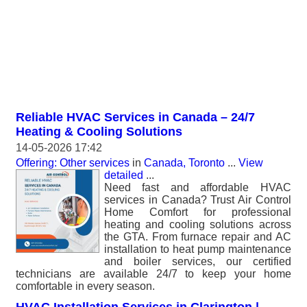
Reliable HVAC Services in Canada – 24/7
Heating & Cooling Solutions
14-05-2026 17:42
Offering: Other services
in
Canada, Toronto
...
View
detailed
...
Need fast and affordable HVAC
services in Canada? Trust Air Control
Home Comfort for professional
heating and cooling solutions across
the GTA. From furnace repair and AC
installation to heat pump maintenance
and boiler services, our certified
technicians are available 24/7 to keep your home
comfortable in every season.