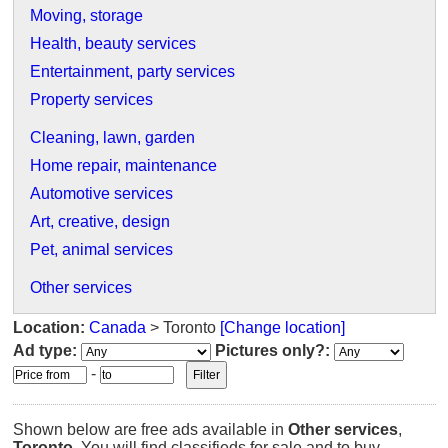
Moving, storage
Health, beauty services
Entertainment, party services
Property services
Cleaning, lawn, garden
Home repair, maintenance
Automotive services
Art, creative, design
Pet, animal services
Other services
Location:
Canada
> Toronto
[Change location]
Ad type:
Pictures only?:
-
Shown below are free ads available in
Other services
,
Toronto
. You will find classifieds for sale and to buy.