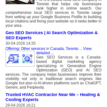
Toronto that helps city businesses
rank higher in online search. Our
comprehensive local SEO services in Toronto range
from setting up your Google Business Profile to building
local citations and fixing your website so it ranks better in
your area.
Geo SEO Services | AI Search Optimization &
SEO Experts
30-04-2026 14:35
Offering: Other services
in
Canada, Toronto
...
View
detailed
...
Geo SEO Services is a Canada-
based digital marketing agency
specializing in Generative Engine
Optimization (GEO) and AI SEO
services. The company helps businesses improve their
visibility not only in traditional search engines like
Google but also in AI-driven platforms such as ChatGPT,
Gemini, and Perplexity.
Trusted HVAC Contractor Near Me – Heating &
Cooling Experts
29-04-2026 16:21