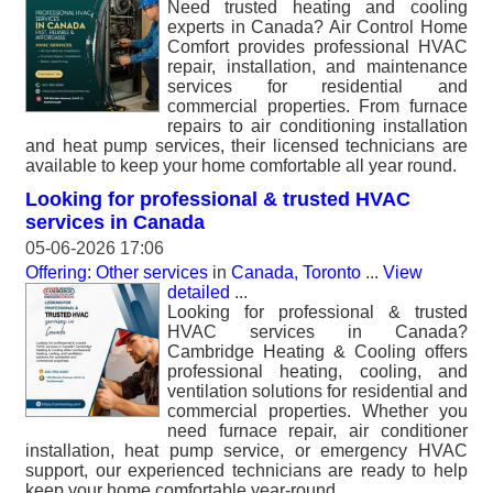
Need trusted heating and cooling
experts in Canada? Air Control Home
Comfort provides professional HVAC
repair, installation, and maintenance
services for residential and
commercial properties. From furnace
repairs to air conditioning installation
and heat pump services, their licensed technicians are
available to keep your home comfortable all year round.
Looking for professional & trusted HVAC
services in Canada
05-06-2026 17:06
Offering: Other services
in
Canada, Toronto
...
View
detailed
...
Looking for professional & trusted
HVAC services in Canada?
Cambridge Heating & Cooling offers
professional heating, cooling, and
ventilation solutions for residential and
commercial properties. Whether you
need furnace repair, air conditioner
installation, heat pump service, or emergency HVAC
support, our experienced technicians are ready to help
keep your home comfortable year-round.