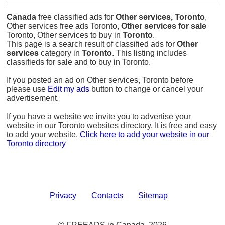
Canada
free classified ads for
Other services, Toronto
,
Other services free ads Toronto,
Other services for sale
Toronto, Other services to buy in
Toronto
.
This page is a search result of classified ads for
Other
services
category in
Toronto
. This listing includes
classifieds for sale and to buy in Toronto.
If you posted an ad on Other services, Toronto before
please use
Edit my ads
button to change or cancel your
advertisement.
If you have a website we invite you to advertise your
website in our Toronto websites directory. It is free and easy
to add your website.
Click here to add your website in our
Toronto directory
Privacy
Contacts
Sitemap