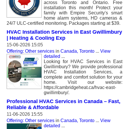
across Toronto and Ontario. Free
installation this month! Protect your
family with Empire Security's smart
home alarm systems, HD cameras &
24/7 ULC-certified monitoring. Packages starting at $39.
HVAC Installation Services in East Gwillimbury
| Heating & Cooling Exp
15-06-2026 15:05
Offering: Other services
in
Canada, Toronto
...
View
detailed
...
Looking for HVAC Services in East
Gwillimbury? We provide professional
HVAC Installation Services, a
complete and comfort solution for your
home. Visit our website:
https://cambridgeheat.ca/hvac-east-
gwillimbury/.
Professional HVAC Services in Canada – Fast,
Reliable & Affordable
11-06-2026 15:55
Offering: Other services
in
Canada, Toronto
...
View
detailed
...