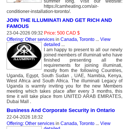
summer long. Visit our website:
https://camheating.com/air-
conditioner-installation-toronto/.
JOIN THE ILLUMINATI AND GET RICH AND
FAMOUS
23-04-2026 09:32
Price: 500 CAD $
Offering: Other services
in
Canada, Toronto
...
View
detailed
...
I am happy to present to all our newly
joined members of illuminati who have
finished presenting all the
requirements for joining illuminati,
mostly from the following Countries,
Uganda, Egypt, South Sudan , UAE, Namibia, Kenya,
West Africa and South Africa. The illuminati Legacy of
Uganda is warmly inviting you for the new Members
meeting which takes place after every 3 months, this
time it will take place from UNITED ARAB EMIRATES,
Dubai Mall .
Business And Corporate Security in Ontario
22-04-2026 18:32
Offering: Other services
in
Canada, Toronto
...
View
detailed
...