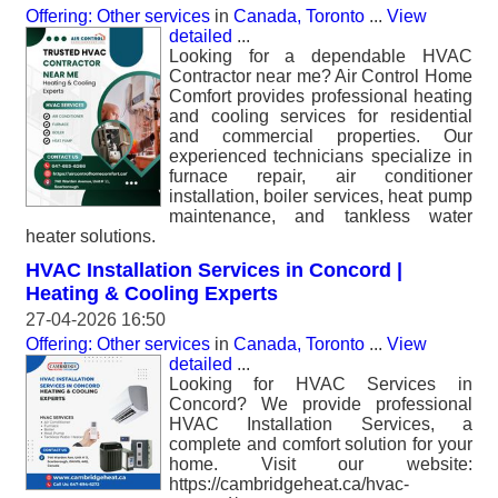
Offering: Other services
in
Canada, Toronto
...
View
detailed
...
Looking for a dependable HVAC
Contractor near me? Air Control Home
Comfort provides professional heating
and cooling services for residential
and commercial properties. Our
experienced technicians specialize in
furnace repair, air conditioner
installation, boiler services, heat pump
maintenance, and tankless water
heater solutions.
HVAC Installation Services in Concord |
Heating & Cooling Experts
27-04-2026 16:50
Offering: Other services
in
Canada, Toronto
...
View
detailed
...
Looking for HVAC Services in
Concord? We provide professional
HVAC Installation Services, a
complete and comfort solution for your
home. Visit our website:
https://cambridgeheat.ca/hvac-