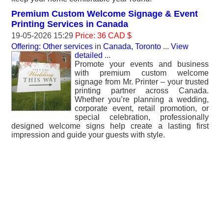
Premium Custom Welcome Signage & Event
Printing Services in Canada
19-05-2026 15:29
Price: 36 CAD $
Offering: Other services
in
Canada, Toronto
...
View
detailed
...
Promote your events and business
with premium custom welcome
signage from Mr. Printer – your trusted
printing partner across Canada.
Whether you’re planning a wedding,
corporate event, retail promotion, or
special celebration, professionally
designed welcome signs help create a lasting first
impression and guide your guests with style.