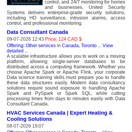
control, and 24/7 monitoring for homes
and businesses. United Security
Systems delivers enterprise-grade security solutions,
including HD surveillance, intrusion alarms, access
control, and professional monitoring.
Data Consultant Canada
09-07-2026 12:43
Price: 124 CAD $
Offering: Other services
in
Canada, Toronto
...
View
detailed
...
A scalable infrastructure allows you to work on a moving
platform, allowing single-server databases to be
distributed across a computing framework. Whether you
choose Apache Spark or Apache Flink, your corporate
Data science training skills must prepare you to handle
these data structures easily. Modern data consultancy
solutions require sound exposure to handling Apache
Spark and PySpark or Spark SQL, while cutting
processing times from days to minutes easily with Data
Consultant Canada.
HVAC Services Canada | Expert Heating &
Cooling Solutions
08-07-2026 19:07