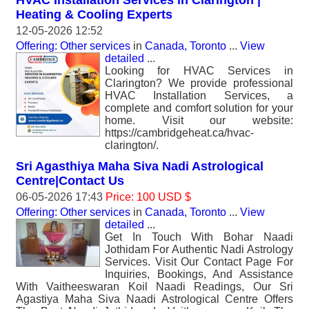
HVAC Installation Services in Clarington |
Heating & Cooling Experts
12-05-2026 12:52
Offering: Other services
in
Canada, Toronto
...
View
detailed
...
Looking for HVAC Services in
Clarington? We provide professional
HVAC Installation Services, a
complete and comfort solution for your
home. Visit our website:
https://cambridgeheat.ca/hvac-
clarington/.
Sri Agasthiya Maha Siva Nadi Astrological
Centre|Contact Us
06-05-2026 17:43
Price: 100 USD $
Offering: Other services
in
Canada, Toronto
...
View
detailed
...
Get In Touch With Bohar Naadi
Jothidam For Authentic Nadi Astrology
Services. Visit Our Contact Page For
Inquiries, Bookings, And Assistance
With Vaitheeswaran Koil Naadi Readings, Our Sri
Agastiya Maha Siva Naadi Astrological Centre Offers