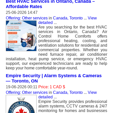
Best HVAC Services in Ontario, Canada –
Affordable Rates
25-06-2026 14:47
Offering: Other services
in
Canada, Toronto
...
View
detailed
...
Are you searching for the best HVAC
services in Ontario, Canada? Air
Control Home Comforts offers
professional heating, cooling, and
ventilation solutions for residential and
commercial properties. Whether you
need furnace repair, air conditioner
installation, heat pump service, or emergency HVAC
support, our experienced technicians are ready to help
keep your home comfortable year-round.
Empire Security | Alarm Systems & Cameras
— Toronto, ON
19-06-2026 00:11
Price: 1 CAD $
Offering: Other services
in
Canada, Toronto
...
View
detailed
...
Empire Security provides professional
alarm systems, CCTV cameras & 24/7
monitoring for homes and businesses