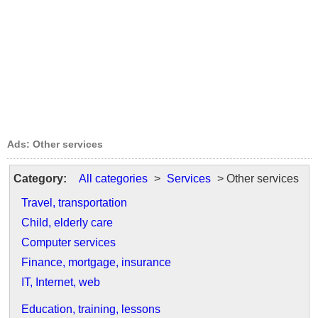
Ads: Other services
Category:
All categories
>
Services
> Other services
Travel, transportation
Child, elderly care
Computer services
Finance, mortgage, insurance
IT, Internet, web
Education, training, lessons