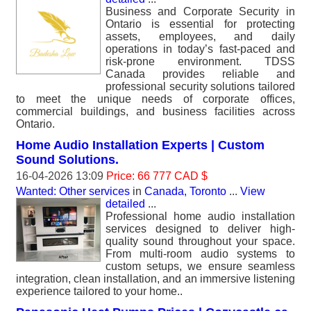
Business and Corporate Security in
Ontario is essential for protecting
assets, employees, and daily
operations in today’s fast-paced and
risk-prone environment. TDSS
Canada provides reliable and
professional security solutions tailored
to meet the unique needs of corporate offices,
commercial buildings, and business facilities across
Ontario.
Home Audio Installation Experts | Custom
Sound Solutions.
16-04-2026 13:09
Price: 66 777 CAD $
Wanted: Other services
in
Canada, Toronto
...
View
detailed
...
Professional home audio installation
services designed to deliver high-
quality sound throughout your space.
From multi-room audio systems to
custom setups, we ensure seamless
integration, clean installation, and an immersive listening
experience tailored to your home..