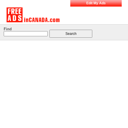
Edit My Ads
Find