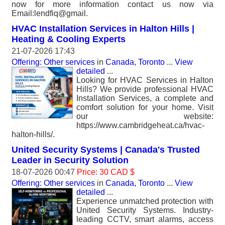
now for more information contact us now via
Email:lendfiq@gmail.
HVAC Installation Services in Halton Hills |
Heating & Cooling Experts
21-07-2026 17:43
Offering: Other services
in
Canada, Toronto
...
View
detailed
...
Looking for HVAC Services in Halton
Hills? We provide professional HVAC
Installation Services, a complete and
comfort solution for your home. Visit
our website:
https://www.cambridgeheat.ca/hvac-
halton-hills/.
United Security Systems | Canada's Trusted
Leader in Security Solution
18-07-2026 00:47
Price: 30 CAD $
Offering: Other services
in
Canada, Toronto
...
View
detailed
...
Experience unmatched protection with
United Security Systems. Industry-
leading CCTV, smart alarms, access