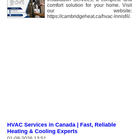
comfort solution for your home. Visit
our website:
https://cambridgeheat.ca/hvac-lnnisfil/.
HVAC Services in Canada | Fast, Reliable
Heating & Cooling Experts
01-08-2026 13:51