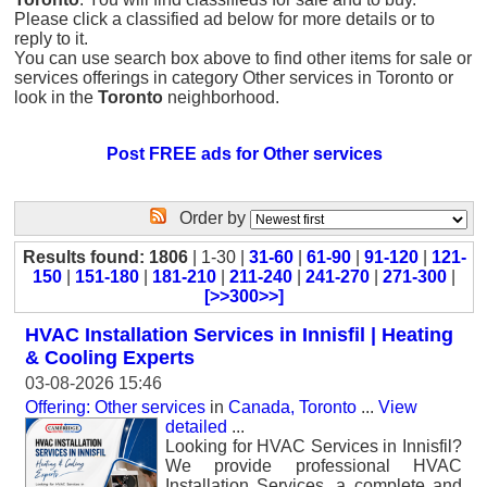
Please click a classified ad below for more details or to
reply to it.
You can use search box above to find other items for sale or
services offerings in category Other services in Toronto or
look in the
Toronto
neighborhood.
Post FREE ads for Other services
Order by
Results found: 1806
| 1-30 |
31-60
|
61-90
|
91-120
|
121-
150
|
151-180
|
181-210
|
211-240
|
241-270
|
271-300
|
[>>300>>]
HVAC Installation Services in Innisfil | Heating
& Cooling Experts
03-08-2026 15:46
Offering: Other services
in
Canada, Toronto
...
View
detailed
...
Looking for HVAC Services in Innisfil?
We provide professional HVAC
Installation Services, a complete and