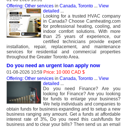
Offering: Other services
in
Canada, Toronto
...
View
detailed
...
Looking for a trusted HVAC company
in Canada? Choose Camheating.com
for professional heating, cooling, and
indoor comfort solutions. With more
than 25 years of experience, our
certified technicians provide expert
installation, repair, replacement, and maintenance
services for residential and commercial properties
throughout the Greater Toronto Area.
Do you need an urgent loan apply now
01-08-2026 10:59
Price: 10 000 CAD $
Offering: Other services
in
Canada, Toronto
...
View
detailed
...
Do you need Finance? Are you
looking for Finance? Are you looking
for funds to enlarge your business?
We help individuals and companies to
obtain funds for business expanding and to setup a new
business ranging any amount. Get a funds at affordable
interest rate of 3%, Do you need this cash/funds for
business and to clear your bills? Then send us an email