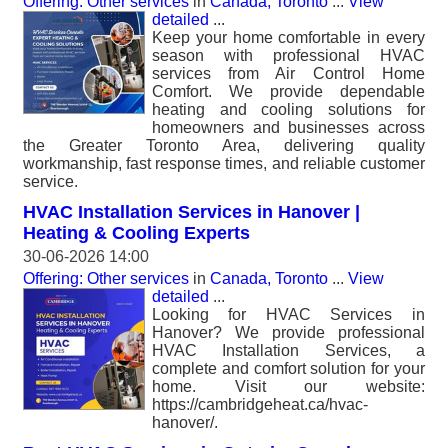
Offering: Other services
in
Canada, Toronto
...
View
detailed
...
Keep your home comfortable in every
season with professional HVAC
services from Air Control Home
Comfort. We provide dependable
heating and cooling solutions for
homeowners and businesses across
the Greater Toronto Area, delivering quality
workmanship, fast response times, and reliable customer
service.
HVAC Installation Services in Hanover |
Heating & Cooling Experts
30-06-2026 14:00
Offering: Other services
in
Canada, Toronto
...
View
detailed
...
Looking for HVAC Services in
Hanover? We provide professional
HVAC Installation Services, a
complete and comfort solution for your
home. Visit our website:
https://cambridgeheat.ca/hvac-
hanover/.