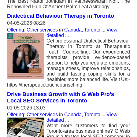
The Best Naadi Jothidam In Vaitheeswaran Koil, The
Renowned Hub Of Ancient Palm Leaf Astrology.
Dialectical Behaviour Therapy in Toronto
04-05-2026 08:26
Offering: Other services
in
Canada, Toronto
...
View
detailed
...
Get professional Dialectical Behaviour
Therapy in Toronto at Therapeutic
Touch Counselling. Our experienced
therapists provide evidence-based
support to help you regulate emotions,
manage stress, improve relationships,
and build lasting coping skills for a
healthier, more balanced life. Visit Us:-
https://therapeutictouchcounselling.
Drive Business Growth with G Web Pro's
Local SEO Services in Toronto
01-05-2026 13:03
Offering: Other services
in
Canada, Toronto
...
View
detailed
...
Want more customers to find your
Toronto-area business online? G Web
Pro is a trusted local SEO company in