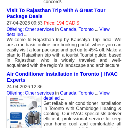
concord/.
Visit To Rajasthan Trip with A Great Tour
Package Deals
27-04-2026 09:53
Price: 194 CAD $
Offering: Other services
in
Canada, Toronto
...
View
detailed
...
Welcome to Rajasthan trip by Kausalya Trip India. We
are a run basic online tour booking portal, where you can
easily visit a tour package and get up to 45% off. Make a
plan to Rajasthan trip with a tourist Tourist guide, based
in Rajasthan, who is widely traveled and well-
acquainted with the region’s landscape and architecture.
Air Conditioner Installation in Toronto | HVAC
Experts
24-04-2026 12:36
Offering: Other services
in
Canada, Toronto
...
View
detailed
...
Get reliable air conditioner installation
in Toronto with Cambridge Heating &
Cooling. Our HVAC specialists deliver
efficient, professional service to keep
your home cool and comfortable all