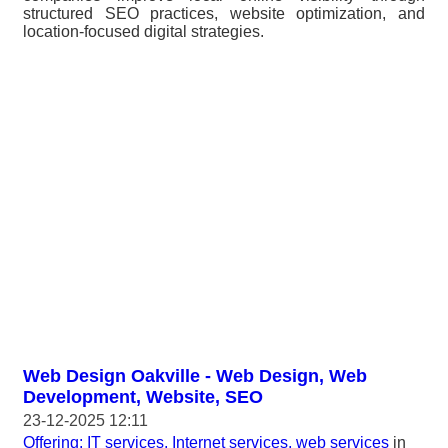
structured SEO practices, website optimization, and
location-focused digital strategies.
Web Design Oakville - Web Design, Web
Development, Website, SEO
23-12-2025 12:11
Offering: IT services, Internet services, web services
in