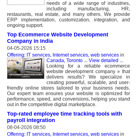
needs of a wide range of industries,
including manufacturing, HR,
restaurants, real estate, and many others. We provide
ERP implementation, customization, integration, and
ongoing support.
Top Ecommerce Website Development
Company in India
04-05-2026 15:15
Offering: IT services, Internet services, web services
in
Canada, Toronto
...
View detailed
...
Looking for a reliable ecommerce
website development company » that
delivers results? We specialize in
creating powerful, scalable, and user-
friendly online stores tailored to your business needs.
Our expert team ensures your website is optimized for
performance, speed, and conversions, helping you stand
out in the competitive digital marketplace.
Top-rated employee time tracking tools with
payroll integration
08-04-2026 08:50
Offering: IT services, Internet services, web services
in