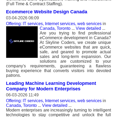
(Full Time & Contract Staffing).
Ecommerce Website Design Canada
03-04-2026 06:09
Offering: IT services, Internet services, web services
in
Canada, Toronto
...
View detailed
...
Are you trying to find professional
eCommerce development in Canada?
At Skyline Coders, we create unique
eCommerce websites that are quick,
safe, and geared to promote actual
sales and long-term expansion. Our
solutions are customized to your
company's requirements, guaranteeing a flawless
buying experience that converts visitors into devoted
patrons.
Leading Machine Learning Development
Company for Modern Enterprises
06-03-2026 11:49
Offering: IT services, Internet services, web services
in
Canada, Toronto
...
View detailed
...
Modern enterprises are increasingly turning to intelligent
technologies to stay competitive and unlock the full