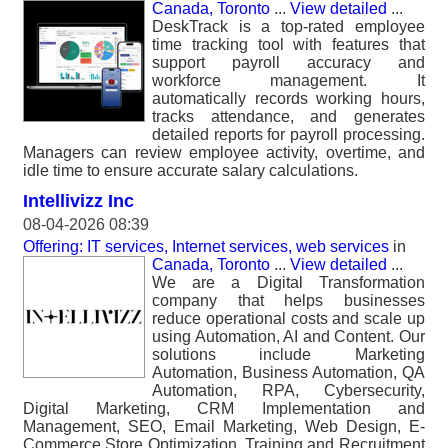
Canada, Toronto
...
View detailed
...
DeskTrack is a top-rated employee
time tracking tool with features that
support payroll accuracy and
workforce management. It
automatically records working hours,
tracks attendance, and generates
detailed reports for payroll processing.
Managers can review employee activity, overtime, and
idle time to ensure accurate salary calculations.
Intellivizz Inc
08-04-2026 08:39
Offering: IT services, Internet services, web services
in
Canada, Toronto
...
View detailed
...
We are a Digital Transformation
company that helps businesses
reduce operational costs and scale up
using Automation, AI and Content. Our
solutions include Marketing
Automation, Business Automation, QA
Automation, RPA, Cybersecurity,
Digital Marketing, CRM Implementation and
Management, SEO, Email Marketing, Web Design, E-
Commerce Store Optimization, Training and Recruitment