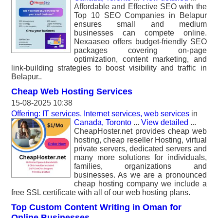
Affordable and Effective SEO with the
Top 10 SEO Companies in Belapur
ensures small and medium
businesses can compete online.
Nexaaseo offers budget-friendly SEO
packages covering on-page
optimization, content marketing, and
link-building strategies to boost visibility and traffic in
Belapur..
Cheap Web Hosting Services
15-08-2025 10:38
Offering: IT services, Internet services, web services
in
Canada, Toronto
...
View detailed
...
CheapHoster.net provides cheap web
hosting, cheap reseller Hosting, virtual
private servers, dedicated servers and
many more solutions for individuals,
families, organizations and
businesses. As we are a pronounced
cheap hosting company we include a
free SSL certificate with all of our web hosting plans.
Top Custom Content Writing in Oman for
Online Businesses