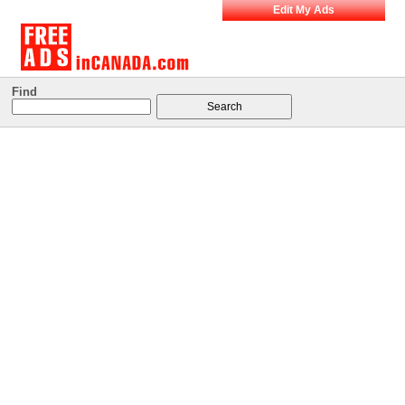
Edit My Ads
Find