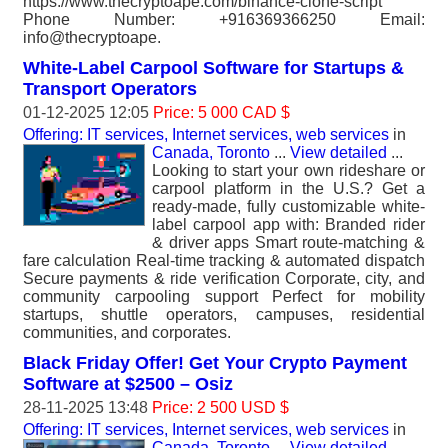
https://www.thecryptoape.com/binance-clone-script
Phone Number: +916369366250 Email:
info@thecryptoape.
White-Label Carpool Software for Startups &
Transport Operators
01-12-2025 12:05
Price: 5 000 CAD $
Offering: IT services, Internet services, web services
in
Canada, Toronto
...
View detailed
...
Looking to start your own rideshare or
carpool platform in the U.S.? Get a
ready-made, fully customizable white-
label carpool app with: Branded rider
& driver apps Smart route-matching &
fare calculation Real-time tracking & automated dispatch
Secure payments & ride verification Corporate, city, and
community carpooling support Perfect for mobility
startups, shuttle operators, campuses, residential
communities, and corporates.
Black Friday Offer! Get Your Crypto Payment
Software at $2500 – Osiz
28-11-2025 13:48
Price: 2 500 USD $
Offering: IT services, Internet services, web services
in
Canada, Toronto
...
View detailed
...