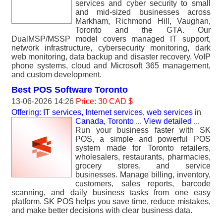
services and cyber security to small
and mid-sized businesses across
Markham, Richmond Hill, Vaughan,
Toronto and the GTA. Our
DualMSP/MSSP model covers managed IT support,
network infrastructure, cybersecurity monitoring, dark
web monitoring, data backup and disaster recovery, VoIP
phone systems, cloud and Microsoft 365 management,
and custom development.
Best POS Software Toronto
13-06-2026 14:26
Price: 30 CAD $
Offering: IT services, Internet services, web services
in
Canada, Toronto
...
View detailed
...
Run your business faster with SK
POS, a simple and powerful POS
system made for Toronto retailers,
wholesalers, restaurants, pharmacies,
grocery stores, and service
businesses. Manage billing, inventory,
customers, sales reports, barcode
scanning, and daily business tasks from one easy
platform. SK POS helps you save time, reduce mistakes,
and make better decisions with clear business data.