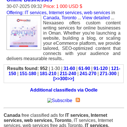
30-07-2025 09:32
Price: 1 000 USD $
Offering: IT services, Internet services, web services
in
Canada, Toronto
...
View detailed
...
Nexaaseo offers custom content
writing services for online businesses
in Oman. Whether you're launching a
website, building a blog, or scaling
your eCommerce platform, we provide
tailored, SEO-optimized content that
connects with your audience and
delivers measurable results..
Results found: 952
| 1-30 |
31-60
|
61-90
|
91-120
|
121-
150
|
151-180
|
181-210
|
211-240
|
241-270
|
271-300
|
[>>300>>]
Additional classifieds via Oodle
Canada
free classified ads for
IT services, Internet
services, web services, Toronto
, IT services, Internet
services, web services free ads Toronto,
IT services,