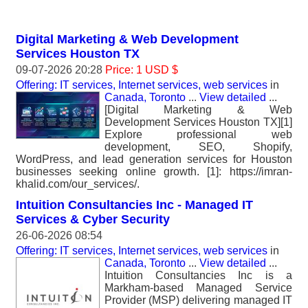
Digital Marketing & Web Development
Services Houston TX
09-07-2026 20:28
Price: 1 USD $
Offering: IT services, Internet services, web services
in
Canada, Toronto
...
View detailed
...
[Digital Marketing & Web
Development Services Houston TX][1]
Explore professional web
development, SEO, Shopify,
WordPress, and lead generation services for Houston
businesses seeking online growth. [1]: https://imran-
khalid.com/our_services/.
Intuition Consultancies Inc - Managed IT
Services & Cyber Security
26-06-2026 08:54
Offering: IT services, Internet services, web services
in
Canada, Toronto
...
View detailed
...
Intuition Consultancies Inc is a
Markham-based Managed Service
Provider (MSP) delivering managed IT