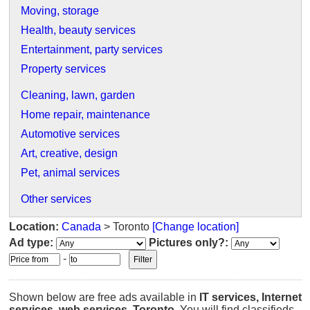
Moving, storage
Health, beauty services
Entertainment, party services
Property services
Cleaning, lawn, garden
Home repair, maintenance
Automotive services
Art, creative, design
Pet, animal services
Other services
Location:
Canada
> Toronto
[Change location]
Ad type:
Pictures only?:
-
Shown below are free ads available in
IT services, Internet
services, web services
,
Toronto
. You will find classifieds