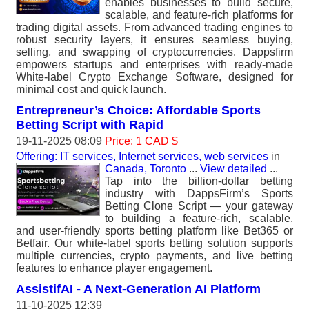
enables businesses to build secure,
scalable, and feature-rich platforms for
trading digital assets. From advanced trading engines to
robust security layers, it ensures seamless buying,
selling, and swapping of cryptocurrencies. Dappsfirm
empowers startups and enterprises with ready-made
White-label Crypto Exchange Software, designed for
minimal cost and quick launch.
Entrepreneur’s Choice: Affordable Sports
Betting Script with Rapid
19-11-2025 08:09
Price: 1 CAD $
Offering: IT services, Internet services, web services
in
Canada, Toronto
...
View detailed
...
Tap into the billion-dollar betting
industry with DappsFirm’s Sports
Betting Clone Script — your gateway
to building a feature-rich, scalable,
and user-friendly sports betting platform like Bet365 or
Betfair. Our white-label sports betting solution supports
multiple currencies, crypto payments, and live betting
features to enhance player engagement.
AssistifAI - A Next-Generation AI Platform
11-10-2025 12:39