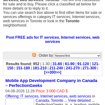
for sale and to buy. Please click a classified ad below for
more details or to reply to it.
You can use search box above to find other items for sale or
services offerings in category IT services, Internet services,
web services in Toronto or look in the
Toronto
neighborhood.
Post FREE ads for IT services, Internet services, web
services
Order by
Results found: 952
| 1-30 |
31-60
|
61-90
|
91-120
|
121-
150
|
151-180
|
181-210
|
211-240
|
241-270
|
271-300
|
[>>300>>]
Mobile App Development Company in Canada
– PerfectionGeeks
04-08-2026 11:28
Price: 3 000 CAD $
Offering: IT services, Internet services, web services
in
Canada, Toronto
...
View detailed
...
PerfectionGeeks is a leading mobile