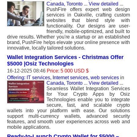
Canada, Toronto
...
View detailed
...
PushFire offers expert web design
services in Oakville, crafting custom
websites that blend style with
functionality. Our designs are user-
friendly, mobile-optimized, and built to
drive results. Whether you're a startup or an established
brand, PushFire helps elevate your online presence with
innovative, locally tailored solutions.
Wallet Integration Services - Christmas Offer
$5000 |Osiz Technologies
16-12-2025 08:46
Price: 5 000 USD $
Offering: IT services, Internet services, web services
in
Canada, Toronto
...
View detailed
...
Seamless Wallet Integration Services
for Your Crypto Apps by Osiz
Technologies enable you to integrate
secure, fast, and scalable crypto
wallets into your platform with ease. Our solutions
support multi-currency wallets, advanced security
features, and smooth user experiences across web and
mobile applications.
Ready-to-Launch Crypto Wallet for $5000 –