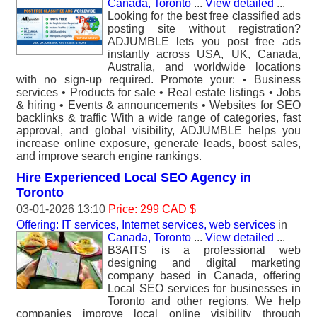
Canada, Toronto
...
View detailed
...
Looking for the best free classified ads
posting site without registration?
ADJUMBLE lets you post free ads
instantly across USA, UK, Canada,
Australia, and worldwide locations
with no sign-up required. Promote your: • Business
services • Products for sale • Real estate listings • Jobs
& hiring • Events & announcements • Websites for SEO
backlinks & traffic With a wide range of categories, fast
approval, and global visibility, ADJUMBLE helps you
increase online exposure, generate leads, boost sales,
and improve search engine rankings.
Hire Experienced Local SEO Agency in
Toronto
03-01-2026 13:10
Price: 299 CAD $
Offering: IT services, Internet services, web services
in
Canada, Toronto
...
View detailed
...
B3AITS is a professional web
designing and digital marketing
company based in Canada, offering
Local SEO services for businesses in
Toronto and other regions. We help
companies improve local online visibility through