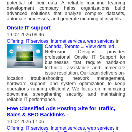
potential of their data. A reliable machine learning
development company helps organizations build
advanced solutions that analyze complex datasets,
automate processes, and generate meaningful insights.
Onsite IT support
19-02-2026 09:46
Offering: IT services, Internet services, web services
in
Canada, Toronto
...
View detailed
...
NetFusion Designs provides
professional Onsite IT Support for
businesses that require hands-on
technical assistance and immediate
issue resolution. Our team delivers on-
location troubleshooting, network management,
hardware support, and system optimization to keep
operations running efficiently. We focus on minimizing
downtime, strengthening security, and maintaining
reliable IT performance.
Free Classified Ads Posting Site for Traffic,
Sales & SEO Backlinks –
10-02-2026 17:06
Offering: IT services, Internet services, web services
in