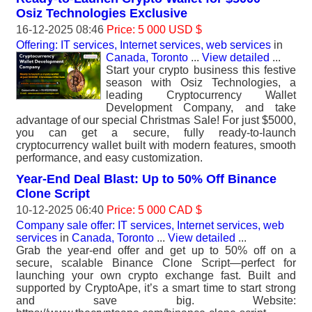
Osiz Technologies Exclusive
16-12-2025 08:46
Price: 5 000 USD $
Offering: IT services, Internet services, web services
in
Canada, Toronto
...
View detailed
...
Start your crypto business this festive
season with Osiz Technologies, a
leading Cryptocurrency Wallet
Development Company, and take
advantage of our special Christmas Sale! For just $5000,
you can get a secure, fully ready-to-launch
cryptocurrency wallet built with modern features, smooth
performance, and easy customization.
Year-End Deal Blast: Up to 50% Off Binance
Clone Script
10-12-2025 06:40
Price: 5 000 CAD $
Company sale offer: IT services, Internet services, web
services
in
Canada, Toronto
...
View detailed
...
Grab the year-end offer and get up to 50% off on a
secure, scalable Binance Clone Script—perfect for
launching your own crypto exchange fast. Built and
supported by CryptoApe, it’s a smart time to start strong
and save big. Website: