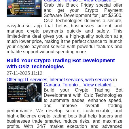
Grab this Black Friday special offer
and get your Crypto Payment
Software Development for just $2500.
Osiz Technologies delivers a secure,
easy-to-use app that helps businesses accept and
manage crypto payments quickly and safely. This
limited-time deal gives you a high-quality solution at a
much lower price, making it the perfect chance to launch
your crypto payment service with powerful features and
reliable support-without spending more.
Build Your Crypto Trading Bot Development
with Osiz Technologies
27-11-2025 11:12
Offering: IT services, Internet services, web services
in
Canada, Toronto
...
View detailed
...
Build your Crypto Trading Bot
Development with Osiz Technologies
to automate trades, enhance speed,
and improve overall trading
performance. We develop secure, customizable, and
high-efficiency crypto trading bots that help traders and
businesses trade smarter, reduce risks, and maximize
profits. With 24/7 market execution and advanced