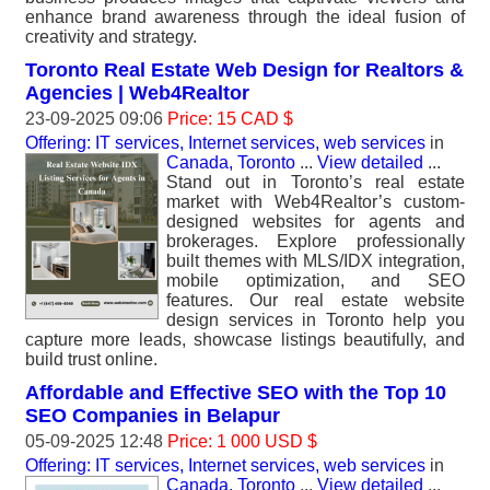
enhance brand awareness through the ideal fusion of
creativity and strategy.
Toronto Real Estate Web Design for Realtors &
Agencies | Web4Realtor
23-09-2025 09:06
Price: 15 CAD $
Offering: IT services, Internet services, web services
in
Canada, Toronto
...
View detailed
...
Stand out in Toronto’s real estate
market with Web4Realtor’s custom-
designed websites for agents and
brokerages. Explore professionally
built themes with MLS/IDX integration,
mobile optimization, and SEO
features. Our real estate website
design services in Toronto help you
capture more leads, showcase listings beautifully, and
build trust online.
Affordable and Effective SEO with the Top 10
SEO Companies in Belapur
05-09-2025 12:48
Price: 1 000 USD $
Offering: IT services, Internet services, web services
in
Canada, Toronto
...
View detailed
...