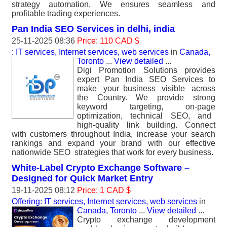
strategy automation, We ensures seamless and
profitable trading experiences.
Pan India SEO Services in delhi, india
25-11-2025 08:36
Price: 110 CAD $
: IT services, Internet services, web services
in
Canada,
Toronto
...
View detailed
...
Digi Promotion Solutions provides
expert Pan India SEO Services to
make your business visible across
the Country. We provide strong
keyword targeting, on-page
optimization, technical SEO, and
high-quality link building. Connect
with customers throughout India, increase your search
rankings and expand your brand with our effective
nationwide SEO strategies that work for every business.
White-Label Crypto Exchange Software –
Designed for Quick Market Entry
19-11-2025 08:12
Price: 1 CAD $
Offering: IT services, Internet services, web services
in
Canada, Toronto
...
View detailed
...
Crypto exchange development