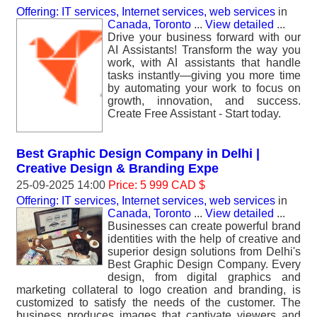
Offering: IT services, Internet services, web services
in
Canada, Toronto
...
View detailed
...
Drive your business forward with our
AI Assistants! Transform the way you
work, with AI assistants that handle
tasks instantly—giving you more time
by automating your work to focus on
growth, innovation, and success.
Create Free Assistant - Start today.
Best Graphic Design Company in Delhi |
Creative Design & Branding Expe
25-09-2025 14:00
Price: 5 999 CAD $
Offering: IT services, Internet services, web services
in
Canada, Toronto
...
View detailed
...
Businesses can create powerful brand
identities with the help of creative and
superior design solutions from Delhi's
Best Graphic Design Company. Every
design, from digital graphics and
marketing collateral to logo creation and branding, is
customized to satisfy the needs of the customer. The
business produces images that captivate viewers and