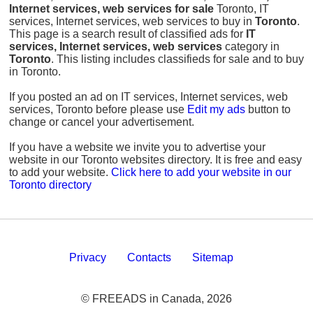
Internet services, web services for sale
Toronto, IT
services, Internet services, web services to buy in
Toronto
.
This page is a search result of classified ads for
IT
services, Internet services, web services
category in
Toronto
. This listing includes classifieds for sale and to buy
in Toronto.
If you posted an ad on IT services, Internet services, web
services, Toronto before please use
Edit my ads
button to
change or cancel your advertisement.
If you have a website we invite you to advertise your
website in our Toronto websites directory. It is free and easy
to add your website.
Click here to add your website in our
Toronto directory
Privacy
Contacts
Sitemap
© FREEADS in Canada, 2026