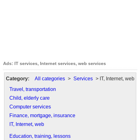
Ads: IT services, Internet services, web services
Category:
All categories
>
Services
> IT, Internet, web
Travel, transportation
Child, elderly care
Computer services
Finance, mortgage, insurance
IT, Internet, web
Education, training, lessons