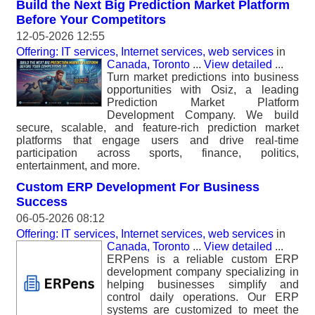
Build the Next Big Prediction Market Platform
Before Your Competitors
12-05-2026 12:55
Offering: IT services, Internet services, web services
in
Canada, Toronto
...
View detailed
...
Turn market predictions into business
opportunities with Osiz, a leading
Prediction Market Platform
Development Company. We build
secure, scalable, and feature-rich prediction market
platforms that engage users and drive real-time
participation across sports, finance, politics,
entertainment, and more.
Custom ERP Development For Business
Success
06-05-2026 08:12
Offering: IT services, Internet services, web services
in
Canada, Toronto
...
View detailed
...
ERPens is a reliable custom ERP
development company specializing in
helping businesses simplify and
control daily operations. Our ERP
systems are customized to meet the