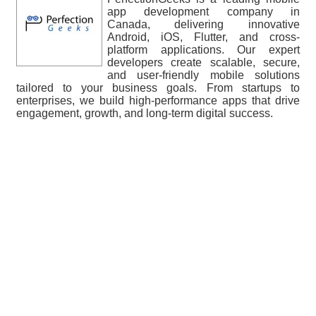
app development company in
Canada, delivering innovative
Android, iOS, Flutter, and cross-
platform applications. Our expert
developers create scalable, secure,
and user-friendly mobile solutions
tailored to your business goals. From startups to
enterprises, we build high-performance apps that drive
engagement, growth, and long-term digital success.