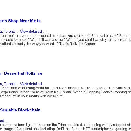
erts Shop Near Me Is
, Toronto
...
View detailed
...
op near me" into your phone more times than you can count. But most places? Same
ssert could be more? What if it was a show? What if you could watch your ice cream b
redients, exactly the way you want it? That's Rollz Ice Cream.
 Dessert at Rollz Ice
, Toronto
...
View detailed
...
elph" and wondering what all the buzz is about? You're not alone! This viral sen
experience it right here at Rollz Ice Cream. What is Popping Soda? Popping so
 that burst in your mouth with every bite.
Scalable Blockchain
led
...
create custom digital tokens on the Ethereum blockchain using widely adopted s
ange of applications including DeFi platforms, NFT marketplaces, gaming 