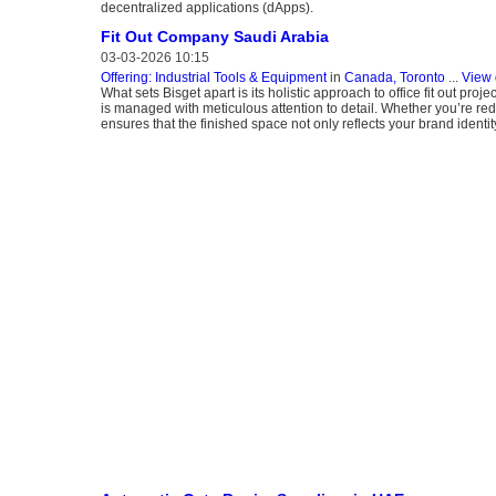
decentralized applications (dApps).
Fit Out Company Saudi Arabia
03-03-2026 10:15
Offering: Industrial Tools & Equipment
in
Canada, Toronto
...
View 
What sets Bisget apart is its holistic approach to office fit out pr
is managed with meticulous attention to detail. Whether you’re re
ensures that the finished space not only reflects your brand identi