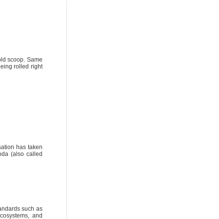
 old scoop. Same
eing rolled right
sation has taken
da (also called
tandards such as
ecosystems, and