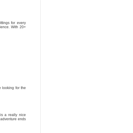
ttings for every
ience. With 20+
e looking for the
is a really nice
t adventure ends