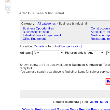
Ads: Business & Industrial
Category:
All categories
> Business & Industrial
Business Opportunities
Construction 
Businesses for sale
Agriculture, fo
Industrial Tools & Equipment
Medical equip
Office Equipment
Restaurant, re
Location:
Canada
> Toronto
[Change location]
Ad type:
Pictures only?:
Shown below are free ads available in
Business & Industrial
,
Toro
reply to it.
You can use search box above to find other items for sale or services
Po
Results found: 966
| 1-30 |
31-60
|
61-90
Why Is Professional Garage Door Spring Repair Impo