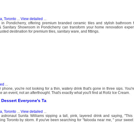
, Toronto
...
View detailed
...
in Pondicherry, offering premium branded ceramic tiles and stylish bathroom fi
& Sanitary Showroom in Pondicherry can transform your home renovation exper
sted destination for premium tiles, sanitary ware, and fittings.
led
...
hone, you're not looking for a thin, watery drink that's gone in three sips. You'r
ke an event, not an afterthought. That's exactly what you'll find at Rollz Ice Cream.
 Dessert Everyone's Ta
, Toronto
...
View detailed
...
tronaut Sunita Williams sipping a tall, pink, layered drink and saying, "This 
ing Toronto by storm. If you've been searching for "falooda near me, " your swee