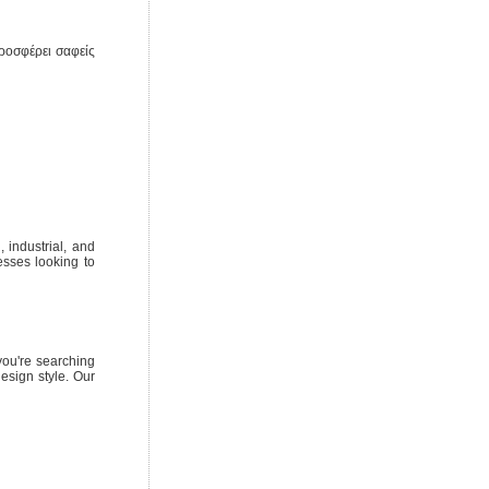
ροσφέρει σαφείς
 industrial, and
esses looking to
you're searching
esign style. Our