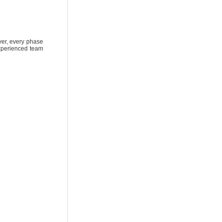
over, every phase
experienced team