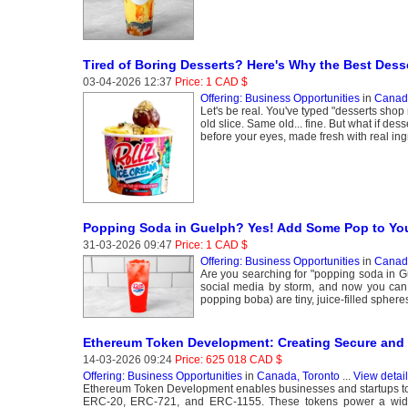
Tired of Boring Desserts? Here's Why the Best Dess
03-04-2026 12:37
Price: 1 CAD $
Offering: Business Opportunities
in
Canada
Let's be real. You've typed "desserts sh
old slice. Same old... fine. But what if de
before your eyes, made fresh with real ing
Popping Soda in Guelph? Yes! Add Some Pop to Your
31-03-2026 09:47
Price: 1 CAD $
Offering: Business Opportunities
in
Canada
Are you searching for "popping soda in Gu
social media by storm, and now you can 
popping boba) are tiny, juice-filled spheres
Ethereum Token Development: Creating Secure and 
14-03-2026 09:24
Price: 625 018 CAD $
Offering: Business Opportunities
in
Canada, Toronto
...
View detai
Ethereum Token Development enables businesses and startups to 
ERC-20, ERC-721, and ERC-1155. These tokens power a wide r