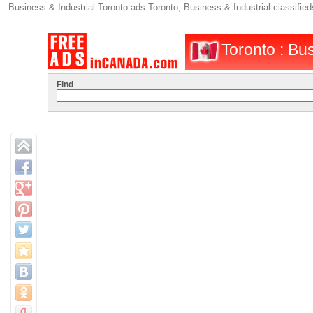
Business & Industrial Toronto ads Toronto, Business & Industrial classifie
Toronto : Bus
Find