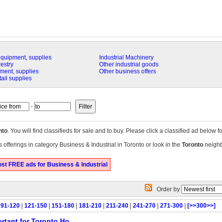
equipment, supplies
Industrial Machinery
restry
Other industrial goods
ment, supplies
Other business offers
tail supplies
-
nto
. You will find classifieds for sale and to buy. Please click a classified ad below f
 offerings in category Business & Industrial in Toronto or look in the
Toronto
neighb
st FREE ads for Business & Industrial
Order by
|
91-120
|
121-150
|
151-180
|
181-210
|
211-240
|
241-270
|
271-300
|
[>>300>>]
rtant for Toronto Ho