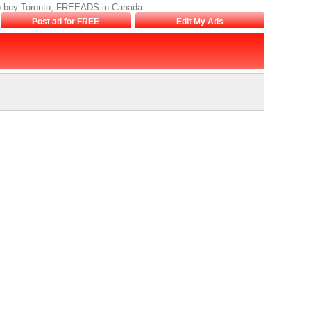
s to buy Toronto, FREEADS in Canada
Post ad for FREE
Edit My Ads