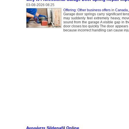
03-08-2026 08:25
Offering: Other business offers
in
Canada,
Garage door springs carry significant ten
may suddenly feel extremely heavy, move
sound from the garage A visible gap in th
door closes too quickly The door appears
because incorrect handling can cause inju
Αγοράστε Sildenafil Online