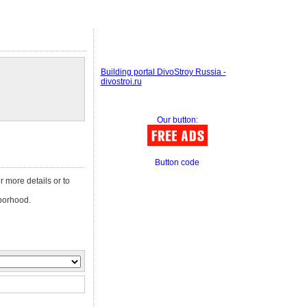
Building portal DivoStroy Russia -
divostroi.ru
Our button:
Button code
or more details or to
orhood.