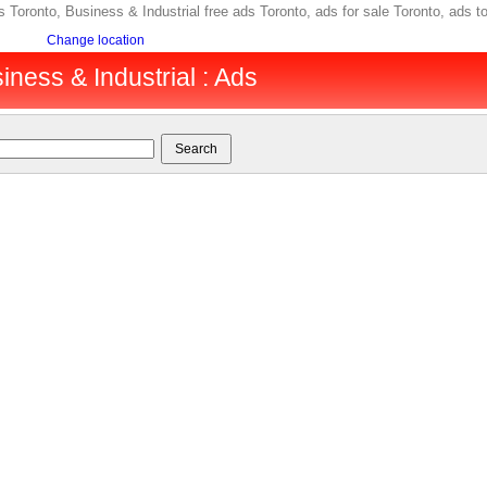
ds Toronto, Business & Industrial free ads Toronto, ads for sale Toronto, ad
Change location
iness & Industrial : Ads