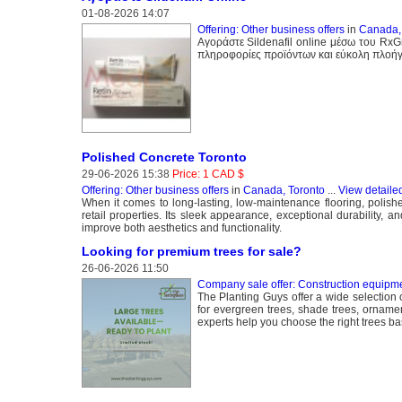
01-08-2026 14:07
Offering: Other business offers
in
Canada,
Αγοράστε Sildenafil online μέσω του Rx
πληροφορίες προϊόντων και εύκολη πλοήγ
Polished Concrete Toronto
29-06-2026 15:38
Price: 1 CAD $
Offering: Other business offers
in
Canada, Toronto
...
View detaile
When it comes to long-lasting, low-maintenance flooring, polis
retail properties. Its sleek appearance, exceptional durability,
improve both aesthetics and functionality.
Looking for premium trees for sale?
26-06-2026 11:50
Company sale offer: Construction equipme
The Planting Guys offer a wide selection 
for evergreen trees, shade trees, ornamen
experts help you choose the right trees ba