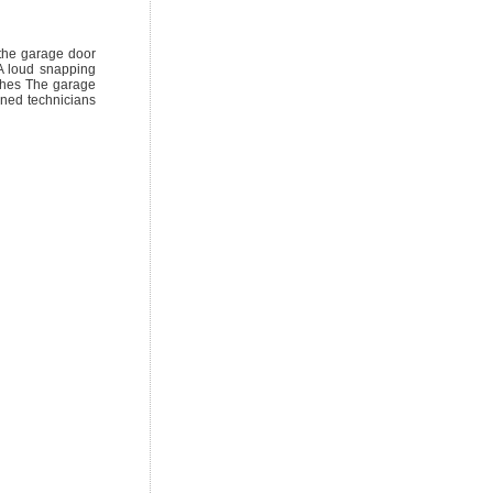
 the garage door
A loud snapping
nches The garage
ined technicians