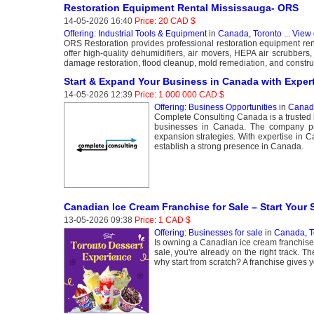
Restoration Equipment Rental Mississauga- ORS
14-05-2026 16:40
Price: 20 CAD $
Offering: Industrial Tools & Equipment
in
Canada, Toronto
...
View 
ORS Restoration provides professional restoration equipment rent
offer high-quality dehumidifiers, air movers, HEPA air scrubbers
damage restoration, flood cleanup, mold remediation, and constru
Start & Expand Your Business in Canada with Exper
14-05-2026 12:39
Price: 1 000 000 CAD $
Offering: Business Opportunities
in
Canada
Complete Consulting Canada is a trusted b
businesses in Canada. The company prov
expansion strategies. With expertise in 
establish a strong presence in Canada.
Canadian Ice Cream Franchise for Sale – Start Your
13-05-2026 09:38
Price: 1 CAD $
Offering: Businesses for sale
in
Canada, T
Is owning a Canadian ice cream franchise 
sale, you're already on the right track. 
why start from scratch? A franchise gives