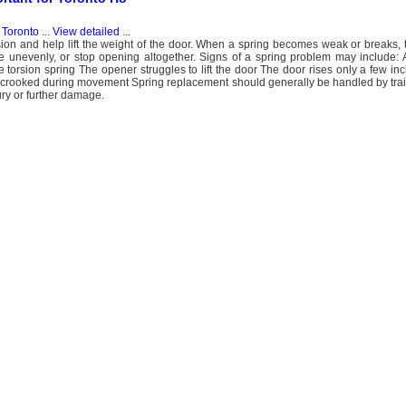
 Toronto
...
View detailed
...
sion and help lift the weight of the door. When a spring becomes weak or breaks,
 unevenly, or stop opening altogether. Signs of a spring problem may include: 
e torsion spring The opener struggles to lift the door The door rises only a few i
 crooked during movement Spring replacement should generally be handled by tra
ry or further damage.