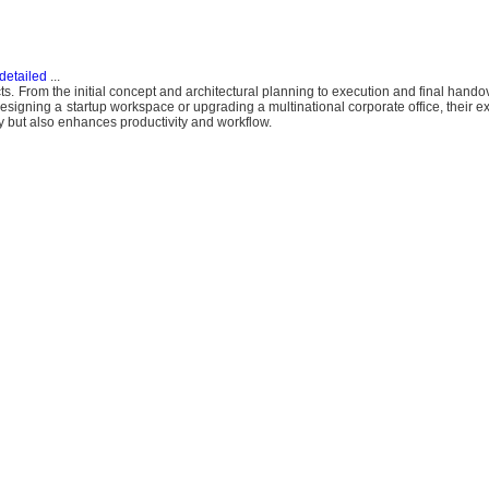
detailed
...
ojects. From the initial concept and architectural planning to execution and final hand
designing a startup workspace or upgrading a multinational corporate office, their 
ty but also enhances productivity and workflow.