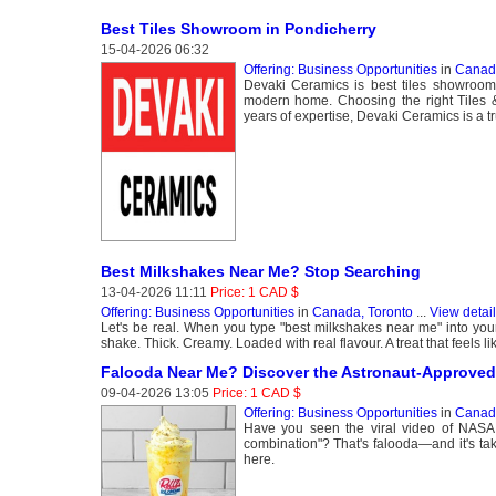
Best Tiles Showroom in Pondicherry
15-04-2026 06:32
Offering: Business Opportunities
in
Canada
Devaki Ceramics is best tiles showroom 
modern home. Choosing the right Tiles 
years of expertise, Devaki Ceramics is a tru
Best Milkshakes Near Me? Stop Searching
13-04-2026 11:11
Price: 1 CAD $
Offering: Business Opportunities
in
Canada, Toronto
...
View detai
Let's be real. When you type "best milkshakes near me" into your p
shake. Thick. Creamy. Loaded with real flavour. A treat that feels li
Falooda Near Me? Discover the Astronaut-Approved
09-04-2026 13:05
Price: 1 CAD $
Offering: Business Opportunities
in
Canada
Have you seen the viral video of NASA as
combination"? That's falooda—and it's tak
here.