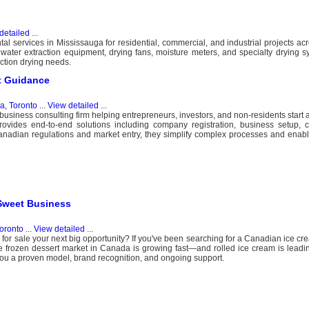
detailed
...
al services in Mississauga for residential, commercial, and industrial projects ac
, water extraction equipment, drying fans, moisture meters, and specialty drying s
ction drying needs.
t Guidance
, Toronto
...
View detailed
...
usiness consulting firm helping entrepreneurs, investors, and non-residents start 
ides end-to-end solutions including company registration, business setup, 
Canadian regulations and market entry, they simplify complex processes and enab
 Sweet Business
oronto
...
View detailed
...
for sale your next big opportunity? If you've been searching for a Canadian ice cre
The frozen dessert market in Canada is growing fast—and rolled ice cream is leadin
 you a proven model, brand recognition, and ongoing support.