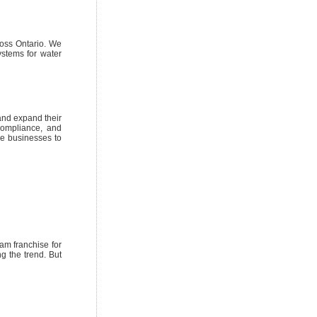
ross Ontario. We
ystems for water
and expand their
compliance, and
le businesses to
am franchise for
g the trend. But