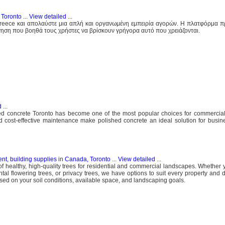
 Toronto
...
View detailed
...
Greece και απολαύστε μια απλή και οργανωμένη εμπειρία αγορών. Η πλατφόρμα π
ηση που βοηθά τους χρήστες να βρίσκουν γρήγορα αυτό που χρειάζονται.
d
...
hed concrete Toronto has become one of the most popular choices for commercial,
 and cost-effective maintenance make polished concrete an ideal solution for busin
nt, building supplies
in
Canada, Toronto
...
View detailed
...
of healthy, high-quality trees for residential and commercial landscapes. Whether 
tal flowering trees, or privacy trees, we have options to suit every property and d
sed on your soil conditions, available space, and landscaping goals.