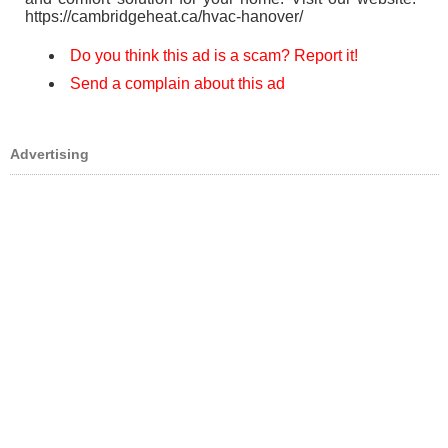
https://cambridgeheat.ca/hvac-hanover/
Do you think this ad is a scam? Report it!
Send a complain about this ad
Advertising