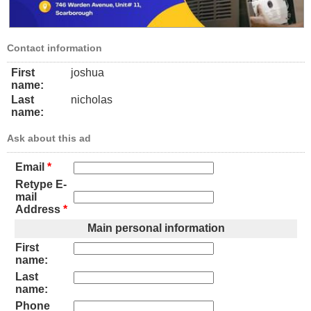
Contact information
First
joshua
name:
Last
nicholas
name:
Ask about this ad
Email
*
Retype E-
mail
Address
*
Main personal information
First
name:
Last
name:
Phone