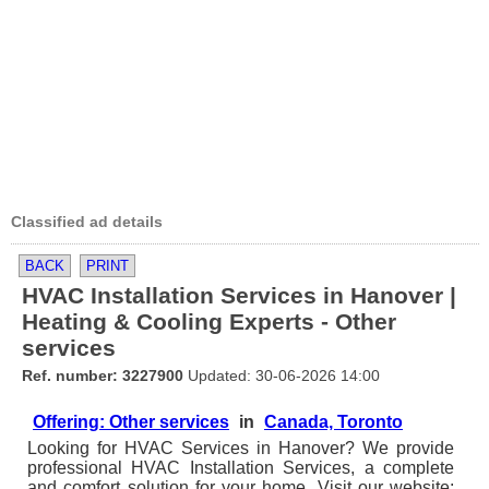
Classified ad details
BACK
PRINT
HVAC Installation Services in Hanover |
Heating & Cooling Experts - Other
services
Ref. number: 3227900
Updated: 30-06-2026 14:00
Offering: Other services
in
Canada, Toronto
Looking for HVAC Services in Hanover? We provide
professional HVAC Installation Services, a complete
and comfort solution for your home. Visit our website: