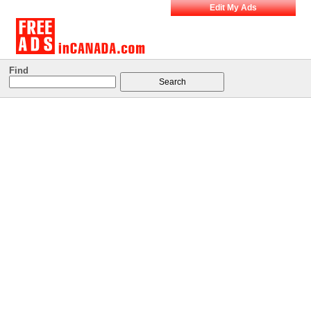
Edit My Ads
Find