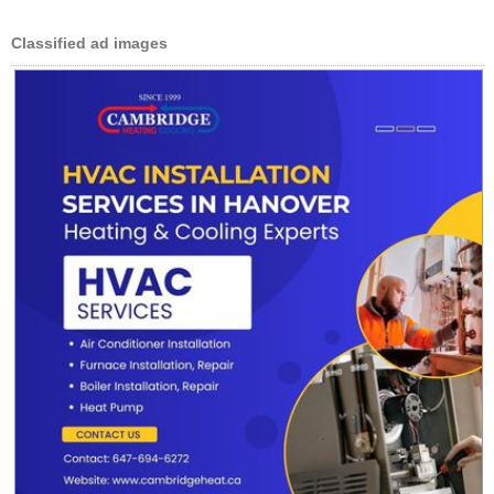
Classified ad images