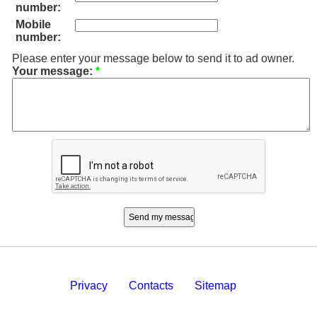
number:
Mobile
number:
Please enter your message below to send it to ad owner.
Your message:
*
Privacy
Contacts
Sitemap