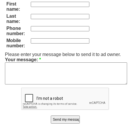
First
name:
Last
name:
Phone
number:
Mobile
number:
Please enter your message below to send it to ad owner.
Your message:
*