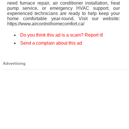
need furnace repair, air conditioner installation, heat
pump service, or emergency HVAC support, our
experienced technicians are ready to help keep your
home comfortable year-round. Visit our website:
https://www.aircontrolhomecomfort.ca/
Do you think this ad is a scam? Report it!
Send a complain about this ad
Advertising