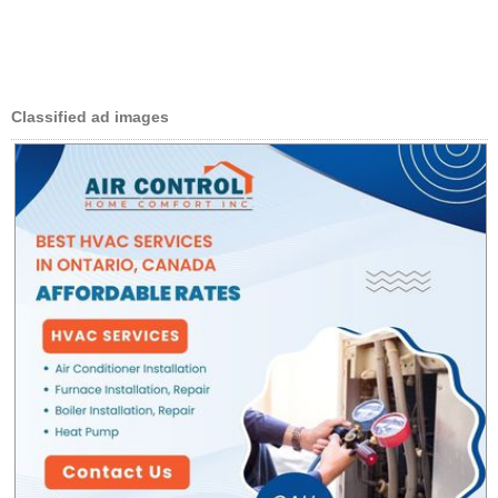
Classified ad images