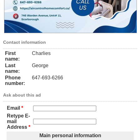
Contact information
First
Charlies
name:
Last
George
name:
Phone
647-693-6266
number:
Ask about this ad
Email
*
Retype E-
mail
Address
*
Main personal information