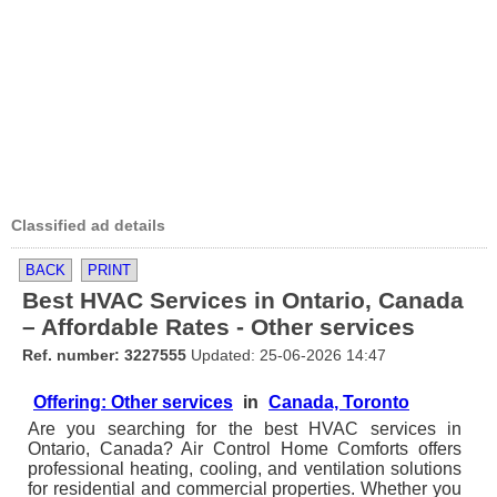
Classified ad details
BACK
PRINT
Best HVAC Services in Ontario, Canada
– Affordable Rates - Other services
Ref. number: 3227555
Updated: 25-06-2026 14:47
Offering: Other services
in
Canada, Toronto
Are you searching for the best HVAC services in
Ontario, Canada? Air Control Home Comforts offers
professional heating, cooling, and ventilation solutions
for residential and commercial properties. Whether you