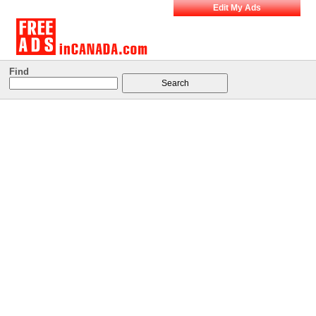
Edit My Ads
Find