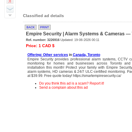
Classified ad details
BACK
PRINT
Empire Security | Alarm Systems & Cameras — T
Ref. number: 3226916
Updated: 19-06-2026 00:11
Price: 1 CAD $
Offering: Other services
in
Canada, Toronto
Empire Security provides professional alarm systems, CCTV 
monitoring for homes and businesses across Toronto and 
installation this month! Protect your family with Empire Securi
alarm systems, HD cameras & 24/7 ULC-certified monitoring. Pa
at $39.99. Free quote today! https://smartempiresecurity.ca/
Do you think this ad is a scam? Report it!
Send a complain about this ad