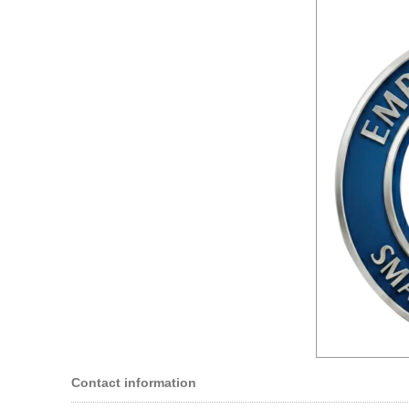
Contact information