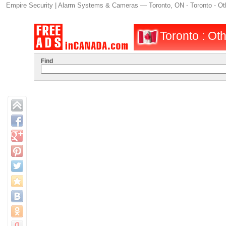
Empire Security | Alarm Systems & Cameras — Toronto, ON - Toronto - Oth
Toronto : Oth
Find