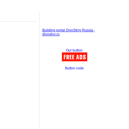
Building portal DivoStroy Russia -
divostroi.ru
Our button:
Button code