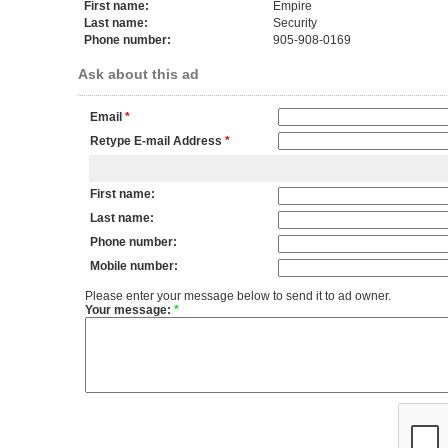
First name:
Empire
Last name:
Security
Phone number:
905-908-0169
Ask about this ad
Email
*
Retype E-mail Address
*
First name:
Last name:
Phone number:
Mobile number:
Please enter your message below to send it to ad owner.
Your message:
*