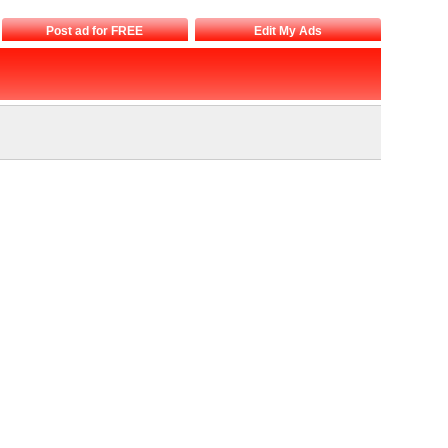
Post ad for FREE
Edit My Ads