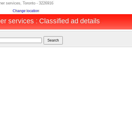
er services, Toronto - 3226916
Change location
er services : Classified ad details