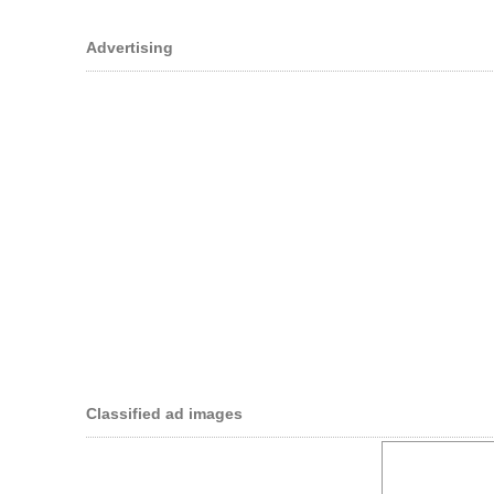
Advertising
Classified ad images