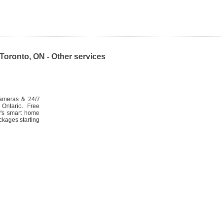
oronto, ON - Other services
cameras & 24/7
Ontario. Free
ty's smart home
ckages starting