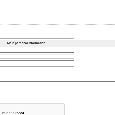
Main personal information