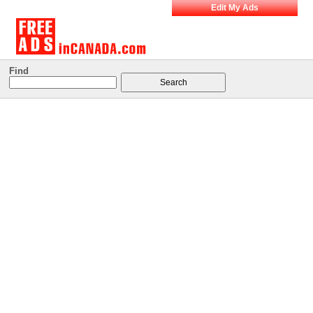
Edit My Ads
Find