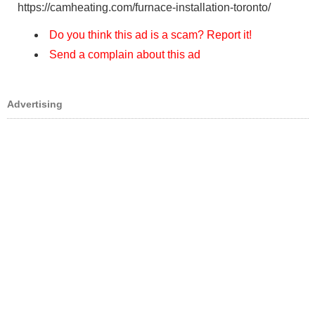
https://camheating.com/furnace-installation-toronto/
Do you think this ad is a scam? Report it!
Send a complain about this ad
Advertising