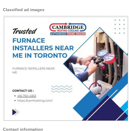
Classified ad images
Contact information