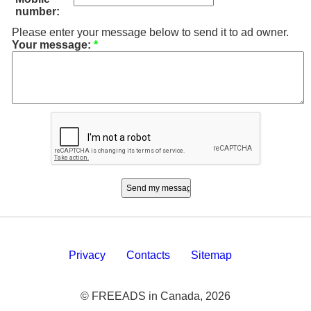
number:
Please enter your message below to send it to ad owner.
Your message:
*
Privacy
Contacts
Sitemap
© FREEADS in Canada, 2026