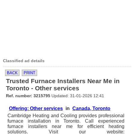
Classified ad details
BACK
PRINT
Trusted Furnace Installers Near Me in
Toronto - Other services
Ref. number: 3215795
Updated: 31-01-2026 12:41
Offering: Other services
in
Canada, Toronto
Cambridge Heating and Cooling provides professional
furnace installation in Toronto. Call experienced
furnace installers near me for efficient heating
solutions. Visit our website: