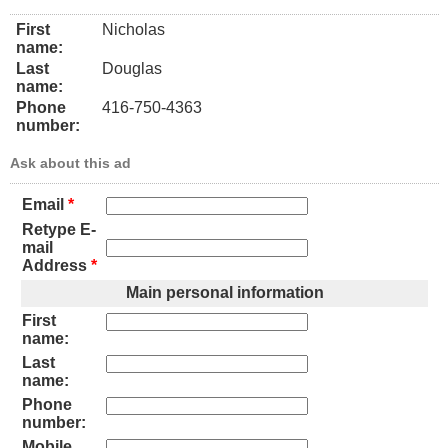
First
Nicholas
name:
Last
Douglas
name:
Phone
416-750-4363
number:
Ask about this ad
Email
*
Retype E-
mail
Address
*
Main personal information
First
name:
Last
name:
Phone
number:
Mobile