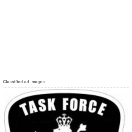
Classified ad images