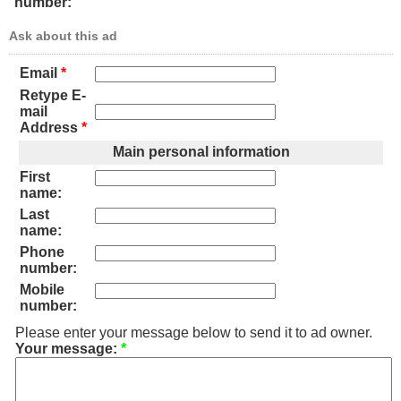
number:
Ask about this ad
Email
*
Retype E-
mail
Address
*
Main personal information
First
name:
Last
name:
Phone
number:
Mobile
number:
Please enter your message below to send it to ad owner.
Your message:
*