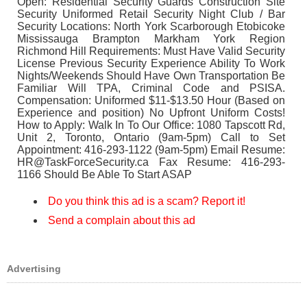
Open: Residential Security Guards Construction Site
Security Uniformed Retail Security Night Club / Bar
Security Locations: North York Scarborough Etobicoke
Mississauga Brampton Markham York Region
Richmond Hill Requirements: Must Have Valid Security
License Previous Security Experience Ability To Work
Nights/Weekends Should Have Own Transportation Be
Familiar Will TPA, Criminal Code and PSISA.
Compensation: Uniformed $11-$13.50 Hour (Based on
Experience and position) No Upfront Uniform Costs!
How to Apply: Walk In To Our Office: 1080 Tapscott Rd,
Unit 2, Toronto, Ontario (9am-5pm) Call to Set
Appointment: 416-293-1122 (9am-5pm) Email Resume:
HR@TaskForceSecurity.ca Fax Resume: 416-293-
1166 Should Be Able To Start ASAP
Do you think this ad is a scam? Report it!
Send a complain about this ad
Advertising