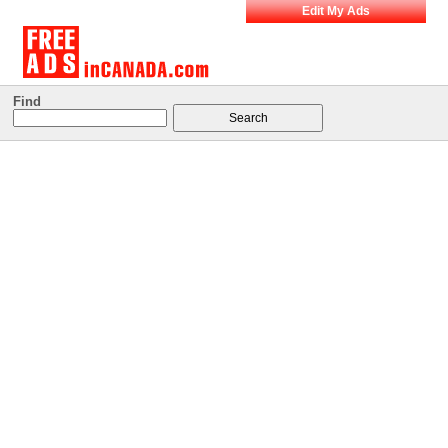
Edit My Ads
Find