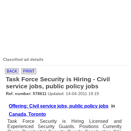
Classified ad details
BACK
PRINT
Task Force Security is Hiring - Civil
service jobs, public policy jobs
Ref. number: 578611
Updated: 14-04-2011 19:19
Offering: Civil service jobs, public policy jobs
in
Canada, Toronto
Task Force Security is Hiring Licensed and
Experienced Security Guards. Positions Currently