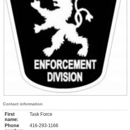
Contact information
First
Task Force
name:
Phone
416-293-1166