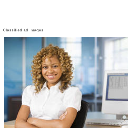
Classified ad images