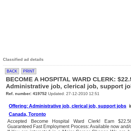
Classified ad details
BACK
PRINT
BECOME A HOSPITAL WARD CLERK: $22.5
Administrative job, clerical job, support j
Ref. number: 419752
Updated: 27-12-2010 12:51
Offering: Administrative job, clerical job, support jobs
i
Canada, Toronto
Accepted Become Hospital Ward Clerk! Earn $22.50/h
Guaranteed Fast Employment Process: Available now and/