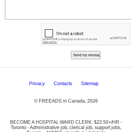
Privacy
Contacts
Sitemap
© FREEADS in Canada, 2026
BECOME A HOSPITAL WARD CLERK: $22.50+/HR -
Toronto - Administrative job, clerical job, support jobs,