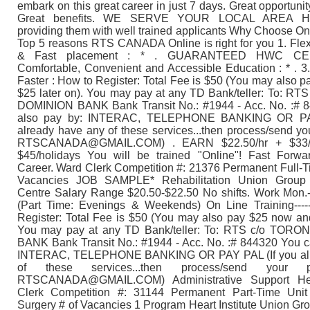
embark on this great career in just 7 days. Great opportunit
Great benefits. WE SERVE YOUR LOCAL AREA H
providing them with well trained applicants Why Choose On
Top 5 reasons RTS CANADA Online is right for you 1. Fle
& Fast placement : * . GUARANTEED HWC CER
Comfortable, Convenient and Accessible Education : * . 
Faster : How to Register: Total Fee is $50 (You may also 
$25 later on). You may pay at any TD Bank/teller: To: 
DOMINION BANK Bank Transit No.: #1944 - Acc. No. :# 
also pay by: INTERAC, TELEPHONE BANKING OR PAY
already have any of these services...then process/send yo
RTSCANADA@GMAIL.COM) . EARN $22.50/hr + $33/h
$45/holidays You will be trained "Online"! Fast Forwa
Career. Ward Clerk Competition #: 21376 Permanent Full-T
Vacancies JOB SAMPLE* Rehabilitation Union Gro
Centre Salary Range $20.50-$22.50 No shifts. Work Mon.
(Part Time: Evenings & Weekends) On Line Training------
Register: Total Fee is $50 (You may also pay $25 now and
You may pay at any TD Bank/teller: To: RTS c/o TOR
BANK Bank Transit No.: #1944 - Acc. No. :# 844320 You c
INTERAC, TELEPHONE BANKING OR PAY PAL (If you alr
of these services...then process/send your 
RTSCANADA@GMAIL.COM) Administrative Support He
Clerk Competition #: 31144 Permanent Part-Time Uni
Surgery # of Vacancies 1 Program Heart Institute Union 