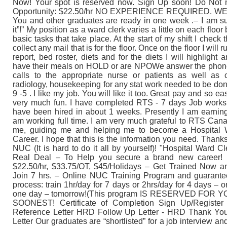
Now! Your spot is reserved now. Sign Up soon! Do Not m
Opportunity: $22.50/hr NO EXPERIENCE REQUIRED. W
You and other graduates are ready in one week .– I am sur
it”!” My position as a ward clerk varies a little on each floor
basic tasks that take place. At the start of my shift I check 
collect any mail that is for the floor. Once on the floor I will 
report, bed roster, diets and for the diets I will highlight a
have their meals on HOLD or are NPOWe answer the phone
calls to the appropriate nurse or patients as well as c
radiology, housekeeping for any stat work needed to be don
9 -5 . I like my job. You will like it too. Great pay and so easy
very much fun. I have completed RTS - 7 days Job works
have been hired in about 1 weeks. Presently I am earnin
am working full time. I am very much grateful to RTS Cana
me, guiding me and helping me to become a Hospital Wa
Career. I hope that this is the information you need. Than
NUC (It is hard to do it all by yourself)! "Hospital Ward Cl
Real Deal – To Help you secure a brand new career! 
$22.50/hr, $33.75/OT, $45/Holidays – Get Trained Now a
Join 7 hrs. – Online NUC Training Program and guarant
process: train 1hr/day for 7 days or 2hrs/day for 4 days – or 
one day – tomorrow!(This program IS RESERVED FOR 
SOONEST! Certificate of Completion Sign Up/Register 
Reference Letter HRD Follow Up Letter - HRD Thank You
Letter Our graduates are “shortlisted” for a job interview a