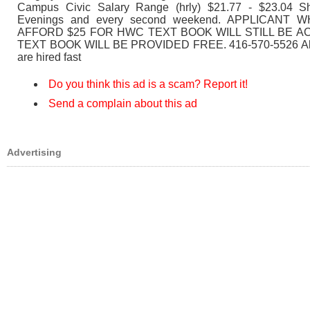
Campus Civic Salary Range (hrly) $21.77 - $23.04 Shi
Evenings and every second weekend. APPLICANT
AFFORD $25 FOR HWC TEXT BOOK WILL STILL BE 
TEXT BOOK WILL BE PROVIDED FREE. 416-570-5526 All 
are hired fast
Do you think this ad is a scam? Report it!
Send a complain about this ad
Advertising