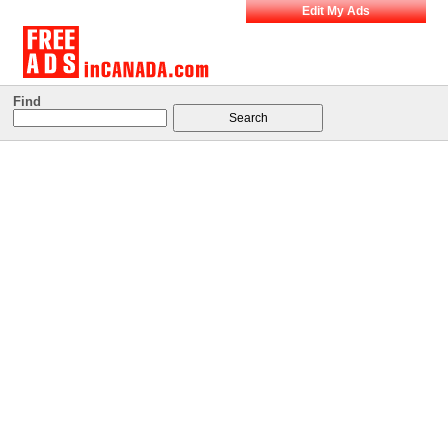
Edit My Ads
Find