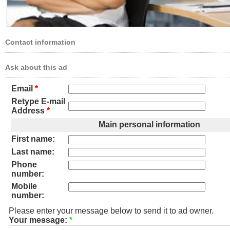
Contact information
Ask about this ad
Email
*
Retype E-mail
Address
*
Main personal information
First name:
Last name:
Phone
number:
Mobile
number:
Please enter your message below to send it to ad owner.
Your message:
*