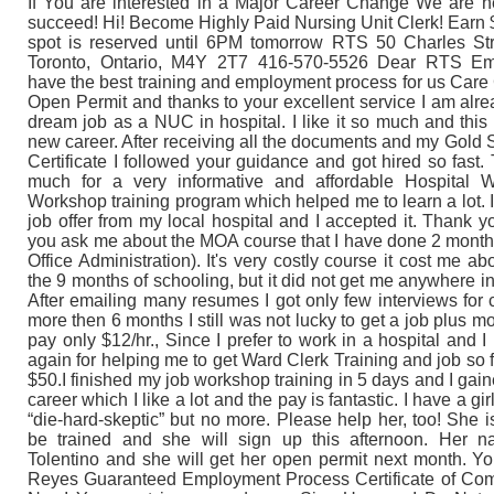
If You are interested in a Major Career Change We are h
succeed! Hi! Become Highly Paid Nursing Unit Clerk! Earn $
spot is reserved until 6PM tomorrow RTS 50 Charles Str
Toronto, Ontario, M4Y 2T7 416-570-5526 Dear RTS Em
have the best training and employment process for us Care 
Open Permit and thanks to your excellent service I am alr
dream job as a NUC in hospital. I like it so much and this
new career. After receiving all the documents and my Go
Certificate I followed your guidance and got hired so fast
much for a very informative and affordable Hospital 
Workshop training program which helped me to learn a lot. 
job offer from my local hospital and I accepted it. Thank y
you ask me about the MOA course that I have done 2 month
Office Administration). It's very costly course it cost me ab
the 9 months of schooling, but it did not get me anywhere i
After emailing many resumes I got only few interviews for c
more then 6 months I still was not lucky to get a job plus mo
pay only $12/hr., Since I prefer to work in a hospital and 
again for helping me to get Ward Clerk Training and job so f
$50.I finished my job workshop training in 5 days and I ga
career which I like a lot and the pay is fantastic. I have a g
“die-hard-skeptic” but no more. Please help her, too! She i
be trained and she will sign up this afternoon. Her 
Tolentino and she will get her open permit next month. You
Reyes Guaranteed Employment Process Certificate of Comp