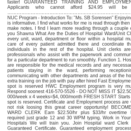
faster! GUARANTEED TRAINING AND EMPLOYM
Applicants who cannot afford $24.95 will be t
………………………………………………………………………
NUC Program - Introduction To: "Ms. SB Sorensen" Enjoying
is informative. I find what works for me is read through the
make notes. I find I learn more reading through a couple 
you Shawna What Are the Duties of Hospital Ward/Unit C
every unit, ward, department or floor within a hospital 
care of every patient admitted there and coordinate the
individuals in the rest of the hospital. Unit clerks are
professionals who assist with the paperwork and commun
for a particular department to run smoothly. Function 1. Hosp
are responsible for the medical records and any necessar
patients staying in the ward, performing reception
communicating with other departments and areas of the ho
extra training on the job with pay after hired Fast Employm
spot is reserved HWC Employment program is very m
Respond soonest 416-570-5526 - DO NOT MISS IT $22.50/
000/week x 4 weeks=$4, 000/month FRESH START Starts 
spot is reserved. Certificate and Employment process ar
not risk loosing this great career opportunity! BEC
WARD CLERK Earn $22.50/hr plus $33/hr overtime 
required just grade 12 and 30 WPM typing. Work in Your
Hospitals We will train you. Join Hospital ward Clerk
Guaranteed Certificate. Guaranteed employment proces