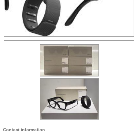
Contact information