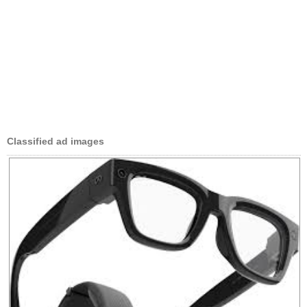
Classified ad images