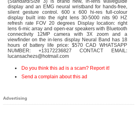
(Standard/Size 3) is brand new, in-lens waveguide
display and an EMG neural wristband for hands-free,
silent gesture control. 600 x 600 hi-res full-colour
display built into the right lens 30-5000 nits 90 HZ
refresh rate FOV 20 degrees Display location: right
lens 6-mic array and open-ear speakers with Bluetooth
connectivity 12MP camera with 3X zoom and a
viewfinder on the in-lens display Neural Band has 18
hours of battery life price: $570 CAD WHATSAPP
NUMBER: +13172236827 CONTACT EMAIL:
lucansachezs@hotmail.com
Do you think this ad is a scam? Report it!
Send a complain about this ad
Advertising