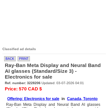
Classified ad details
BACK
PRINT
Ray-Ban Meta Display and Neural Band
AI glasses (Standard/Size 3) -
Electronics for sale
Ref. number: 3228206
Updated: 03-07-2026 04:01
Price: 570 CAD $
Offering: Electronics for sale
in
Canada, Toronto
Ray-Ban Meta Display and Neural Band AI glasses