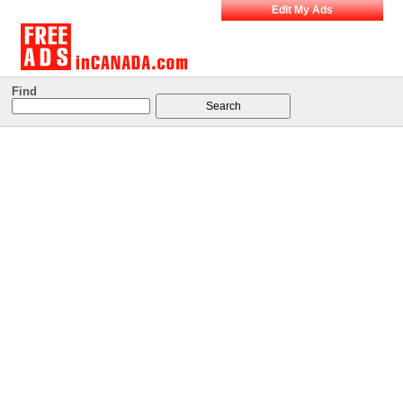
Edit My Ads
Find