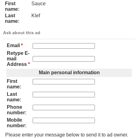
First
Sauce
name:
Last
Klef
name:
Ask about this ad
Email
*
Retype E-
mail
Address
*
Main personal information
First
name:
Last
name:
Phone
number:
Mobile
number:
Please enter your message below to send it to ad owner.