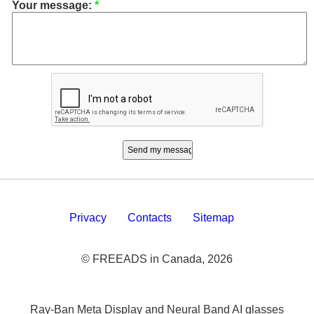
Your message:
*
Privacy
Contacts
Sitemap
© FREEADS in Canada, 2026
Ray-Ban Meta Display and Neural Band AI glasses