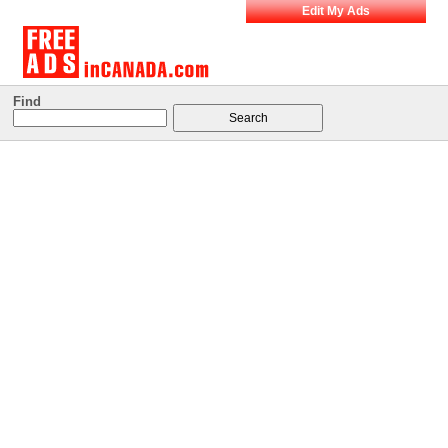
Edit My Ads
Find