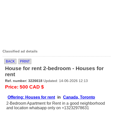
Classified ad details
BACK
PRINT
House for rent 2-bedroom - Houses for
rent
Ref. number: 3226618
Updated: 14-06-2026 12:13
Price: 500 CAD $
Offering: Houses for rent
in
Canada, Toronto
2-Bedroom Apartment for Rent in a good neighborhood
and location whatsapp only on +13232978631