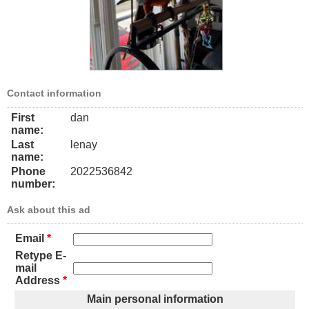
Contact information
First
dan
name:
Last
lenay
name:
Phone
2022536842
number:
Ask about this ad
Email
*
Retype E-
mail
Address
*
Main personal information