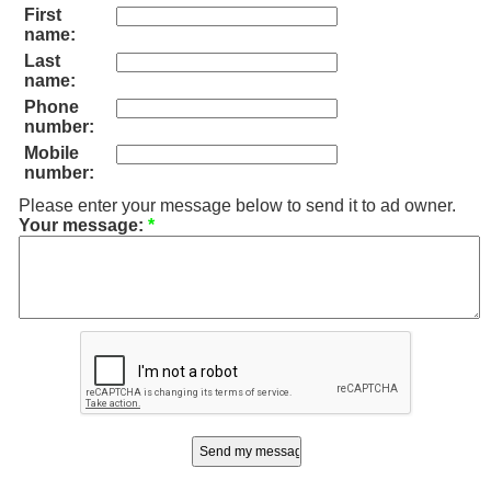
First
name:
Last
name:
Phone
number:
Mobile
number:
Please enter your message below to send it to ad owner.
Your message:
*