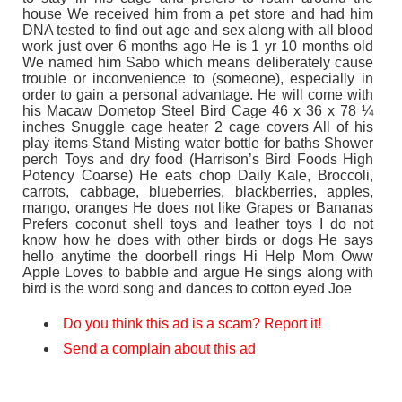
house We received him from a pet store and had him
DNA tested to find out age and sex along with all blood
work just over 6 months ago He is 1 yr 10 months old
We named him Sabo which means deliberately cause
trouble or inconvenience to (someone), especially in
order to gain a personal advantage. He will come with
his Macaw Dometop Steel Bird Cage 46 x 36 x 78 ¼
inches Snuggle cage heater 2 cage covers All of his
play items Stand Misting water bottle for baths Shower
perch Toys and dry food (Harrison’s Bird Foods High
Potency Coarse) He eats chop Daily Kale, Broccoli,
carrots, cabbage, blueberries, blackberries, apples,
mango, oranges He does not like Grapes or Bananas
Prefers coconut shell toys and leather toys I do not
know how he does with other birds or dogs He says
hello anytime the doorbell rings Hi Help Mom Oww
Apple Loves to babble and argue He sings along with
bird is the word song and dances to cotton eyed Joe
Do you think this ad is a scam? Report it!
Send a complain about this ad