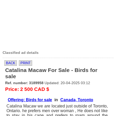
Classified ad details
BACK
PRINT
Catalina Macaw For Sale - Birds for
sale
Ref. number: 3189958
Updated: 20-04-2025 03:12
Price: 2 500 CAD $
Offering: Birds for sale
in
Canada, Toronto
Catalina Macaw we are located just outside of Toronto,
Ontario. he prefers men over woman , He does not like
to stay in his cage and prefers to roam around the