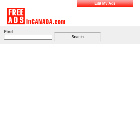
Edit My Ads
Find