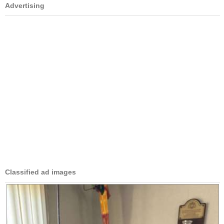
Advertising
Classified ad images