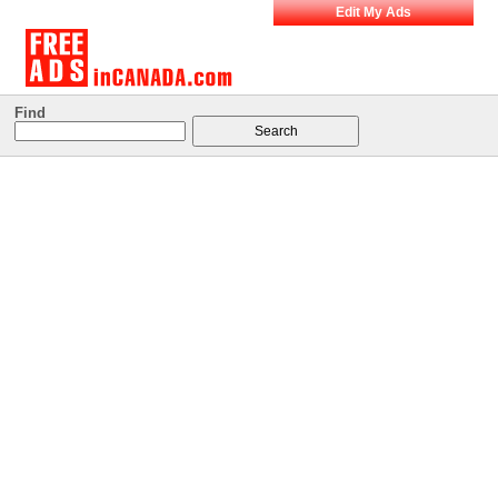
Edit My Ads
Find