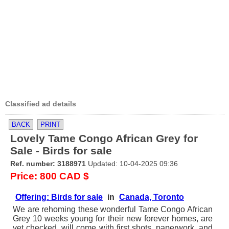
Classified ad details
BACK
PRINT
Lovely Tame Congo African Grey for
Sale - Birds for sale
Ref. number: 3188971
Updated: 10-04-2025 09:36
Price: 800 CAD $
Offering: Birds for sale
in
Canada, Toronto
We are rehoming these wonderful Tame Congo African
Grey 10 weeks young for their new forever homes, are
vet checked, will come with first shots, paperwork, and