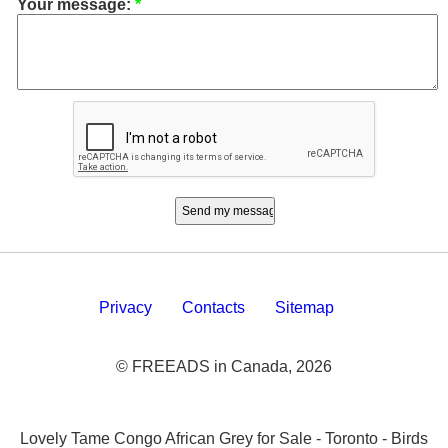
Your message:
*
Privacy
Contacts
Sitemap
© FREEADS in Canada, 2026
Lovely Tame Congo African Grey for Sale - Toronto - Birds