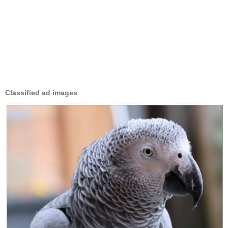
Classified ad images