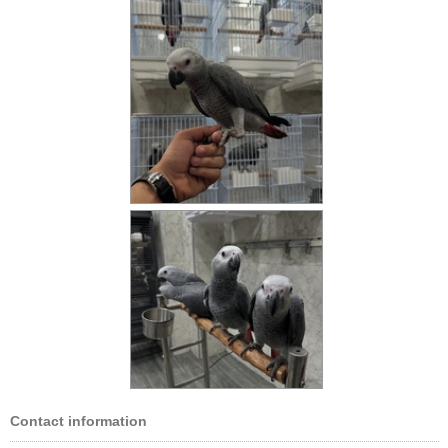
Contact information