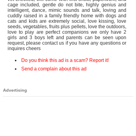
cage included, gentle do not bite, highly genius and
intelligent, dance, mimic sounds and talk, loving and
cuddly raised in a family friendly home with dogs and
cats and kids are extremely social, love kissing, love
seeds, vegetables, fruits plus pellets, love the outdoors,
love to play are perfect companions we only have 2
girls and 3 boys left and parents can be seen upon
request, please contact us if you have any questions or
inquires cheers
Do you think this ad is a scam? Report it!
Send a complain about this ad
Advertising