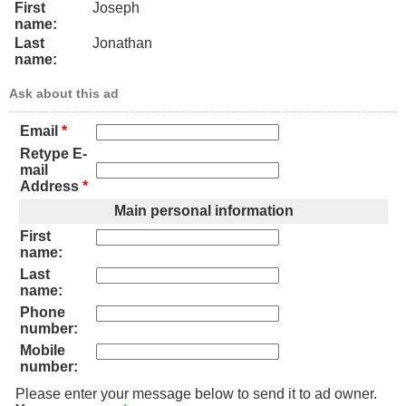
First
Joseph
name:
Last
Jonathan
name:
Ask about this ad
Email
*
Retype E-
mail
Address
*
Main personal information
First
name:
Last
name:
Phone
number:
Mobile
number:
Please enter your message below to send it to ad owner.