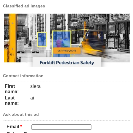
Classified ad images
Contact information
First
siera
name:
Last
ai
name:
Ask about this ad
Email
*