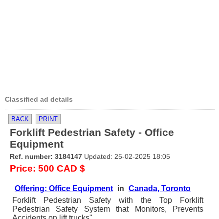
Classified ad details
BACK
PRINT
Forklift Pedestrian Safety - Office
Equipment
Ref. number: 3184147
Updated: 25-02-2025 18:05
Price: 500 CAD $
Offering: Office Equipment
in
Canada, Toronto
Forklift Pedestrian Safety with the Top Forklift
Pedestrian Safety System that Monitors, Prevents
Accidents on lift trucks"