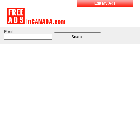
Edit My Ads
Find