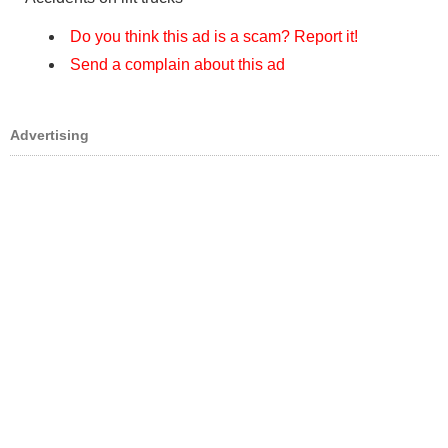
Do you think this ad is a scam? Report it!
Send a complain about this ad
Advertising