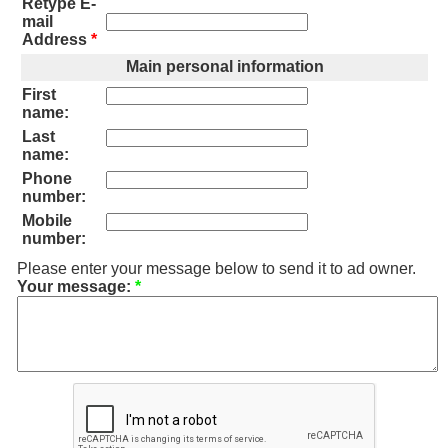
Retype E-
mail
Address
*
Main personal information
First
name:
Last
name:
Phone
number:
Mobile
number:
Please enter your message below to send it to ad owner.
Your message:
*