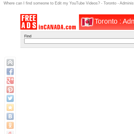
Where can I find someone to Edit my YouTube Videos? - Toronto - Administra
Toronto : Adm
Find