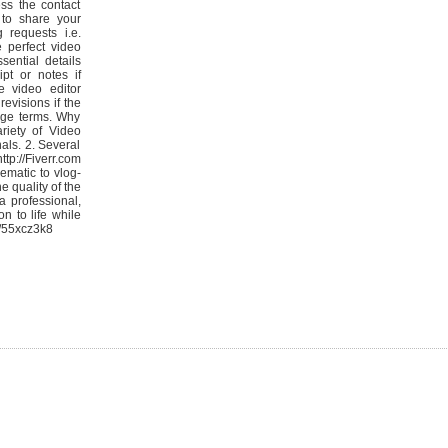
ess the contact
to share your
g requests i.e.
e perfect video
sential details
ipt or notes if
he video editor
revisions if the
age terms. Why
riety of Video
als. 2. Several
ttp://Fiverr.com
ematic to vlog-
e quality of the
a professional,
n to life while
m/55xcz3k8