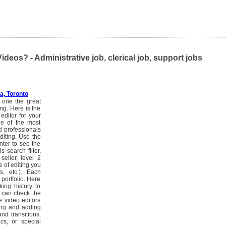
eos? - Administrative job, clerical job, support jobs
, Toronto
s one the great
ing. Here is the
editor for your
one of the most
d professionals
diting. Use the
nter to see the
s search filter,
seller, level 2
e of editing you
ts, etc.). Each
portfolio. Here
ing history to
u can check the
e video editors
ming and adding
nd transitions.
cs, or special