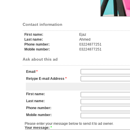
Contact information
First name:
Ejaz
Last name:
Ahmed
Phone number:
03224877251
Mobile number:
03224877251
Ask about this ad
Email
*
Retype E-mail Address
*
First name:
Last name:
Phone number:
Mobile number:
Please enter your message below to send it to ad owner.
Your message:
*