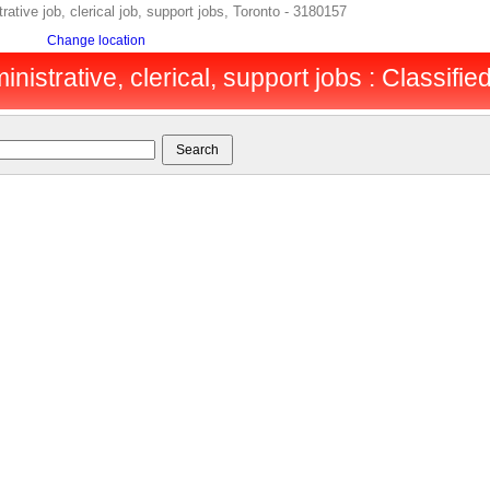
tive job, clerical job, support jobs, Toronto - 3180157
Change location
inistrative, clerical, support jobs : Classifie