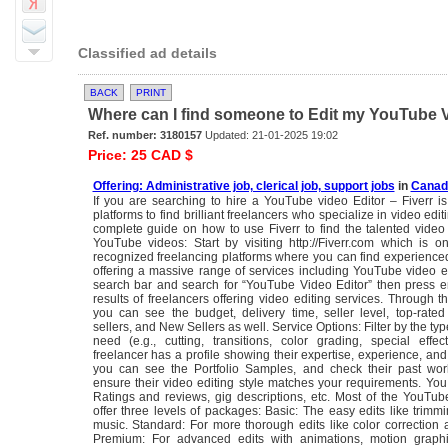
Classified ad details
BACK
PRINT
Where can I find someone to Edit my YouTube Vid
Ref. number: 3180157
Updated: 21-01-2025 19:02
Price: 25 CAD $
Offering: Administrative job, clerical job, support jobs
in
Canada
If you are searching to hire a YouTube video Editor – Fiverr i
platforms to find brilliant freelancers who specialize in video edit
complete guide on how to use Fiverr to find the talented video 
YouTube videos: Start by visiting http://Fiverr.com which is 
recognized freelancing platforms where you can find experience
offering a massive range of services including YouTube video e
search bar and search for “YouTube Video Editor” then press e
results of freelancers offering video editing services. Through thi
you can see the budget, delivery time, seller level, top-rated 
sellers, and New Sellers as well. Service Options: Filter by the typ
need (e.g., cutting, transitions, color grading, special effec
freelancer has a profile showing their expertise, experience, and 
you can see the Portfolio Samples, and check their past work
ensure their video editing style matches your requirements. Yo
Ratings and reviews, gig descriptions, etc. Most of the YouTub
offer three levels of packages: Basic: The easy edits like trim
music. Standard: For more thorough edits like color correction a
Premium: For advanced edits with animations, motion graphi