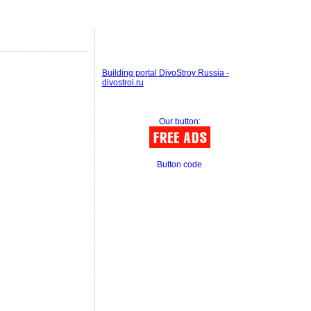
Building portal DivoStroy Russia -
divostroi.ru
Our button:
Button code