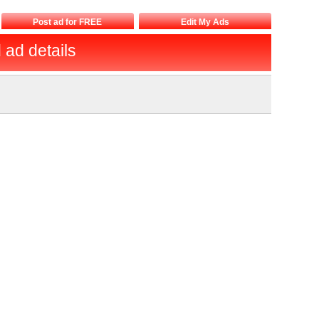
Post ad for FREE
Edit My Ads
d ad details