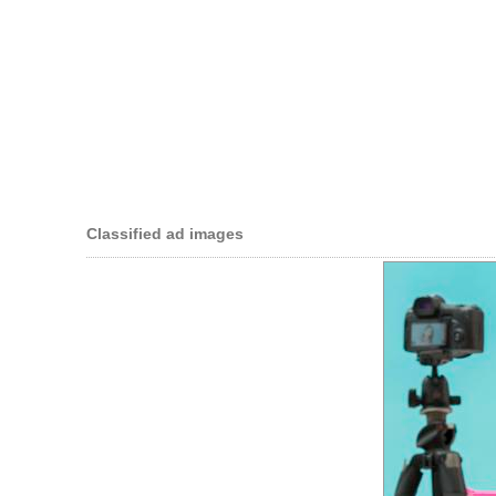
Classified ad images