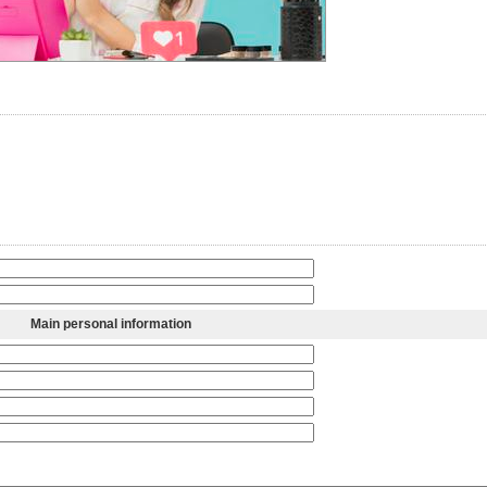
Main personal information