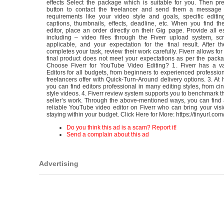
effects Select the package which is suitable for you. Then pr
button to contact the freelancer and send them a message 
requirements like your video style and goals, specific editin
captions, thumbnails, effects, deadline, etc. When you find th
editor, place an order directly on their Gig page. Provide all es
including – video files through the Fiverr upload system, scr
applicable, and your expectation for the final result. After t
completes your task, review their work carefully. Fiverr allows for 
final product does not meet your expectations as per the pack
Choose Fiverr for YouTube Video Editing? 1. Fiverr has a va
Editors for all budgets, from beginners to experienced profession
freelancers offer with Quick-Turn-Around delivery options. 3. At h
you can find editors professional in many editing styles, from cin
style videos. 4. Fiverr review system supports you to benchmark th
seller’s work. Through the above-mentioned ways, you can find 
reliable YouTube video editor on Fiverr who can bring your visio
staying within your budget. Click Here for More: https://tinyurl.co
Do you think this ad is a scam? Report it!
Send a complain about this ad
Advertising