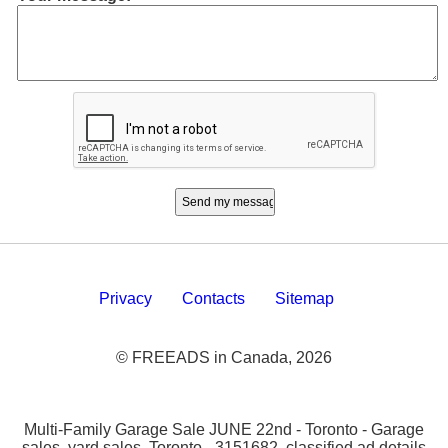
Privacy
Contacts
Sitemap
© FREEADS in Canada, 2026
Multi-Family Garage Sale JUNE 22nd - Toronto - Garage
sales, yard sales, Toronto - 3151682. classified ad details