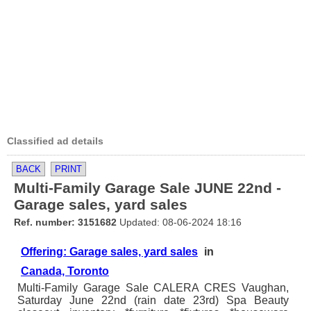
Classified ad details
BACK
PRINT
Multi-Family Garage Sale JUNE 22nd -
Garage sales, yard sales
Ref. number: 3151682
Updated: 08-06-2024 18:16
Offering: Garage sales, yard sales
in
Canada, Toronto
Multi-Family Garage Sale CALERA CRES Vaughan,
Saturday June 22nd (rain date 23rd) Spa Beauty