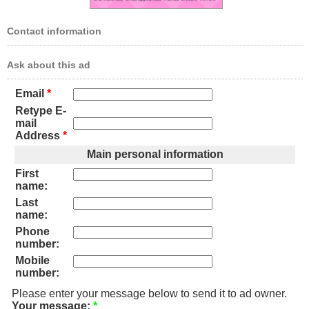
Contact information
Ask about this ad
Email
*
Retype E-
mail
Address
*
Main personal information
First
name:
Last
name:
Phone
number:
Mobile
number:
Please enter your message below to send it to ad owner.
Your message:
*