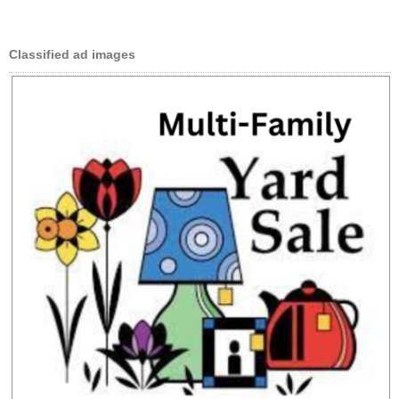
Classified ad images