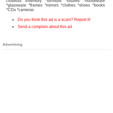
closeout inventory *furniture *fixtures *houseware
*glassware *frames *mirrors *clothes *shoes *books
*CDs *cameras
Do you think this ad is a scam? Report it!
Send a complain about this ad
Advertising