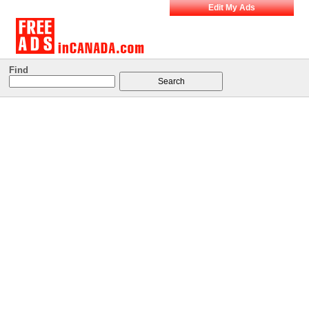
Edit My Ads
Find