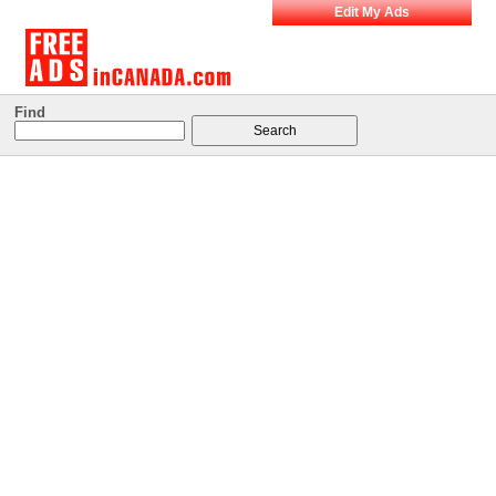
Edit My Ads
Find