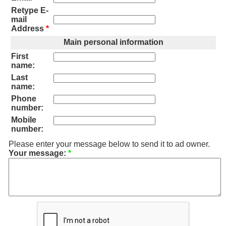
Retype E-
mail
Address
*
Main personal information
First
name:
Last
name:
Phone
number:
Mobile
number:
Please enter your message below to send it to ad owner.
Your message:
*