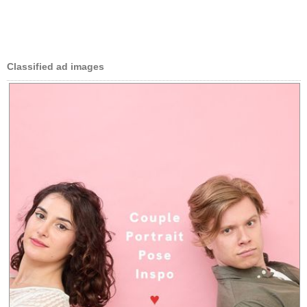
Classified ad images