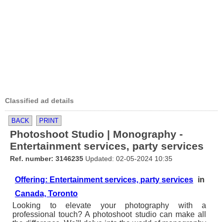
Classified ad details
BACK
PRINT
Photoshoot Studio | Monography -
Entertainment services, party services
Ref. number: 3146235
Updated: 02-05-2024 10:35
Offering: Entertainment services, party services
in
Canada, Toronto
Looking to elevate your photography with a
professional touch? A photoshoot studio can make all