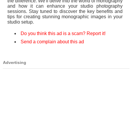
the difference. We'll delve into the world of monography
and how it can enhance your studio photography
sessions. Stay tuned to discover the key benefits and
tips for creating stunning monographic images in your
studio setup.
Do you think this ad is a scam? Report it!
Send a complain about this ad
Advertising