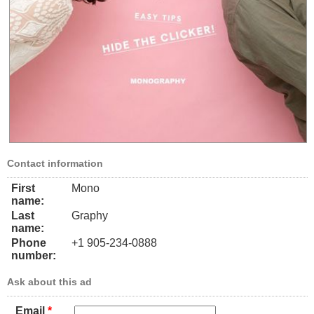
Contact information
First
Mono
name:
Last
Graphy
name:
Phone
+1 905-234-0888
number:
Ask about this ad
Email
*