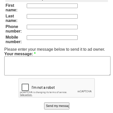
First
name:
Last
name:
Phone
number:
Mobile
number:
Please enter your message below to send it to ad owner.
Your message:
*