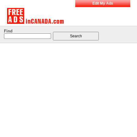
Edit My Ads
Find