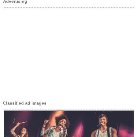
Advertising
Classified ad images