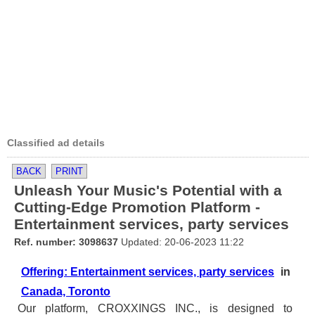
Classified ad details
BACK
PRINT
Unleash Your Music's Potential with a
Cutting-Edge Promotion Platform -
Entertainment services, party services
Ref. number: 3098637
Updated: 20-06-2023 11:22
Offering: Entertainment services, party services
in
Canada, Toronto
Our platform, CROXXINGS INC., is designed to