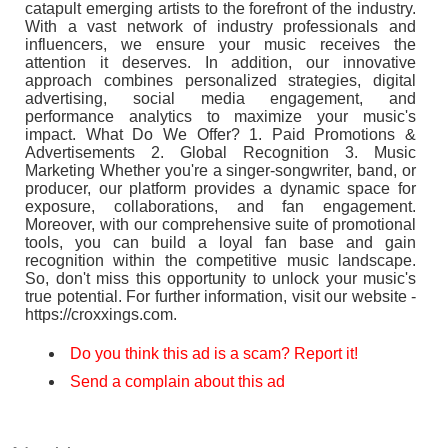
catapult emerging artists to the forefront of the industry.
With a vast network of industry professionals and
influencers, we ensure your music receives the
attention it deserves. In addition, our innovative
approach combines personalized strategies, digital
advertising, social media engagement, and
performance analytics to maximize your music's
impact. What Do We Offer? 1. Paid Promotions &
Advertisements 2. Global Recognition 3. Music
Marketing Whether you're a singer-songwriter, band, or
producer, our platform provides a dynamic space for
exposure, collaborations, and fan engagement.
Moreover, with our comprehensive suite of promotional
tools, you can build a loyal fan base and gain
recognition within the competitive music landscape.
So, don't miss this opportunity to unlock your music's
true potential. For further information, visit our website -
https://croxxings.com.
Do you think this ad is a scam? Report it!
Send a complain about this ad