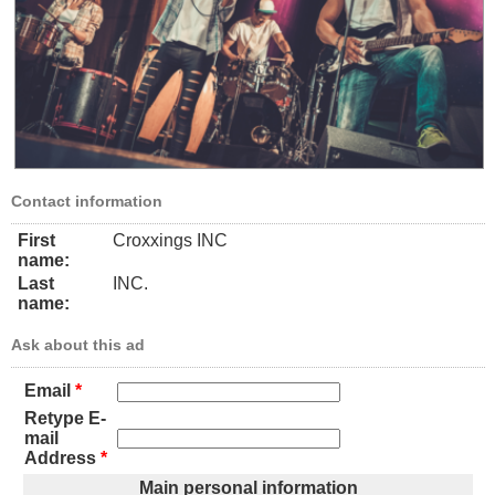
Contact information
First
Croxxings INC
name:
Last
INC.
name:
Ask about this ad
Email
*
Retype E-
mail
Address
*
Main personal information