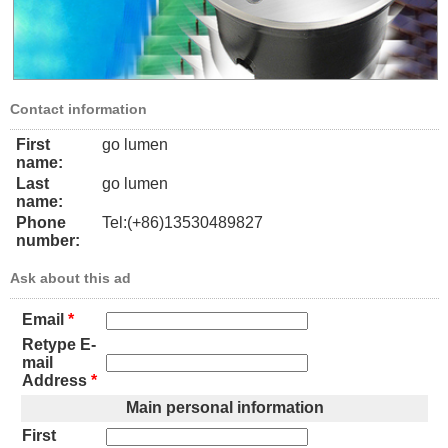
Contact information
First
go lumen
name:
Last
go lumen
name:
Phone
Tel:(+86)13530489827
number:
Ask about this ad
Email
*
Retype E-
mail
Address
*
Main personal information
First