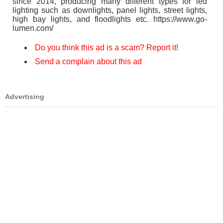
since 2014, producing many different types for led
lighting such as downlights, panel lights, street lights,
high bay lights, and floodlights etc. https://www.go-
lumen.com/
Do you think this ad is a scam? Report it!
Send a complain about this ad
Advertising