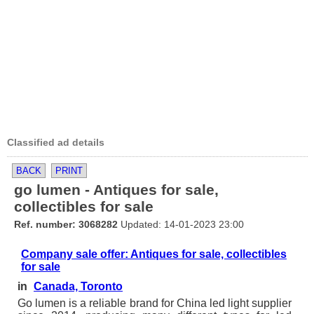
Classified ad details
BACK
PRINT
go lumen - Antiques for sale,
collectibles for sale
Ref. number: 3068282
Updated: 14-01-2023 23:00
Company sale offer: Antiques for sale, collectibles
for sale
in
Canada, Toronto
Go lumen is a reliable brand for China led light supplier