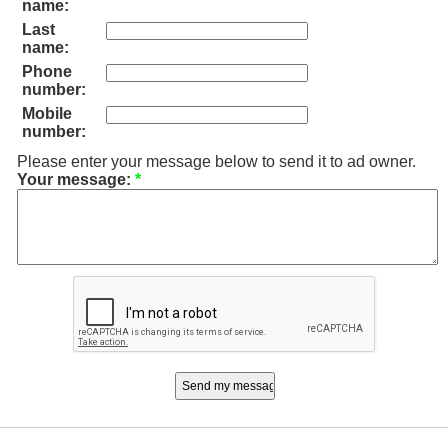
name:
Last
name:
Phone
number:
Mobile
number:
Please enter your message below to send it to ad owner.
Your message:
*