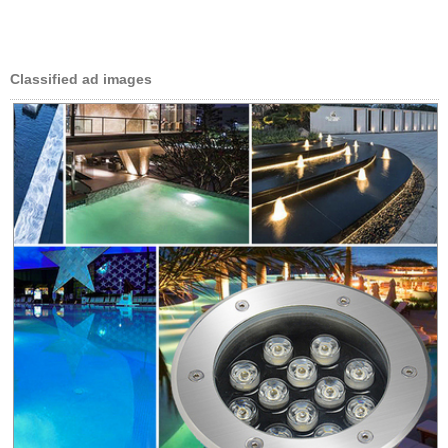
Classified ad images