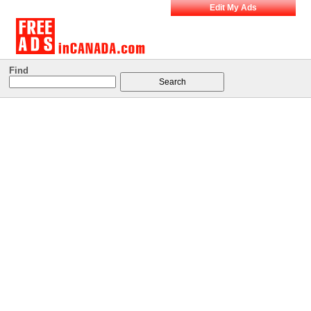
Edit My Ads
Find