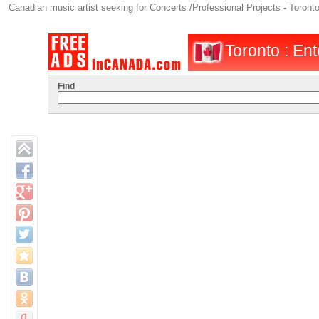
Canadian music artist seeking for Concerts /Professional Projects - Toront
Toronto : Ent
Find