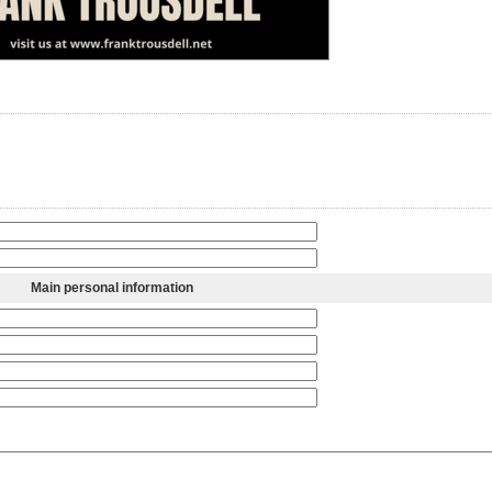
Main personal information