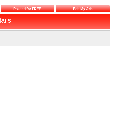
Post ad for FREE
Edit My Ads
ails