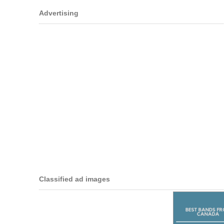
Advertising
Classified ad images