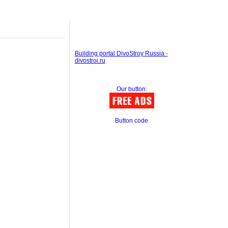
Building portal DivoStroy Russia -
divostroi.ru
Our button:
Button code