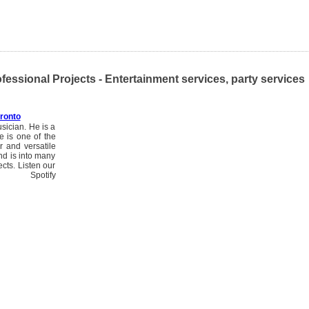
fessional Projects - Entertainment services, party services
ronto
sician. He is a
 is one of the
r and versatile
nd is into many
cts. Listen our
/ Spotify