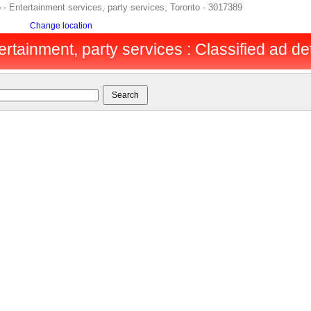
o - Entertainment services, party services, Toronto - 3017389
Change location
ertainment, party services : Classified ad det