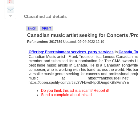
Classified ad details
BACK
PRINT
Canadian music artist seeking for Concerts /Pro
Ref. number: 3017389
Updated: 02-04-2022 12:10
Offering: Entertainment services, party services
in
Canada, To
Canadian Music artist - Frank Trousdell is a famous Canadian mu
member and submitted for a nomination for The CMA awards.He
best Indie music artists in Canada. He is a Canadian songwrite
composer, who is working with his band across the world. His ba
versatile music genre seeking for concerts and professional proje
music at https://franktrousdell.net
https://open.spotify.com/artist/3VFbwdFlpGDmgdKBBAmsYE
Do you think this ad is a scam? Report it!
Send a complain about this ad