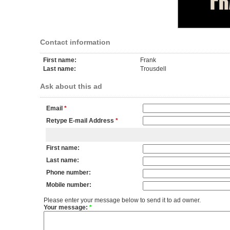
Contact information
First name:
Frank
Last name:
Trousdell
Ask about this ad
Email
*
Retype E-mail Address
*
First name:
Last name:
Phone number:
Mobile number:
Please enter your message below to send it to ad owner.
Your message:
*