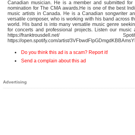
Canadian musician. He is a member and submitted for
nomination for The CMA awards.He is one of the best Ind
music artists in Canada. He is a Canadian songwriter a
versatile composer, who is working with his band across t
world. His band is into many versatile music genre seeki
for concerts and professional projects. Listen our music 
https://franktrousdell.net/ Spotif
https://open.spotify.com/artist/3VFbwdFlpGDmgdKBBAms
Do you think this ad is a scam? Report it!
Send a complain about this ad
Advertising