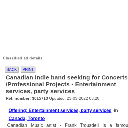
Classified ad details
BACK
PRINT
Canadian Indie band seeking for Concerts
/Professional Projects - Entertainment
services, party services
Ref. number: 3015713
Updated: 23-03-2022 08:20
Offering: Entertainment services, party services
in
Canada, Toronto
Canadian Music artist - Frank Trousdell is a famo