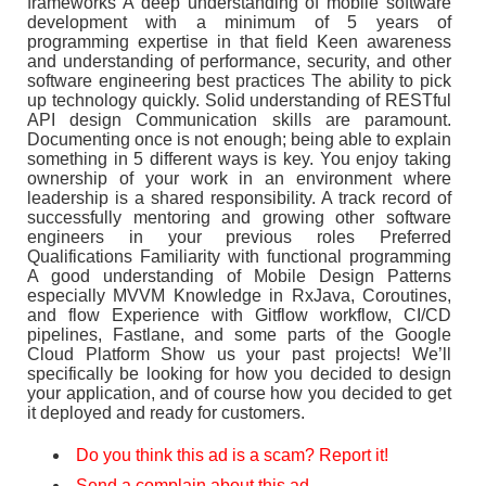
frameworks A deep understanding of mobile software
development with a minimum of 5 years of
programming expertise in that field Keen awareness
and understanding of performance, security, and other
software engineering best practices The ability to pick
up technology quickly. Solid understanding of RESTful
API design Communication skills are paramount.
Documenting once is not enough; being able to explain
something in 5 different ways is key. You enjoy taking
ownership of your work in an environment where
leadership is a shared responsibility. A track record of
successfully mentoring and growing other software
engineers in your previous roles Preferred
Qualifications Familiarity with functional programming
A good understanding of Mobile Design Patterns
especially MVVM Knowledge in RxJava, Coroutines,
and flow Experience with Gitflow workflow, CI/CD
pipelines, Fastlane, and some parts of the Google
Cloud Platform Show us your past projects! We’ll
specifically be looking for how you decided to design
your application, and of course how you decided to get
it deployed and ready for customers.
Do you think this ad is a scam? Report it!
Send a complain about this ad