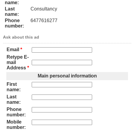
name:
Last
Consultancy
name:
Phone
6477616277
number:
Ask about this ad
Email
*
Retype E-
mail
Address
*
Main personal information
First
name:
Last
name:
Phone
number:
Mobile
number: