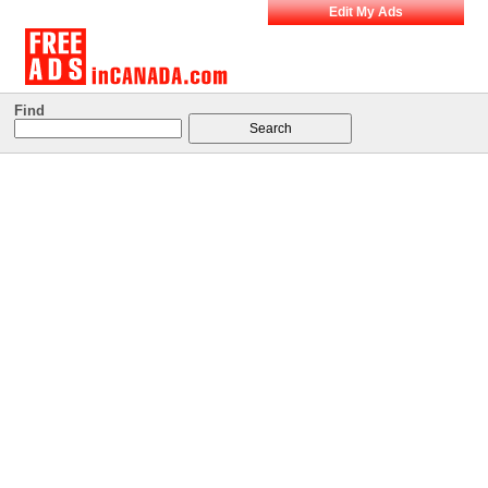
Edit My Ads
Find