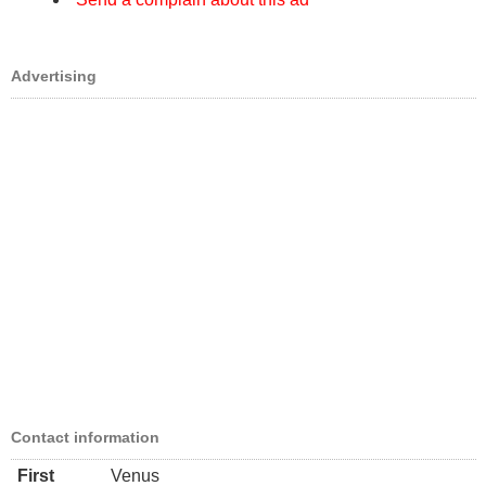
Advertising
Contact information
First
Venus