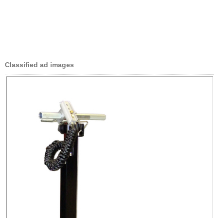
Classified ad images