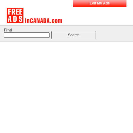
Edit My Ads
Find