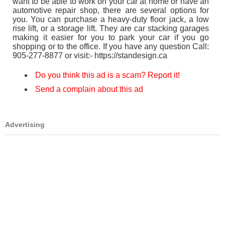
want to be able to work on your car at home or have an
automotive repair shop, there are several options for
you. You can purchase a heavy-duty floor jack, a low
rise lift, or a storage lift. They are car stacking garages
making it easier for you to park your car if you go
shopping or to the office. If you have any question Call:
905-277-8877 or visit:- https://standesign.ca
Do you think this ad is a scam? Report it!
Send a complain about this ad
Advertising