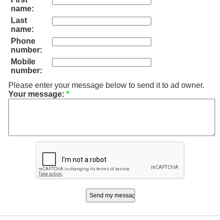
name:
Last
name:
Phone
number:
Mobile
number:
Please enter your message below to send it to ad owner.
Your message:
*