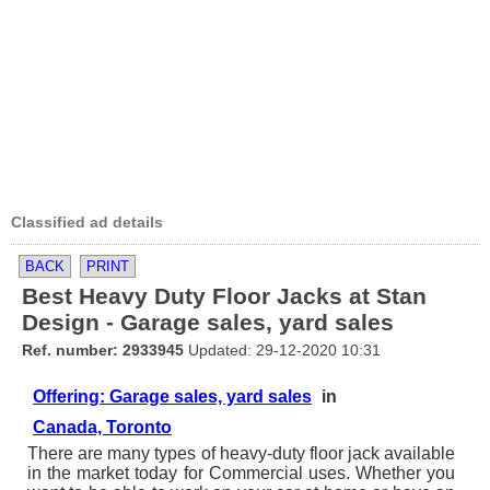
Classified ad details
BACK
PRINT
Best Heavy Duty Floor Jacks at Stan
Design - Garage sales, yard sales
Ref. number: 2933945
Updated: 29-12-2020 10:31
Offering: Garage sales, yard sales
in
Canada, Toronto
There are many types of heavy-duty floor jack available
in the market today for Commercial uses. Whether you