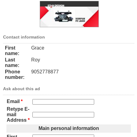
Contact information
First
Grace
name:
Last
Roy
name:
Phone
9052778877
number:
Ask about this ad
Email
*
Retype E-
mail
Address
*
Main personal information
First