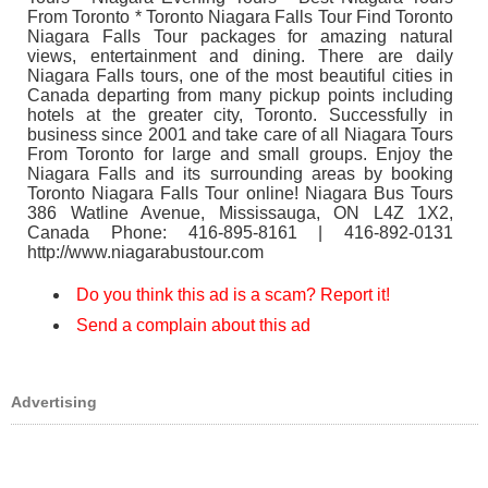
From Toronto * Toronto Niagara Falls Tour Find Toronto
Niagara Falls Tour packages for amazing natural
views, entertainment and dining. There are daily
Niagara Falls tours, one of the most beautiful cities in
Canada departing from many pickup points including
hotels at the greater city, Toronto. Successfully in
business since 2001 and take care of all Niagara Tours
From Toronto for large and small groups. Enjoy the
Niagara Falls and its surrounding areas by booking
Toronto Niagara Falls Tour online! Niagara Bus Tours
386 Watline Avenue, Mississauga, ON L4Z 1X2,
Canada Phone: 416-895-8161 | 416-892-0131
http://www.niagarabustour.com
Do you think this ad is a scam? Report it!
Send a complain about this ad
Advertising