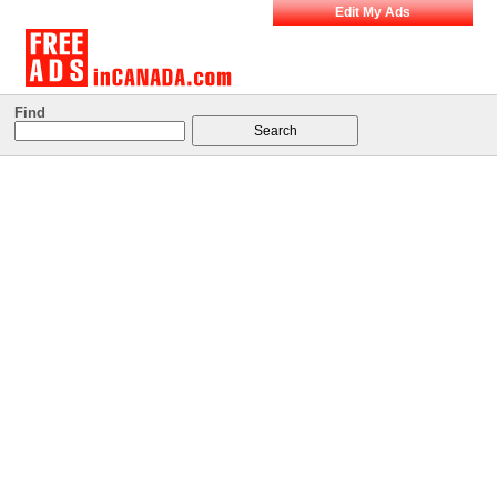
Edit My Ads
Find