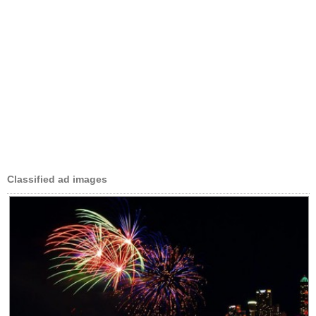
Classified ad images