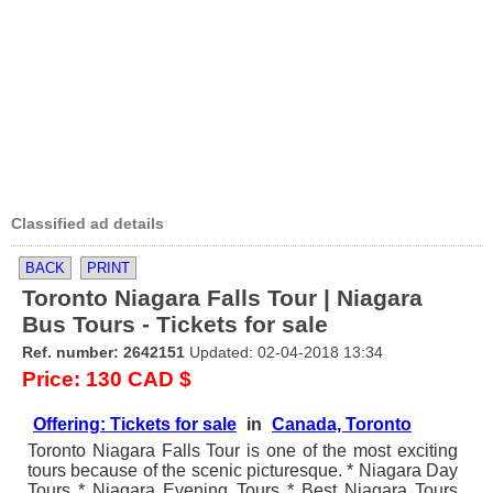
Classified ad details
BACK
PRINT
Toronto Niagara Falls Tour | Niagara
Bus Tours - Tickets for sale
Ref. number: 2642151
Updated: 02-04-2018 13:34
Price: 130 CAD $
Offering: Tickets for sale
in
Canada, Toronto
Toronto Niagara Falls Tour is one of the most exciting
tours because of the scenic picturesque. * Niagara Day
Tours * Niagara Evening Tours * Best Niagara Tours