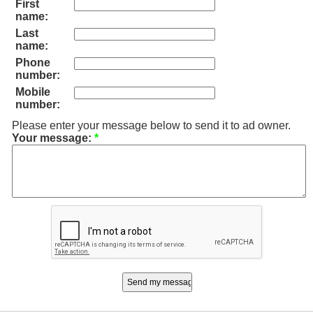
First
name:
Last
name:
Phone
number:
Mobile
number:
Please enter your message below to send it to ad owner.
Your message:
*