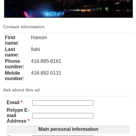
Contact information
First
Haroon
name:
Last
Ilahi
name:
Phone
416-895-8161
number:
Mobile
416-892-0131
number:
Ask about this ad
Email
*
Retype E-
mail
Address
*
Main personal information