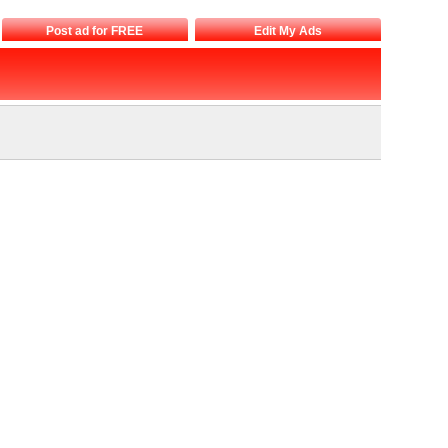
Post ad for FREE
Edit My Ads