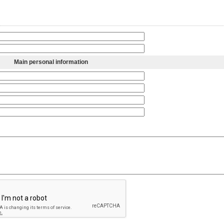
Main personal information