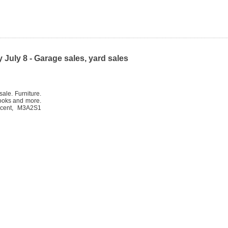
July 8 - Garage sales, yard sales
ale. Furniture.
books and more.
scent, M3A2S1