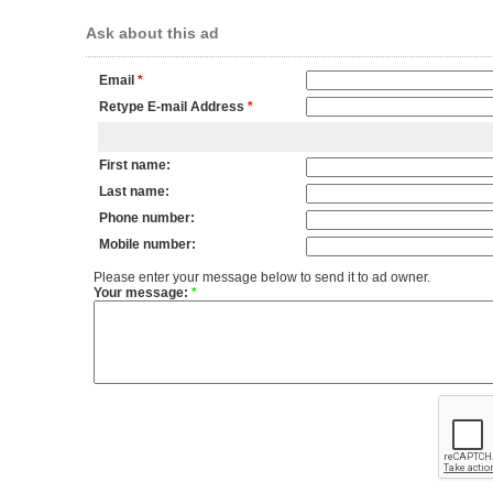
Ask about this ad
Email
*
Retype E-mail Address
*
First name:
Last name:
Phone number:
Mobile number:
Please enter your message below to send it to ad owner.
Your message:
*