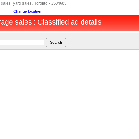
sales, yard sales, Toronto - 2504685
Change location
age sales : Classified ad details