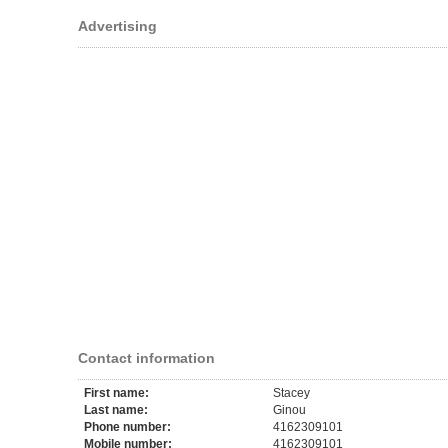
Advertising
Contact information
First name:
Stacey
Last name:
Ginou
Phone number:
4162309101
Mobile number:
4162309101