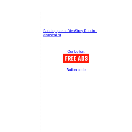
Building portal DivoStroy Russia -
divostroi.ru
Our button:
Button code