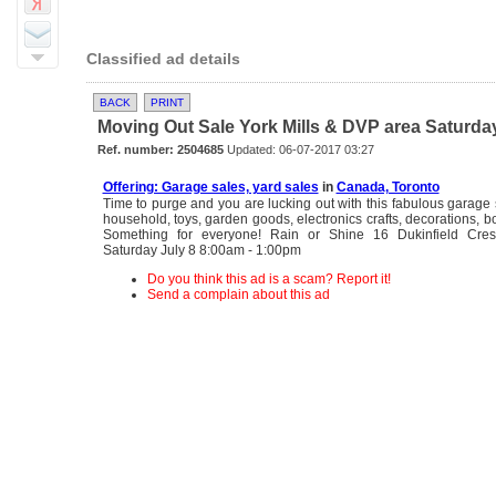
Classified ad details
BACK
PRINT
Moving Out Sale York Mills & DVP area Saturday 
Ref. number: 2504685
Updated: 06-07-2017 03:27
Offering: Garage sales, yard sales
in
Canada, Toronto
Time to purge and you are lucking out with this fabulous garage s
household, toys, garden goods, electronics crafts, decorations, 
Something for everyone! Rain or Shine 16 Dukinfield Cre
Saturday July 8 8:00am - 1:00pm
Do you think this ad is a scam? Report it!
Send a complain about this ad