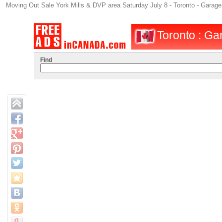
Moving Out Sale York Mills & DVP area Saturday July 8 - Toronto - Garage 
Toronto : Gar
Find