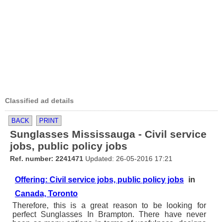
Classified ad details
BACK
PRINT
Sunglasses Mississauga - Civil service
jobs, public policy jobs
Ref. number: 2241471
Updated: 26-05-2016 17:21
Offering: Civil service jobs, public policy jobs
in
Canada, Toronto
Therefore, this is a great reason to be looking for
perfect Sunglasses In Brampton. There have never