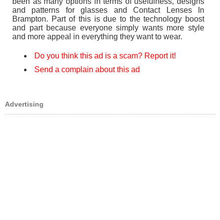
been as many options in terms of usefulness, designs
and patterns for glasses and Contact Lenses In
Brampton. Part of this is due to the technology boost
and part because everyone simply wants more style
and more appeal in everything they want to wear.
Do you think this ad is a scam? Report it!
Send a complain about this ad
Advertising