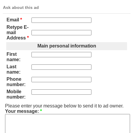
Ask about this ad
Email
*
Retype E-
mail
Address
*
Main personal information
First
name:
Last
name:
Phone
number:
Mobile
number:
Please enter your message below to send it to ad owner.
Your message:
*