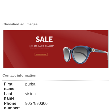
Classified ad images
Contact information
First
purba
name:
Last
vision
name:
Phone
9057890300
number: