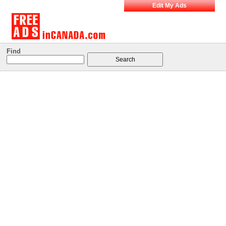
Edit My Ads
Find