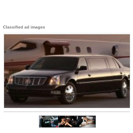
Classified ad images