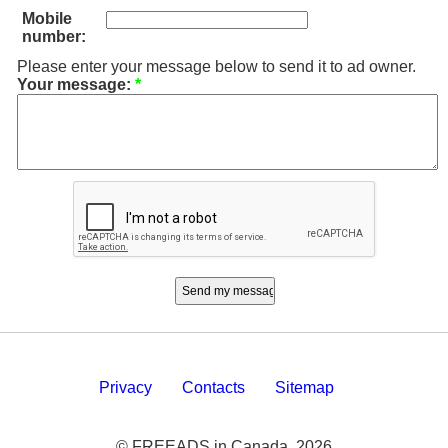
Mobile
number:
Please enter your message below to send it to ad owner.
Your message:
*
Privacy
Contacts
Sitemap
© FREEADS in Canada, 2026