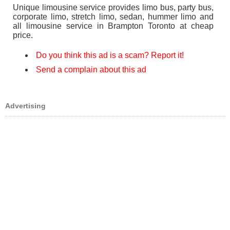
Unique limousine service provides limo bus, party bus,
corporate limo, stretch limo, sedan, hummer limo and
all limousine service in Brampton Toronto at cheap
price.
Do you think this ad is a scam? Report it!
Send a complain about this ad
Advertising