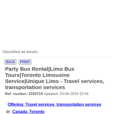
Classified ad details
BACK
PRINT
Party Bus Rental|Limo Bus
Tours|Toronto Limousine
Service|Unique Limo - Travel services,
transportation services
Ref. number: 2220719
Updated: 19-04-2016 22:04
Offering: Travel services, transportation services
in
Canada, Toronto