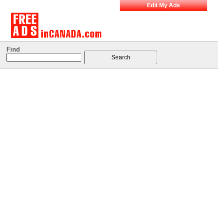
Edit My Ads
Find