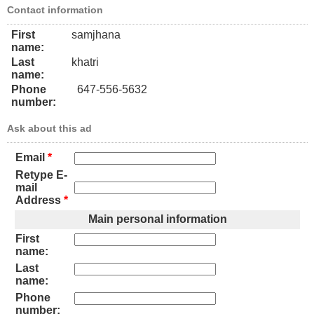
Contact information
First
samjhana
name:
Last
khatri
name:
Phone
647-556-5632
number:
Ask about this ad
Email
*
Retype E-
mail
Address
*
Main personal information
First
name:
Last
name:
Phone
number: