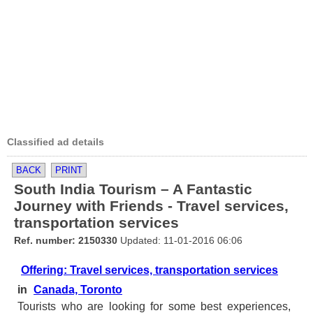
Classified ad details
BACK
PRINT
South India Tourism – A Fantastic
Journey with Friends - Travel services,
transportation services
Ref. number: 2150330
Updated: 11-01-2016 06:06
Offering: Travel services, transportation services
in
Canada, Toronto
Tourists who are looking for some best experiences,