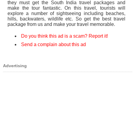
they must get the South India travel packages and
make the tour fantastic. On this travel, tourists will
explore a number of sightseeing including beaches,
hills, backwaters, wildlife etc. So get the best travel
package from us and make your travel memorable.
Do you think this ad is a scam? Report it!
Send a complain about this ad
Advertising