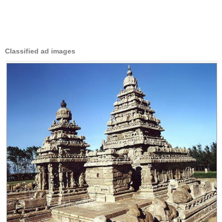
Classified ad images