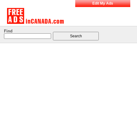
Edit My Ads
Find