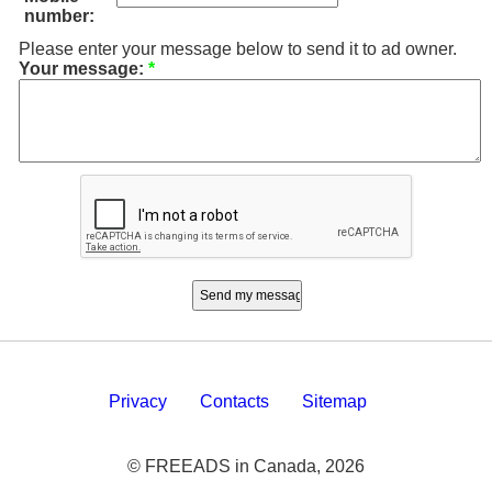
number:
Please enter your message below to send it to ad owner.
Your message:
*
Privacy
Contacts
Sitemap
© FREEADS in Canada, 2026