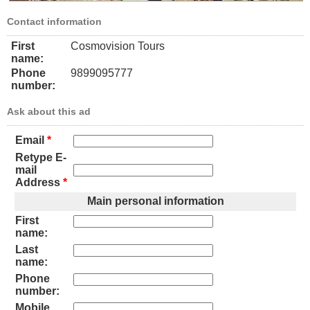
Contact information
First
Cosmovision Tours
name:
Phone
9899095777
number:
Ask about this ad
Email
*
Retype E-
mail
Address
*
Main personal information
First
name:
Last
name:
Phone
number:
Mobile