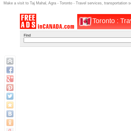
Make a visit to Taj Mahal, Agra - Toronto - Travel services, transportation 
Toronto : Tra
Find