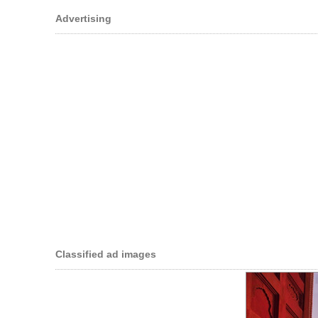
Advertising
Classified ad images