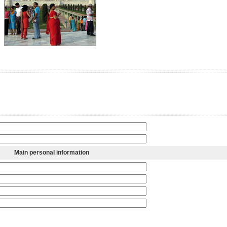
Main personal information