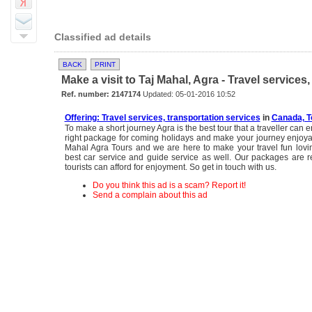
Classified ad details
BACK
PRINT
Make a visit to Taj Mahal, Agra - Travel services
Ref. number: 2147174
Updated: 05-01-2016 10:52
Offering: Travel services, transportation services
in
Canada, T
To make a short journey Agra is the best tour that a traveller can e
right package for coming holidays and make your journey enjoya
Mahal Agra Tours and we are here to make your travel fun lovi
best car service and guide service as well. Our packages are 
tourists can afford for enjoyment. So get in touch with us.
Do you think this ad is a scam? Report it!
Send a complain about this ad