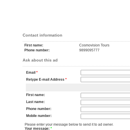
Contact information
First name:
Cosmovision Tours
Phone number:
9899095777
Ask about this ad
Email
*
Retype E-mail Address
*
First name:
Last name:
Phone number:
Mobile number:
Please enter your message below to send it to ad owner.
Your message:
*