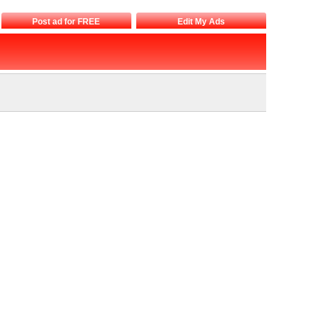
Post ad for FREE
Edit My Ads