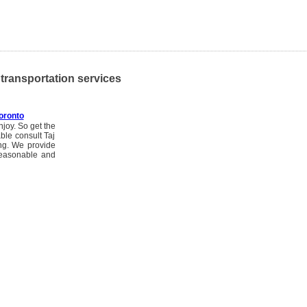
, transportation services
oronto
njoy. So get the
ble consult Taj
ng. We provide
reasonable and