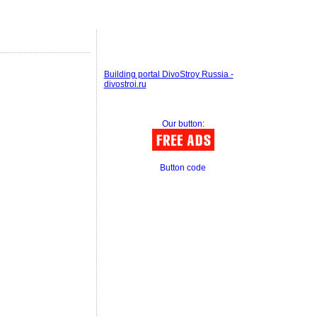
Building portal DivoStroy Russia -
divostroi.ru
Our button:
Button code