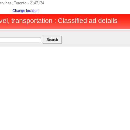
services, Toronto - 2147174
Change location
vel, transportation : Classified ad details