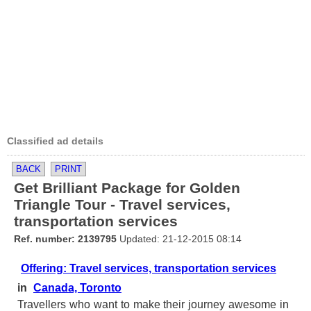
Classified ad details
BACK
PRINT
Get Brilliant Package for Golden
Triangle Tour - Travel services,
transportation services
Ref. number: 2139795
Updated: 21-12-2015 08:14
Offering: Travel services, transportation services
in
Canada, Toronto
Travellers who want to make their journey awesome in