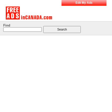
Edit My Ads
Find