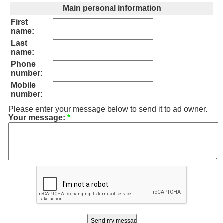
Main personal information
First
name:
Last
name:
Phone
number:
Mobile
number:
Please enter your message below to send it to ad owner.
Your message:
*