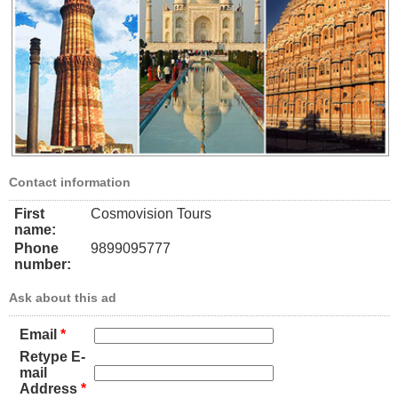
Contact information
First
Cosmovision Tours
name:
Phone
9899095777
number:
Ask about this ad
Email
*
Retype E-
mail
Address
*