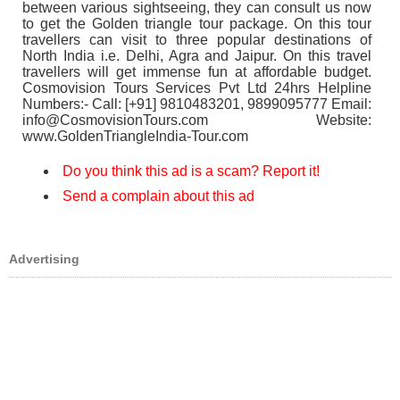
between various sightseeing, they can consult us now
to get the Golden triangle tour package. On this tour
travellers can visit to three popular destinations of
North India i.e. Delhi, Agra and Jaipur. On this travel
travellers will get immense fun at affordable budget.
Cosmovision Tours Services Pvt Ltd 24hrs Helpline
Numbers:- Call: [+91] 9810483201, 9899095777 Email:
info@CosmovisionTours.com Website:
www.GoldenTriangleIndia-Tour.com
Do you think this ad is a scam? Report it!
Send a complain about this ad
Advertising