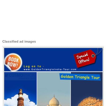
Classified ad images