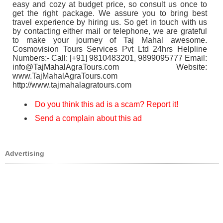
easy and cozy at budget price, so consult us once to
get the right package. We assure you to bring best
travel experience by hiring us. So get in touch with us
by contacting either mail or telephone, we are grateful
to make your journey of Taj Mahal awesome.
Cosmovision Tours Services Pvt Ltd 24hrs Helpline
Numbers:- Call: [+91] 9810483201, 9899095777 Email:
info@TajMahalAgraTours.com Website:
www.TajMahalAgraTours.com
http://www.tajmahalagratours.com
Do you think this ad is a scam? Report it!
Send a complain about this ad
Advertising