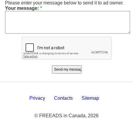
Please enter your message below to send it to ad owner.
Your message:
*
Privacy
Contacts
Sitemap
© FREEADS in Canada, 2026