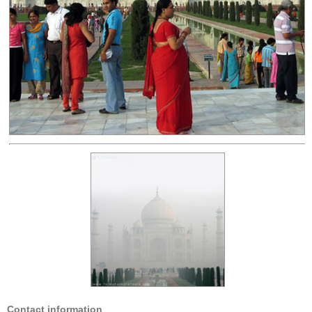
Contact information