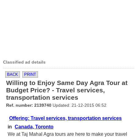
Classified ad details
BACK
PRINT
Willing to Enjoy Same Day Agra Tour at
Budget Price? - Travel services,
transportation services
Ref. number: 2139740
Updated: 21-12-2015 06:52
Offering: Travel services, transportation services
in
Canada, Toronto
We at Taj Mahal Agra tours are here to make your travel