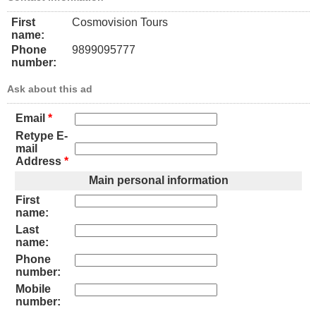
First
Cosmovision Tours
name:
Phone
9899095777
number:
Ask about this ad
Email
*
Retype E-
mail
Address
*
Main personal information
First
name:
Last
name:
Phone
number:
Mobile
number: