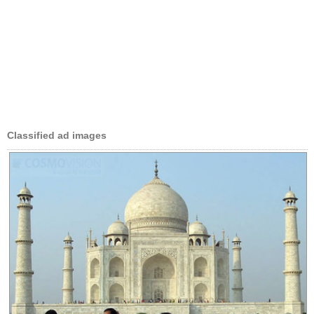
Classified ad images