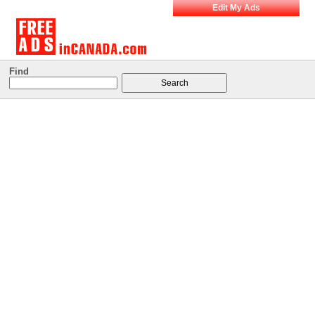
Edit My Ads
Find