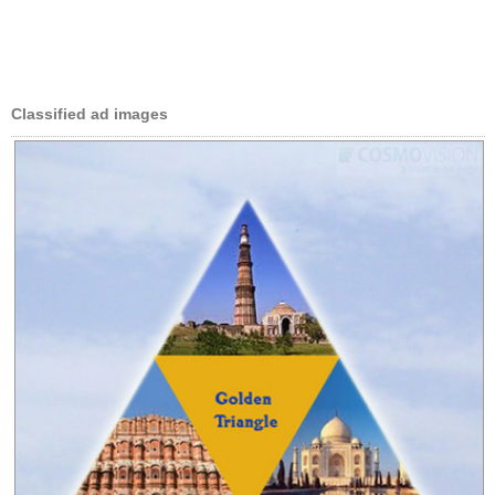
Classified ad images