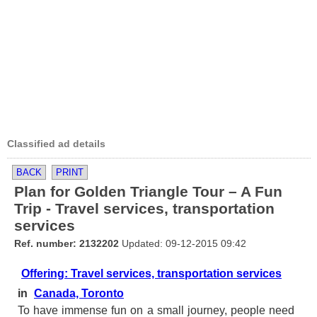
Classified ad details
BACK
PRINT
Plan for Golden Triangle Tour – A Fun
Trip - Travel services, transportation
services
Ref. number: 2132202
Updated: 09-12-2015 09:42
Offering: Travel services, transportation services
in
Canada, Toronto
To have immense fun on a small journey, people need