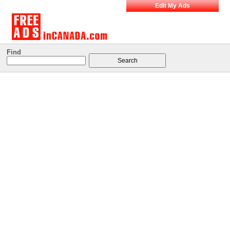
Edit My Ads
Find