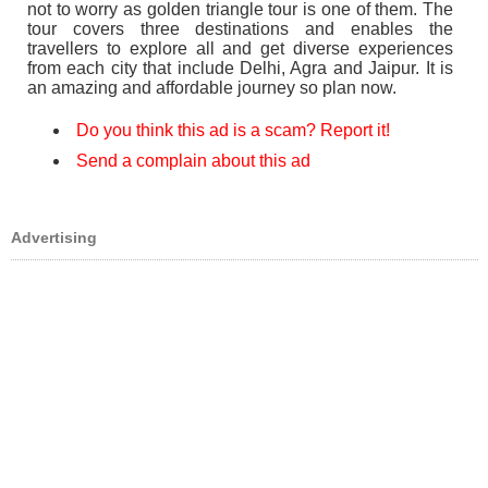
not to worry as golden triangle tour is one of them. The
tour covers three destinations and enables the
travellers to explore all and get diverse experiences
from each city that include Delhi, Agra and Jaipur. It is
an amazing and affordable journey so plan now.
Do you think this ad is a scam? Report it!
Send a complain about this ad
Advertising