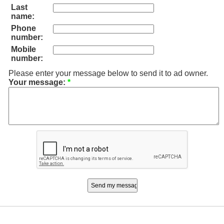
Last
name:
Phone
number:
Mobile
number:
Please enter your message below to send it to ad owner.
Your message:
*