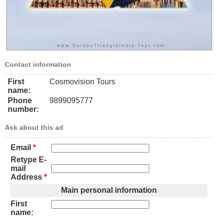
Contact information
First
Cosmovision Tours
name:
Phone
9899095777
number:
Ask about this ad
Email
*
Retype E-
mail
Address
*
Main personal information
First
name: